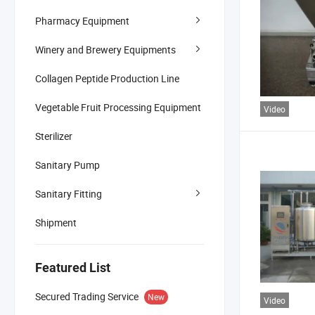
Pharmacy Equipment
Winery and Brewery Equipments
Collagen Peptide Production Line
Vegetable Fruit Processing Equipment
Video
Sterilizer
Sanitary Pump
Sanitary Fitting
Shipment
Featured List
Secured Trading Service
New
Video