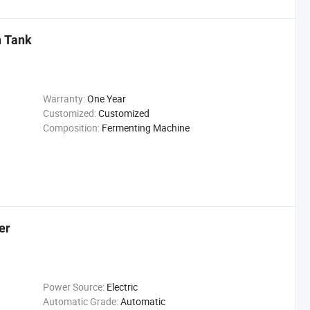
n Tank
Warranty:
One Year
Customized:
Customized
Composition:
Fermenting Machine
er
Power Source:
Electric
Automatic Grade:
Automatic