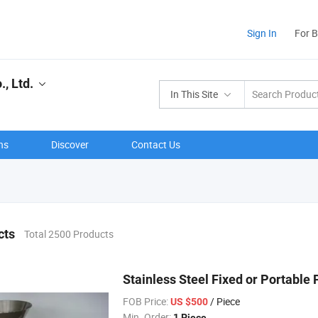
Sign In
For 
, Ltd.
In This Site
ns
Discover
Contact Us
cts
Total 2500 Products
Stainless Steel Fixed or Portable
FOB Price:
/ Piece
US $500
Min. Order:
1 Piece