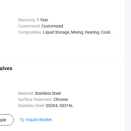
Warranty:
1 Year
Customized:
Customized
Composition:
Liquid Storage, Mixing, Heating, Cooling
Valves
Material:
Stainless Steel
Surface Treatment:
Chrome
Stainless Steel:
SS304, SS316L
Inquiry Basket
ple