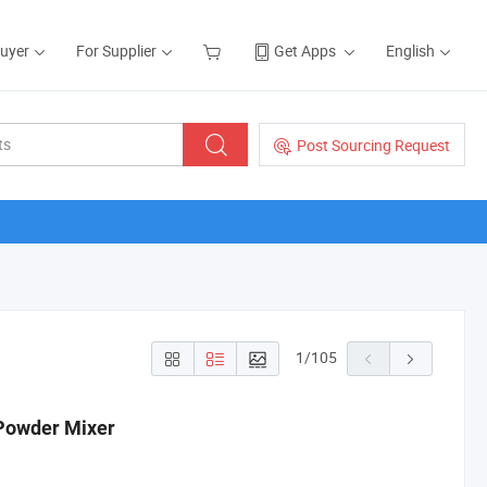
Buyer
For Supplier
Get Apps
English
Post Sourcing Request
1
/
105
 Powder Mixer