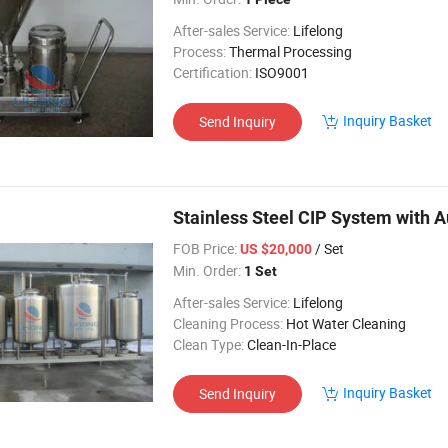
After-sales Service:
Lifelong
Process:
Thermal Processing
Certification:
ISO9001
Inquiry Basket
Send Inquiry
Stainless Steel CIP System with
FOB Price:
/ Set
US $20,000
Min. Order:
1 Set
After-sales Service:
Lifelong
Cleaning Process:
Hot Water Cleaning
Clean Type:
Clean-In-Place
Inquiry Basket
Send Inquiry