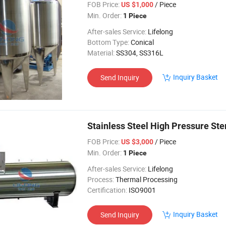
FOB Price:
/ Piece
US $1,000
Min. Order:
1 Piece
After-sales Service:
Lifelong
Bottom Type:
Conical
Material:
SS304, SS316L
Inquiry Basket
Send Inquiry
Stainless Steel High Pressure Ster
FOB Price:
/ Piece
US $3,000
Min. Order:
1 Piece
After-sales Service:
Lifelong
Process:
Thermal Processing
Certification:
ISO9001
Inquiry Basket
Send Inquiry