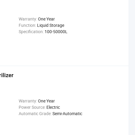
Warranty:
One Year
Function:
Liquid Storage
Specification:
100-50000L
ilizer
Warranty:
One Year
Power Source:
Electric
Automatic Grade:
Semi-Automatic