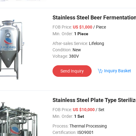
Stainless Steel Beer Fermentatio
FOB Price:
/ Piece
US $1,000
Min. Order:
1 Piece
After-sales Service:
Lifelong
Condition:
New
Voltage:
380V
Inquiry Basket
Send Inquiry
Stainless Steel Plate Type Steriliz
FOB Price:
/ Set
US $10,000
Min. Order:
1 Set
Process:
Thermal Processing
Certification:
ISO9001