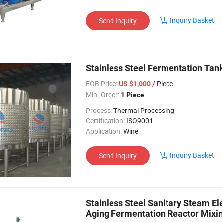
Inquiry Basket
Send Inquiry
Stainless Steel Fermentation Tan
FOB Price:
/ Piece
US $1,000
Min. Order:
1 Piece
Process:
Thermal Processing
Certification:
ISO9001
Application:
Wine
Inquiry Basket
Send Inquiry
Stainless Steel Sanitary Steam El
Aging Fermentation Reactor Mixi