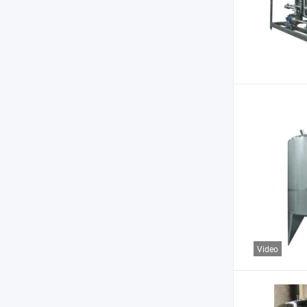
Video