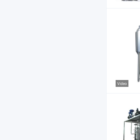
Video