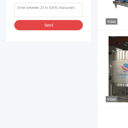
Video
Send
Video