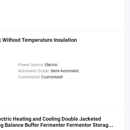
k Without Temperature Insulation
Power Source:
Electric
Automatic Grade:
Semi-Automatic
Customized:
Customized
ectric Heating and Cooling Double Jacketed
ng Balance Buffer Fermenter Fermentor Storage