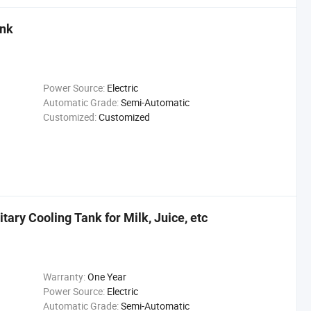
ank
Power Source:
Electric
Automatic Grade:
Semi-Automatic
Customized:
Customized
itary Cooling Tank for Milk, Juice, etc
Warranty:
One Year
Power Source:
Electric
Automatic Grade:
Semi-Automatic