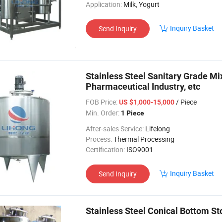
Application:
Milk, Yogurt
Inquiry Basket
Send Inquiry
Stainless Steel Sanitary Grade Mix
Pharmaceutical Industry, etc
FOB Price:
/ Piece
US $1,000-15,000
Min. Order:
1 Piece
After-sales Service:
Lifelong
Process:
Thermal Processing
Certification:
ISO9001
Inquiry Basket
Send Inquiry
Stainless Steel Conical Bottom S