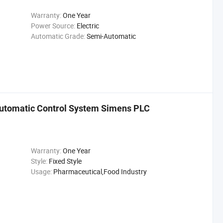
Warranty:
One Year
Power Source:
Electric
Automatic Grade:
Semi-Automatic
 Automatic Control System Simens PLC
Warranty:
One Year
Style:
Fixed Style
Usage:
Pharmaceutical,Food Industry