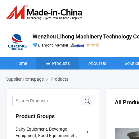
Wenzhou Lihong Machinery Technology Co.
Diamond Member
Home
Products
About Us
Solutio
Supplier Homepage
Products
All Produ
Product Groups
Dairy Equipment, Beverage
Equipment, Food Equipment,etc