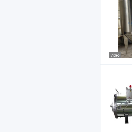
Video