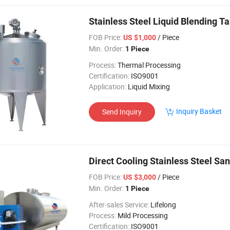
Stainless Steel Liquid Blending T
FOB Price:
/ Piece
US $1,000
Min. Order:
1 Piece
Process:
Thermal Processing
Certification:
ISO9001
Application:
Liquid Mixing
Inquiry Basket
Send Inquiry
Direct Cooling Stainless Steel San
FOB Price:
/ Piece
US $3,000
Min. Order:
1 Piece
After-sales Service:
Lifelong
Process:
Mild Processing
Certification:
ISO9001