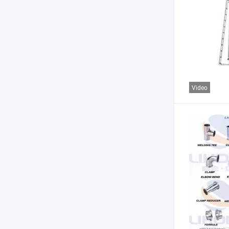
Video