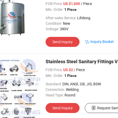
Tank
FOB Price:
/ Piece
US $1,000
Min. Order:
1 Piece
After-sales Service:
Lifelong
Condition:
New
Voltage:
380V
Inquiry Basket
Send Inquiry
Stainless Steel Sanitary Fittings 
FOB Price:
/ Piece
US $2
Min. Order:
1 Piece
Standard:
DIN, ANSI, GB, JIS, BSW
Connection:
Welding
Head Type:
Round
Send Inquiry
Request Sam