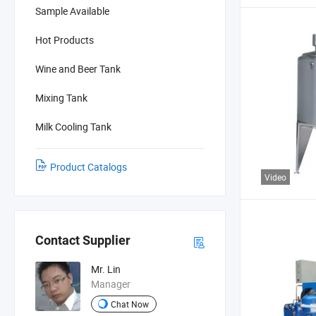
Sample Available
Hot Products
Wine and Beer Tank
Mixing Tank
Milk Cooling Tank
Product Catalogs
Video
Contact Supplier
Mr. Lin
Manager
Chat Now