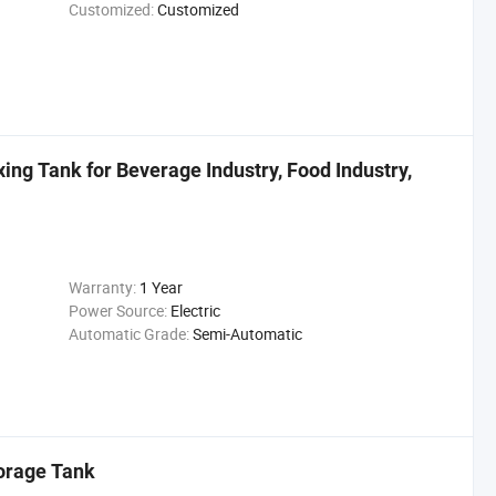
Customized:
Customized
ing Tank for Beverage Industry, Food Industry,
Warranty:
1 Year
Power Source:
Electric
Automatic Grade:
Semi-Automatic
torage Tank