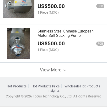
US$
500.00
FOB
1 Piece
(MOQ)
Stainless Steel Chinese European
Motor Self Sucking Pump
US$
500.00
FOB
1 Piece
(MOQ)
View More
Hot Products
Hot Products Price
Wholesale Hot Products
Insights
Copyright © 2026 Focus Technology Co., Ltd. All Rights Reserved