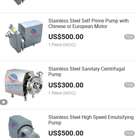
Stainless Steel Self Prime Pump with
Chinese or European Motor
US$
500.00
FOB
1 Piece
(MOQ)
Stainless Steel Sanitary Centrifugal
Pump
US$
300.00
FOB
1 Piece
(MOQ)
Stainless Steel High Speed Emulsifying
Pump
US$
500.00
FOB