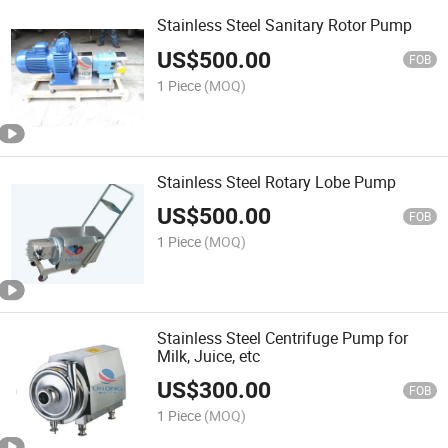
Stainless Steel Sanitary Rotor Pump
US$
500.00
FOB
1 Piece
(MOQ)
Stainless Steel Rotary Lobe Pump
US$
500.00
FOB
1 Piece
(MOQ)
Stainless Steel Centrifuge Pump for
Milk, Juice, etc
US$
300.00
FOB
1 Piece
(MOQ)