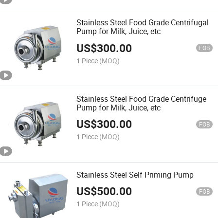
Stainless Steel Food Grade Centrifugal
Pump for Milk, Juice, etc
US$
300.00
FOB
1 Piece
(MOQ)
Stainless Steel Food Grade Centrifuge
Pump for Milk, Juice, etc
US$
300.00
FOB
1 Piece
(MOQ)
Stainless Steel Self Priming Pump
US$
500.00
FOB
1 Piece
(MOQ)