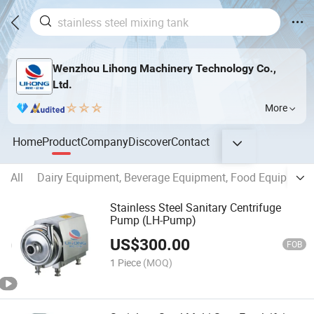
Wenzhou Lihong Machinery Technology Co.,
Ltd.
More
Home
Product
Company
Discover
Contact
All
Dairy Equipment, Beverage Equipment, Food Equipment,
Stainless Steel Sanitary Centrifuge
Pump (LH-Pump)
US$
300.00
FOB
1 Piece
(MOQ)