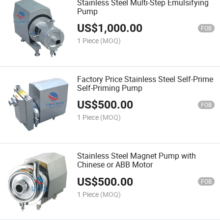
Stainless Steel Multi-Step Emulsifying
Pump
US$
1,000.00
FOB
1 Piece
(MOQ)
Factory Price Stainless Steel Self-Prime
Self-Priming Pump
US$
500.00
FOB
1 Piece
(MOQ)
Stainless Steel Magnet Pump with
Chinese or ABB Motor
US$
500.00
FOB
1 Piece
(MOQ)