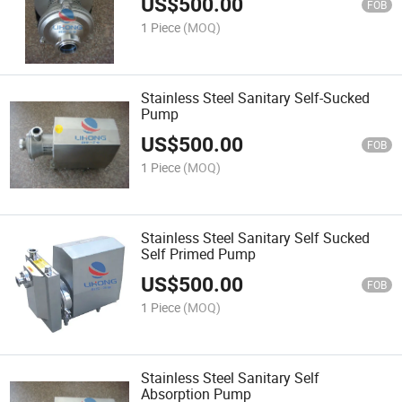
US$
500.00
FOB
1 Piece
(MOQ)
Stainless Steel Sanitary Self-Sucked
Pump
US$
500.00
FOB
1 Piece
(MOQ)
Stainless Steel Sanitary Self Sucked
Self Primed Pump
US$
500.00
FOB
1 Piece
(MOQ)
Stainless Steel Sanitary Self
Absorption Pump