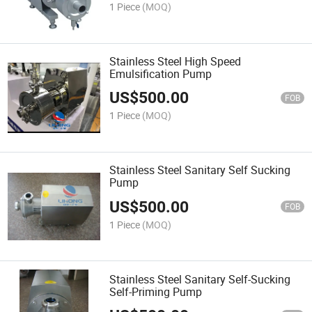
1 Piece
(MOQ)
Stainless Steel High Speed
Emulsification Pump
US$
500.00
FOB
1 Piece
(MOQ)
Stainless Steel Sanitary Self Sucking
Pump
US$
500.00
FOB
1 Piece
(MOQ)
Stainless Steel Sanitary Self-Sucking
Self-Priming Pump