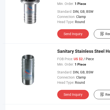
Min. Order:
1 Piece
Standard:
DIN, GB, BSW
Connection:
Clamp
Head Type:
Round
Send Inquiry
Re
Sanitary Stainless Steel 
FOB Price:
/ Piece
US $2
Min. Order:
1 Piece
Standard:
DIN, GB, BSW
Connection:
Clamp
Head Type:
Round
Send Inquiry
Re