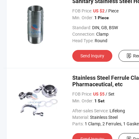
Sanitary Stainless Steel H
FOB Price:
/ Piece
US $2
Min. Order:
1 Piece
Standard:
DIN, GB, BSW
Connection:
Clamp
Head Type:
Round
Send Inquiry
Re
Stainless Steel Ferrule Cl
Pharmaceutical, etc
FOB Price:
/ Set
US $5
Min. Order:
1 Set
After-sales Service:
Lifelong
Material:
Stainless Steel
Parts:
1 Clamp, 2 Ferrules, 1 Gaske
Send Inquiry
Re