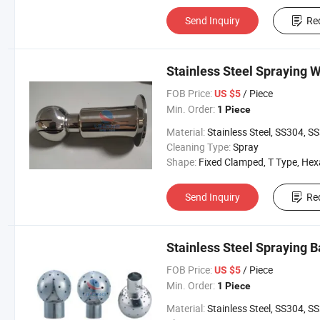
Send Inquiry
Re
Stainless Steel Spraying W
FOB Price:
/ Piece
US $5
Min. Order:
1 Piece
Material:
Stainless Steel, SS304, SS31
Cleaning Type:
Spray
Shape:
Fixed Clamped, T Type, Hexangul
Send Inquiry
Re
Stainless Steel Spraying B
FOB Price:
/ Piece
US $5
Min. Order:
1 Piece
Material:
Stainless Steel, SS304, SS31