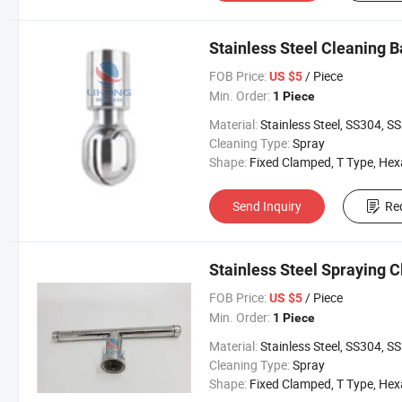
Stainless Steel Cleaning B
FOB Price:
/ Piece
US $5
Min. Order:
1 Piece
Material:
Stainless Steel, SS304, SS31
Cleaning Type:
Spray
Shape:
Fixed Clamped, T Type, Hexangul
Send Inquiry
Re
Stainless Steel Spraying C
FOB Price:
/ Piece
US $5
Min. Order:
1 Piece
Material:
Stainless Steel, SS304, SS31
Cleaning Type:
Spray
Shape:
Fixed Clamped, T Type, Hexangul