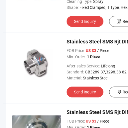
Cleaning Type:
Spray
Shape:
Fixed Clamped, T Type, Hexangul
Send Inquiry
Re
Stainless Steel SMS Rjt DI
FOB Price:
/ Piece
US $3
Min. Order:
1 Piece
After-sales Service:
Lifelong
Standard:
GB3289.37,3298.38-82
Material:
Stainless Steel
Send Inquiry
Re
Stainless Steel SMS Rjt DI
FOB Price:
/ Piece
US $3
Min. Order:
1 Piece