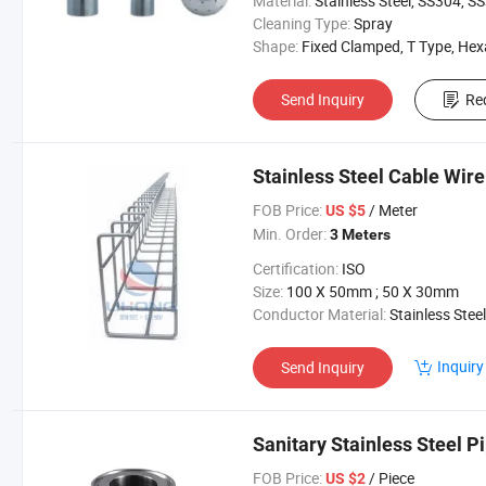
Material:
Stainless Steel, SS304, SS31
Cleaning Type:
Spray
Shape:
Fixed Clamped, T Type, Hexangul
Send Inquiry
Re
Stainless Steel Cable Wire 
FOB Price:
/ Meter
US $5
Min. Order:
3 Meters
Certification:
ISO
Size:
100 X 50mm ; 50 X 30mm
Conductor Material:
Stainless Steel
Inquiry
Send Inquiry
Sanitary Stainless Steel P
FOB Price:
/ Piece
US $2