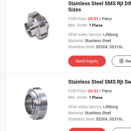
Stainless Steel SMS Rjt DI
Sizes
FOB Price:
/ Piece
US $3
Min. Order:
1 Piece
After-sales Service:
Lifelong
Material:
Stainless Steel
Stainless Steel:
SS304, SS316L
Send Inquiry
Re
Stainless Steel SMS Rjt Sw
FOB Price:
/ Piece
US $3
Min. Order:
1 Piece
After-sales Service:
Lifelong
Material:
Stainless Steel
Stainless Steel:
SS304, SS316L