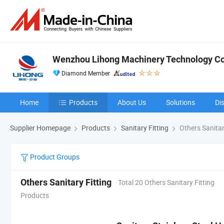
Wenzhou Lihong Machinery Technology Co.
Diamond Member
Home
Products
About Us
Solutions
Di
Supplier Homepage
Products
Sanitary Fitting
Others Sanitar
Product Groups
Others Sanitary Fitting
Total 20 Others Sanitary Fitting
Products