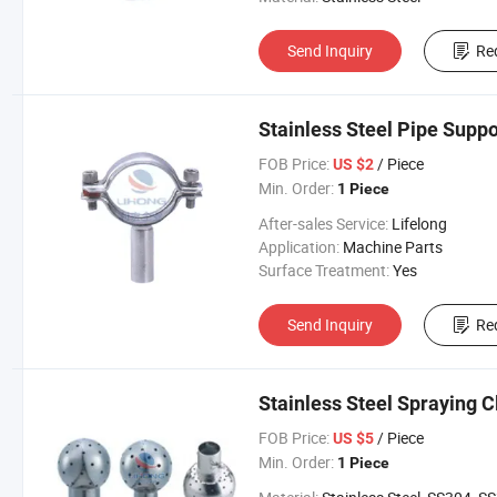
Send Inquiry
Re
Stainless Steel Pipe Supp
FOB Price:
/ Piece
US $2
Min. Order:
1 Piece
After-sales Service:
Lifelong
Application:
Machine Parts
Surface Treatment:
Yes
Send Inquiry
Re
Stainless Steel Spraying C
FOB Price:
/ Piece
US $5
Min. Order:
1 Piece