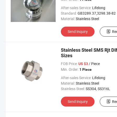
After-sales Service:
Lifelong
Standard:
GB3289.37,3298.38-82
Material:
Stainless Steel
Send Inquiry
Re
Stainless Steel SMS Rjt DI
Sizes
FOB Price:
/ Piece
US $3
Min. Order:
1 Piece
After-sales Service:
Lifelong
Material:
Stainless Steel
Stainless Steel:
SS304, SS316L
Send Inquiry
Re