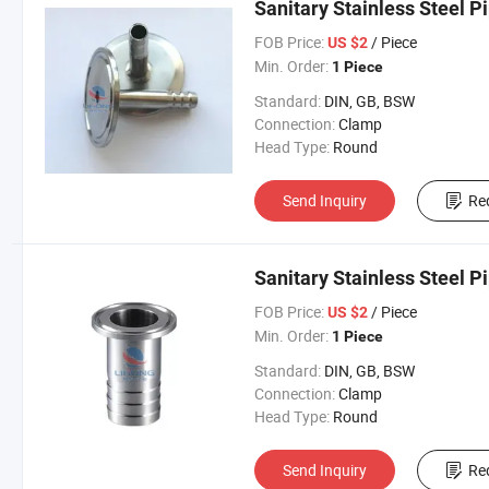
Sanitary Stainless Steel P
FOB Price:
/ Piece
US $2
Min. Order:
1 Piece
Standard:
DIN, GB, BSW
Connection:
Clamp
Head Type:
Round
Send Inquiry
Re
Sanitary Stainless Steel P
FOB Price:
/ Piece
US $2
Min. Order:
1 Piece
Standard:
DIN, GB, BSW
Connection:
Clamp
Head Type:
Round
Send Inquiry
Re