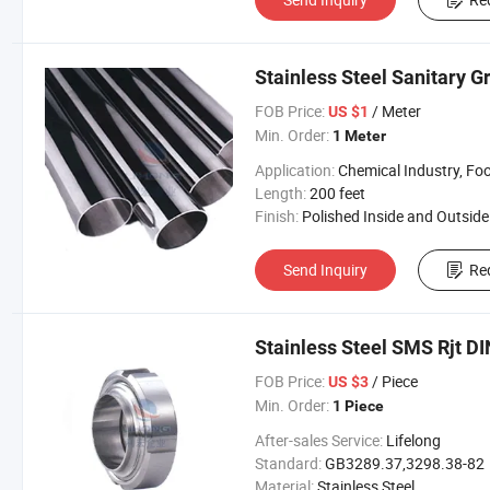
Stainless Steel Sanitary G
FOB Price:
/ Meter
US $1
Min. Order:
1 Meter
Application:
Chemical Industry, Food Industry, Oil and Gas Industry, Pharmaceutical I
Length:
200 feet
Finish:
Polished Inside and Outside Surfa
Send Inquiry
Re
Stainless Steel SMS Rjt DI
FOB Price:
/ Piece
US $3
Min. Order:
1 Piece
After-sales Service:
Lifelong
Standard:
GB3289.37,3298.38-82
Material:
Stainless Steel