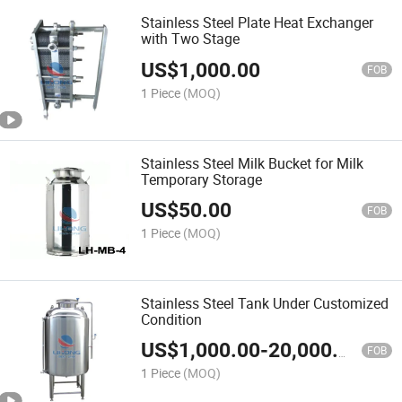
Stainless Steel Plate Heat Exchanger
with Two Stage
US$
1,000.00
FOB
1 Piece
(MOQ)
Stainless Steel Milk Bucket for Milk
Temporary Storage
US$
50.00
FOB
1 Piece
(MOQ)
Stainless Steel Tank Under Customized
Condition
US$
1,000.00
-
20,000.00
FOB
1 Piece
(MOQ)