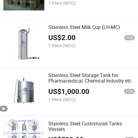
1 Piece
(MOQ)
Stainless Steel Milk Cup (LH-MC)
US$
2.00
FOB
1 Piece
(MOQ)
Stainless Steel Storage Tank for
Pharmaceutical, Chemical Industry etc
US$
1,000.00
FOB
1 Piece
(MOQ)
Stainless Steel Customized Tanks
Vessels