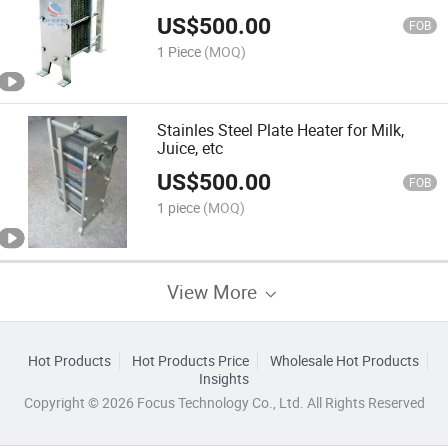
US$
500.00
FOB
1 Piece
(MOQ)
Stainles Steel Plate Heater for Milk,
Juice, etc
US$
500.00
FOB
1 piece
(MOQ)
View More
Hot Products
Hot Products Price
Wholesale Hot Products
Insights
Copyright © 2026 Focus Technology Co., Ltd. All Rights Reserved