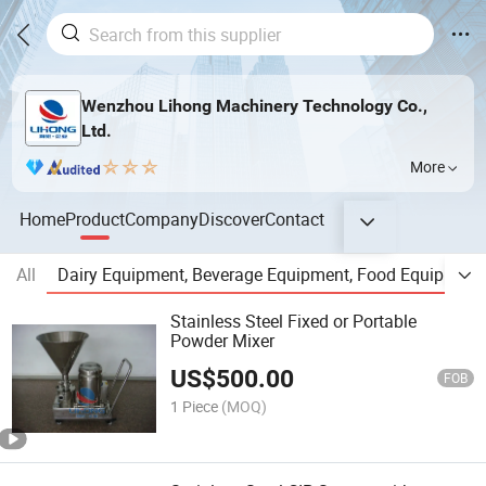
Wenzhou Lihong Machinery Technology Co.,
Ltd.
More
Home
Product
Company
Discover
Contact
All
Dairy Equipment, Beverage Equipment, Food Equipment,
Stainless Steel Fixed or Portable
Powder Mixer
US$
500.00
FOB
1 Piece
(MOQ)