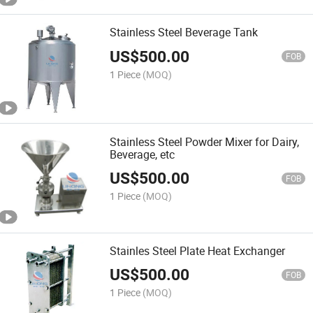
Stainless Steel Beverage Tank
US$
500.00
FOB
1 Piece
(MOQ)
Stainless Steel Powder Mixer for Dairy,
Beverage, etc
US$
500.00
FOB
1 Piece
(MOQ)
Stainles Steel Plate Heat Exchanger
US$
500.00
FOB
1 Piece
(MOQ)