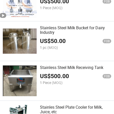
US$
500.00
FOB
1 Piece
(MOQ)
Stainless Steel Milk Bucket for Dairy
Industry
US$
50.00
FOB
1 pc
(MOQ)
Stainless Steel Milk Receiving Tank
US$
500.00
FOB
1 Piece
(MOQ)
Stainles Steel Plate Cooler for Milk,
Juice, etc