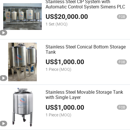
Stainless Steel CIP System with
Automatic Control System Simens PLC
US$
20,000.00
FOB
1 Set
(MOQ)
Stainless Steel Conical Bottom Storage
Tank
US$
1,000.00
FOB
1 Piece
(MOQ)
Stainless Steel Movable Storage Tank
with Single Layer
US$
1,000.00
FOB
1 Piece
(MOQ)