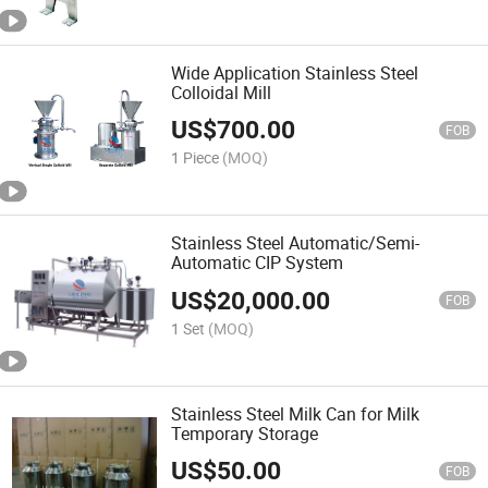
Wide Application Stainless Steel
Colloidal Mill
US$
700.00
FOB
1 Piece
(MOQ)
Stainless Steel Automatic/Semi-
Automatic CIP System
US$
20,000.00
FOB
1 Set
(MOQ)
Stainless Steel Milk Can for Milk
Temporary Storage
US$
50.00
FOB