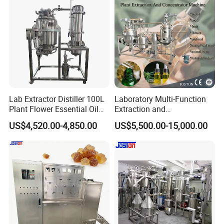
Lab Extractor Distiller 100L
Laboratory Multi-Function
Plant Flower Essential Oil
Extraction and
Extraction Machine
Concentration Machine
US$4,520.00-4,850.00
US$5,500.00-15,000.00
Steam Heating Jojoba Oil
Patchouli Oil Extractor