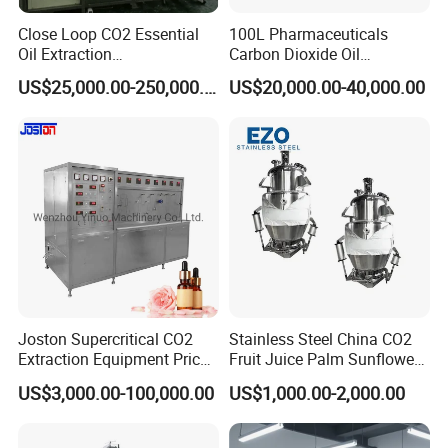
Close Loop CO2 Essential
100L Pharmaceuticals
Oil Extraction
Carbon Dioxide Oil
Machine/Supercritical CO2
Extraction Machine Super
US$25,000.00-250,000.00
US$20,000.00-40,000.00
Extraction Machine
Critical Essential Oil
Distillation
Joston Supercritical CO2
Stainless Steel China CO2
Extraction Equipment Price
Fruit Juice Palm Sunflower
for Pharmaceuticals
Kernel Peanut Olive
US$3,000.00-100,000.00
US$1,000.00-2,000.00
Cosmetics Petroleum
Avocado Essential Sesame
Oil Extraction Machine