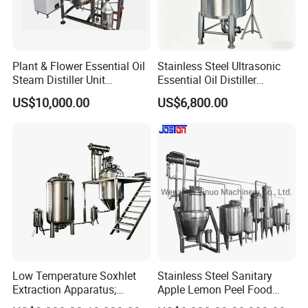
Plant & Flower Essential Oil
Stainless Steel Ultrasonic
Steam Distiller Unit
Essential Oil Distiller
Distillation Equipment
Extractor Extraction
US$10,000.00
US$6,800.00
Extractor Extraction
Equipment Machine
Machine
Low Temperature Soxhlet
Stainless Steel Sanitary
Extraction Apparatus;
Apple Lemon Peel Food
Extract and Concentrate
Grade Industrial Pectin