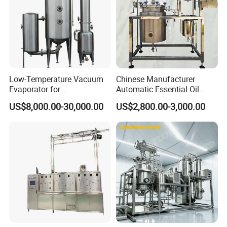
Low-Temperature Vacuum
Chinese Manufacturer
Evaporator for
Automatic Essential Oil
Concentrating Herbal
Distiller Essential Oil
US$8,000.00-30,000.00
US$2,800.00-3,000.00
Glucose Alcohol Liquors &
Extractor for Herbal
Jams
Extraction