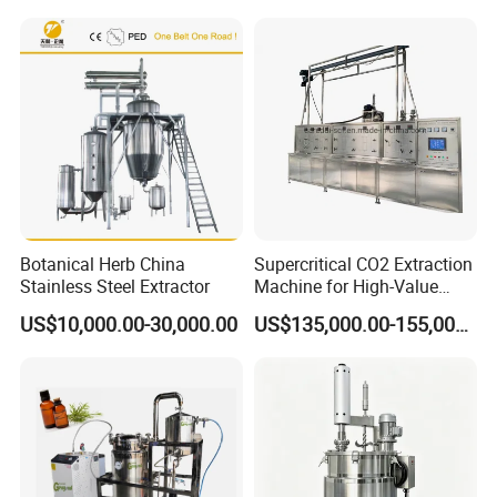
Botanical Herb China
Supercritical CO2 Extraction
Stainless Steel Extractor
Machine for High-Value
Hemp Oil
US$10,000.00-30,000.00
US$135,000.00-155,000.00