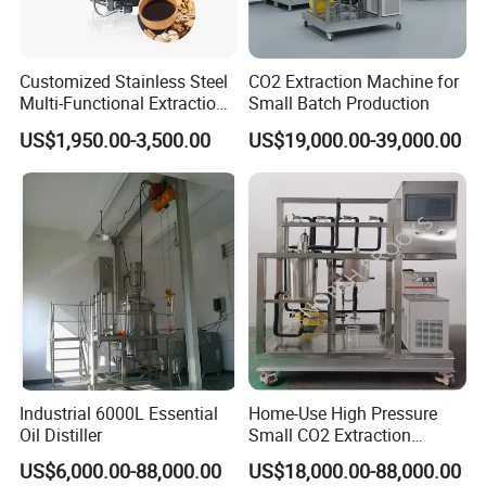
Customized Stainless Steel
CO2 Extraction Machine for
Multi-Functional Extraction
Small Batch Production
Equipment Essential Oil
US$1,950.00-3,500.00
US$19,000.00-39,000.00
Natural Pigment Coffee
Extractor
Industrial 6000L Essential
Home-Use High Pressure
Oil Distiller
Small CO2 Extraction
Machine for Essential Oils
US$6,000.00-88,000.00
US$18,000.00-88,000.00