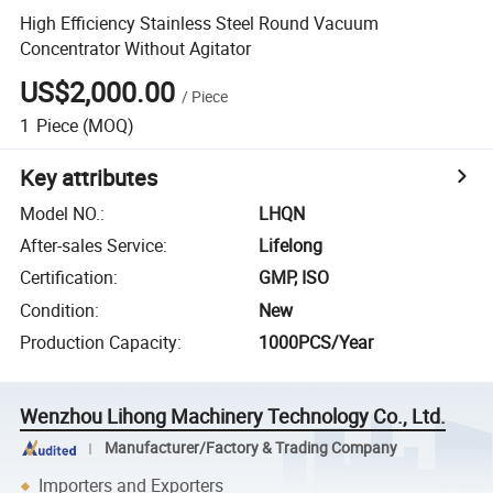
High Efficiency Stainless Steel Round Vacuum
Concentrator Without Agitator
US$2,000.00
/
Piece
1
Piece
(MOQ)
Key attributes
Model NO.
:
LHQN
After-sales Service
:
Lifelong
Certification
:
GMP, ISO
Condition
:
New
Production Capacity
:
1000PCS/Year
Wenzhou Lihong Machinery Technology Co., Ltd.
Manufacturer/Factory & Trading Company
Importers and Exporters