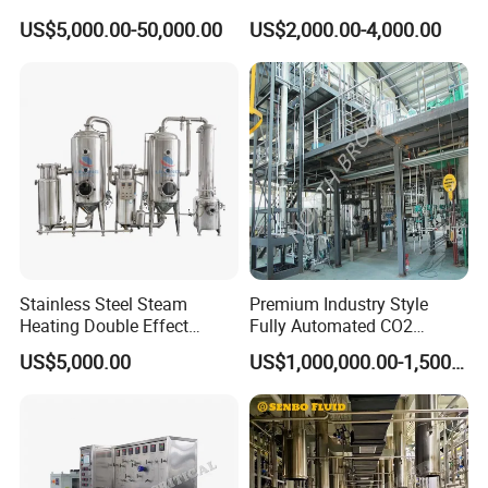
Separation Equipment
Spherical Multi-Effect
US$5,000.00-50,000.00
US$2,000.00-4,000.00
Concentrator Oil Juice
Ketchup Meat Sauce Honey
Food Grade Vacuum
Evaporator
Stainless Steel Steam
Premium Industry Style
Heating Double Effect
Fully Automated CO2
Concentrator
Extraction System for
US$5,000.00
US$1,000,000.00-1,500,000.00
Essential Oils