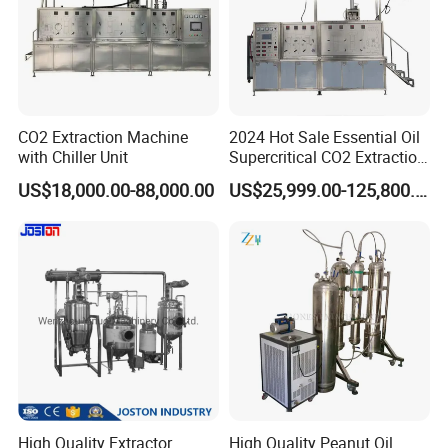
CO2 Extraction Machine
2024 Hot Sale Essential Oil
with Chiller Unit
Supercritical CO2 Extraction
Machine
US$18,000.00-88,000.00
US$25,999.00-125,800.00
High Quality Extractor
High Quality Peanut Oil