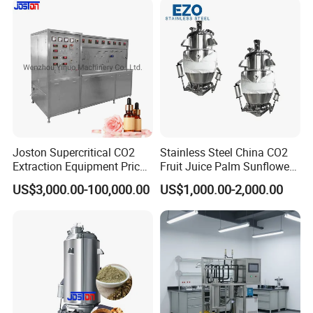
Joston Supercritical CO2
Stainless Steel China CO2
Extraction Equipment Price
Fruit Juice Palm Sunflower
for Pharmaceuticals
Kernel Peanut Olive
US$3,000.00-100,000.00
US$1,000.00-2,000.00
Cosmetics Petroleum
Avocado Essential Sesame
Oil Extraction Machine