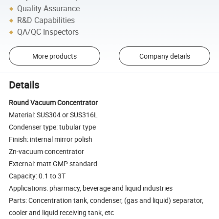
Quality Assurance
R&D Capabilities
QA/QC Inspectors
More products
Company details
Details
Round Vacuum Concentrator
Material: SUS304 or SUS316L
Condenser type: tubular type
Finish: internal mirror polish
Zn-vacuum concentrator
External: matt GMP standard
Capacity: 0.1 to 3T
Applications: pharmacy, beverage and liquid industries
Parts: Concentration tank, condenser, (gas and liquid) separator,
cooler and liquid receiving tank, etc