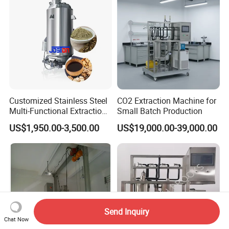
Customized Stainless Steel
CO2 Extraction Machine for
Multi-Functional Extraction
Small Batch Production
Equipment Essential Oil
US$1,950.00-3,500.00
US$19,000.00-39,000.00
Natural Pigment Coffee
Extractor
Send Inquiry
Chat Now