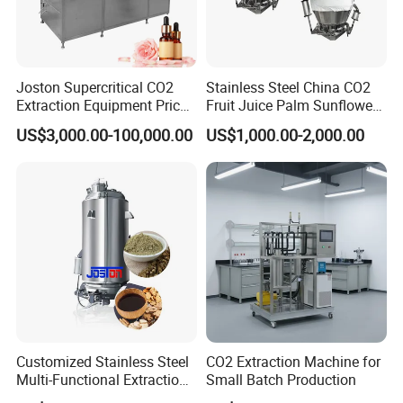
Joston Supercritical CO2
Stainless Steel China CO2
Extraction Equipment Price
Fruit Juice Palm Sunflower
for Pharmaceuticals
Kernel Peanut Olive
US$3,000.00-100,000.00
US$1,000.00-2,000.00
Cosmetics Petroleum
Avocado Essential Sesame
Oil Extraction Machine
Customized Stainless Steel
CO2 Extraction Machine for
Multi-Functional Extraction
Small Batch Production
Equipment Essential Oil