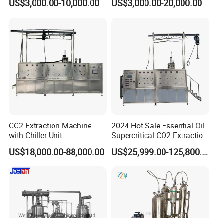
US$3,000.00-10,000.00
US$3,000.00-20,000.00
Production Line
Extraction Production Line
Equipment
CO2 Extraction Machine
2024 Hot Sale Essential Oil
with Chiller Unit
Supercritical CO2 Extraction
Machine
US$18,000.00-88,000.00
US$25,999.00-125,800.00