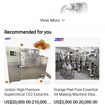
View More
Recommended for you
Joston High-Pressure
Orange Peel Pure Essential
Supercritical CO2 Extractor
Oil Making Machine Steam
for Difficult Materials
Distillation Extraction
US$20,000.00-210,000.00
US$3,000.00-20,000.00
(Frankincense, Myrrh)
Equipment