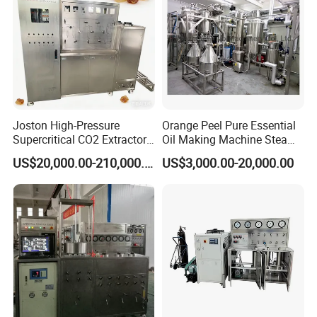
Joston High-Pressure
Orange Peel Pure Essential
Supercritical CO2 Extractor
Oil Making Machine Steam
for Difficult Materials
Distillation Extraction
US$20,000.00-210,000.00
US$3,000.00-20,000.00
(Frankincense, Myrrh)
Equipment