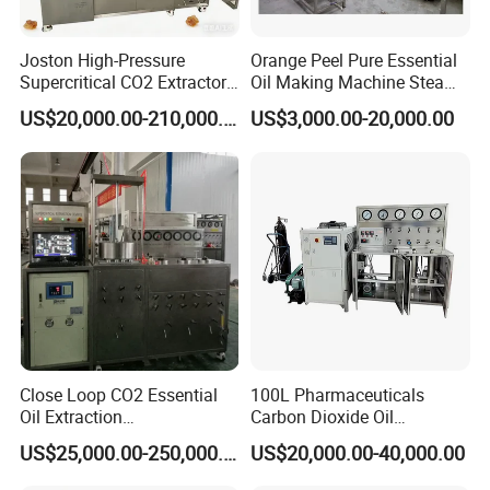
Joston High-Pressure
Orange Peel Pure Essential
Supercritical CO2 Extractor
Oil Making Machine Steam
for Difficult Materials
Distillation Extraction
US$20,000.00-210,000.00
US$3,000.00-20,000.00
(Frankincense, Myrrh)
Equipment
Close Loop CO2 Essential
100L Pharmaceuticals
Oil Extraction
Carbon Dioxide Oil
Machine/Supercritical CO2
Extraction Machine Super
US$25,000.00-250,000.00
US$20,000.00-40,000.00
Extraction Machine
Critical Essential Oil
Distillation