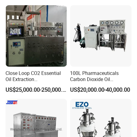
Close Loop CO2 Essential
100L Pharmaceuticals
Oil Extraction
Carbon Dioxide Oil
Machine/Supercritical CO2
Extraction Machine Super
US$25,000.00-250,000.00
US$20,000.00-40,000.00
Extraction Machine
Critical Essential Oil
Distillation