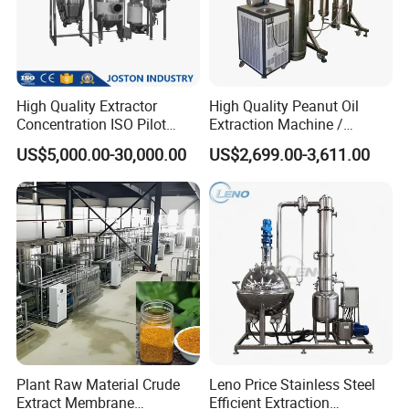
High Quality Extractor
High Quality Peanut Oil
Concentration ISO Pilot
Extraction Machine /
Plant Essential Oil
Subcritical Extraction
US$5,000.00-30,000.00
US$2,699.00-3,611.00
Extraction Machine
Plant Raw Material Crude
Leno Price Stainless Steel
Extract Membrane
Efficient Extraction