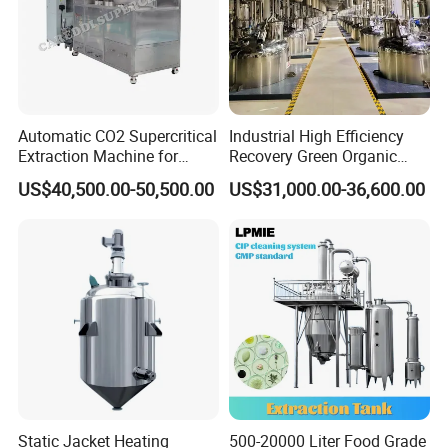
Automatic CO2 Supercritical
Industrial High Efficiency
Extraction Machine for
Recovery Green Organic
Lavender Oil
Stevia Leaf Sugar
US$40,500.00-50,500.00
US$31,000.00-36,600.00
Extraction Machine
Static Jacket Heating
500-20000 Liter Food Grade