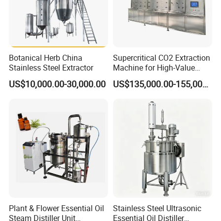
2. How long is the warranty period?
One year
3. What's the main market of your company?
Botanical Herb China
Supercritical CO2 Extraction
Stainless Steel Extractor
Machine for High-Value
We have customers all over the world
Hemp Oil
US$10,000.00-30,000.00
US$135,000.00-155,000.00
4.What's your delivery time?
Normally it is around 30 days, the exact time depends on product
type and quantity.
5. What's the payment terms?
TT, LC, etc
6. Can we visit your factory?
Welcome to visit our factory!
Plant & Flower Essential Oil
Stainless Steel Ultrasonic
7. Where is your factory? How can we go there?
Steam Distiller Unit
Essential Oil Distiller