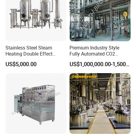
Stainless Steel Steam
Premium Industry Style
Heating Double Effect
Fully Automated CO2
Concentrator
Extraction System for
US$5,000.00
US$1,000,000.00-1,500,000.00
Essential Oils