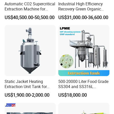
Automatic CO2 Supercritical
Industrial High Efficiency
Extraction Machine for
Recovery Green Organic
Lavender Oil
Stevia Leaf Sugar
US$40,500.00-50,500.00
US$31,000.00-36,600.00
Extraction Machine
Static Jacket Heating
500-20000 Liter Food Grade
Extraction Unit Tank for
SS304 and SS316L
Pharmaceutical Food Honey
Stainless Steel Sterile Triple
US$1,900.00-2,000.00
US$18,000.00
Agar Plant
Effective Juice
Concentration Tank