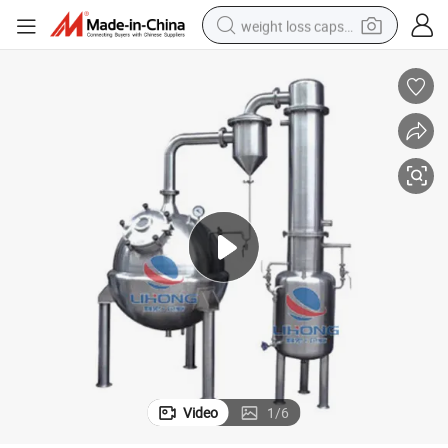
weight loss capsule
running shoe
living room sofa
basketball shoe
powder
wheel loader
electric motorcycle
earbud
Video
1
/
6