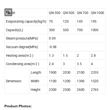
Model
QN-300
QN-500
QN-700
QN-1000
Evaporating capacity(kg/h)
70
120
145
195
Capacity(L)
300
500
700
1000
Steam pressure(MPa)
0.09
Vacuum degree(MPa)
-0.08
Heating area(m 2 )
1.3
1.5
2
2.8
Condensing area(m 2 )
2.4
3
3.5
4
Length
1900
2030
2100
2335
Dimension
Width
1100
1200
1300
1520
Height
2300
2500
2600
2765
Product Photos: