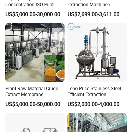
Concentration ISO Pilot
Extraction Machine /
Plant Essential Oil
Subcritical Extraction
US$5,000.00-30,000.00
US$2,699.00-3,611.00
Extraction Machine
Plant Raw Material Crude
Leno Price Stainless Steel
Extract Membrane
Efficient Extraction
Separation Equipment
Spherical Multi-Effect
US$5,000.00-50,000.00
US$2,000.00-4,000.00
Concentrator Oil Juice
Ketchup Meat Sauce Honey
Food Grade Vacuum
Evaporator