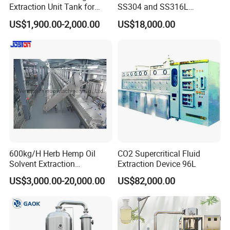
Extraction Unit Tank for
SS304 and SS316L
Pharmaceutical Food Honey
Stainless Steel Sterile Triple
US$1,900.00-2,000.00
US$18,000.00
Agar Plant
Effective Juice
Concentration Tank
600kg/H Herb Hemp Oil
CO2 Supercritical Fluid
Solvent Extraction
Extraction Device 96L
Production Line Continuous
US$3,000.00-20,000.00
US$82,000.00
Counter Current Extractor