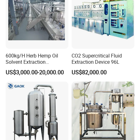
600kg/H Herb Hemp Oil
CO2 Supercritical Fluid
Solvent Extraction
Extraction Device 96L
Production Line Continuous
US$3,000.00-20,000.00
US$82,000.00
Counter Current Extractor