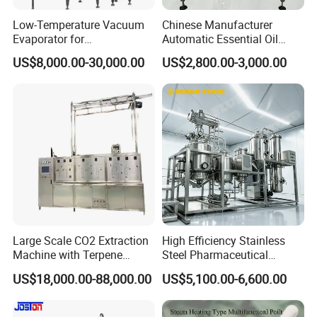
Low-Temperature Vacuum
Chinese Manufacturer
Evaporator for
Automatic Essential Oil
Concentrating Herbal
Distiller Essential Oil
US$8,000.00-30,000.00
US$2,800.00-3,000.00
Glucose Alcohol Liquors &
Extractor for Herbal
Jams
Extraction
Large Scale CO2 Extraction
High Efficiency Stainless
Machine with Terpene
Steel Pharmaceutical
Retention System
Ultrasonic Extraction
US$18,000.00-88,000.00
US$5,100.00-6,600.00
Vacuum Concentrator
Production Line