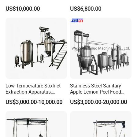
Distillation Equipment
Extractor Extraction
Our factory locates at Wenzhou city, Zhejiang Province, who is very
US$10,000.00
US$6,800.00
Extractor Extraction
Equipment Machine
near the airport, you can take the plane to Wenzhou airport and we
Machine
will go to airport to pick up you.
Low Temperature Soxhlet
Stainless Steel Sanitary
Extraction Apparatus;
Apple Lemon Peel Food
Extract and Concentrate
Grade Industrial Pectin
US$3,000.00-10,000.00
US$3,000.00-20,000.00
Production Line
Extraction Production Line
Equipment