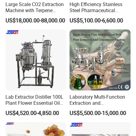
Large Scale CO2 Extraction
High Efficiency Stainless
Machine with Terpene
Steel Pharmaceutical
Retention System
Ultrasonic Extraction
US$18,000.00-88,000.00
US$5,100.00-6,600.00
Vacuum Concentrator
Production Line
Lab Extractor Distiller 100L
Laboratory Multi-Function
Plant Flower Essential Oil
Extraction and
Extraction Machine
Concentration Machine
US$4,520.00-4,850.00
US$5,500.00-15,000.00
Steam Heating Jojoba Oil
Patchouli Oil Extractor