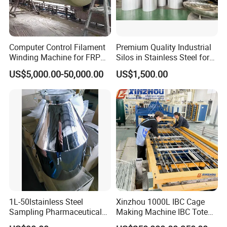
Computer Control Filament
Premium Quality Industrial
Winding Machine for FRP
Silos in Stainless Steel for
GRP GRE Tanks
Global Distribution
US$5,000.00-50,000.00
US$1,500.00
1L-50lstainless Steel
Xinzhou 1000L IBC Cage
Sampling Pharmaceutical
Making Machine IBC Tote
Bottle
Cage Container Frame