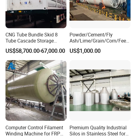
CNG Tube Bundle Skid 8
Powder/Cement/Fly
Tube Cascade Storage
Ash/Lime/Grain/Corn/Feed
System for NGV Fueling and
/Chemical Raw Material
US$58,700.00-67,000.00
US$1,000.00
Gas Storage
/Steel Storage Silo /Bolted
Assembly Silo
Computer Control Filament
Premium Quality Industrial
Winding Machine for FRP
Silos in Stainless Steel for