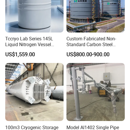
Tccryo Lab Series 145L
Custom Fabricated Non-
Liquid Nitrogen Vessel
Standard Carbon Steel
Large Capacity Low
Storage Vessel Factory
US$1,559.00
US$800.00-900.00
Evaporation Automatic
Direct Chemical Oil Water
Filling Option Cryogenic
Grain Large Capacity
Storage Container for Cell
Industrial Storage Tank
Storage
100m3 Cryogenic Storage
Model Al1402 Single Pipe