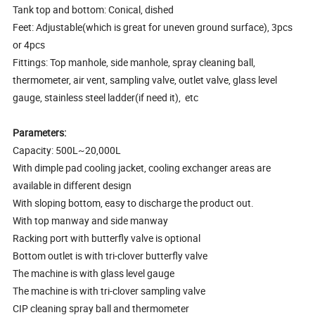
Tank top and bottom: Conical, dished
Feet: Adjustable(which is great for uneven ground surface), 3pcs
or 4pcs
Fittings: Top manhole, side manhole, spray cleaning ball,
thermometer, air vent, sampling valve, outlet valve, glass level
gauge, stainless steel ladder(if need it), etc
Parameters:
Capacity: 500L~20,000L
With dimple pad cooling jacket, cooling exchanger areas are
available in different design
With sloping bottom, easy to discharge the product out.
With top manway and side manway
Racking port with butterfly valve is optional
Bottom outlet is with tri-clover butterfly valve
The machine is with glass level gauge
The machine is with tri-clover sampling valve
CIP cleaning spray ball and thermometer