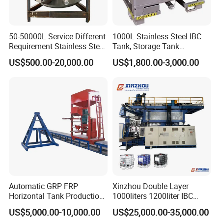
7000
51
8000
51
50-50000L Service Different
1000L Stainless Steel IBC
9000
51
Requirement Stainless Steel
Tank, Storage Tank
Storage Tank
Container
10000
51
US$500.00-20,000.00
US$1,800.00-3,000.00
12000
51
15000
51
20000
51
FAQ:
1. Are you a factory or trading company?
We are a factory
Automatic GRP FRP
Xinzhou Double Layer
2. How long is the warranty period?
Horizontal Tank Production
1000liters 1200liter IBC
One year
Line
Tank Making Machine
US$5,000.00-10,000.00
US$25,000.00-35,000.00
Intermediate Bulk Container