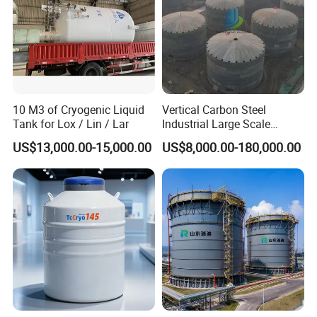
10 M3 of Cryogenic Liquid
Vertical Carbon Steel
Tank for Lox / Lin / Lar
Industrial Large Scale
Petroleum Fuel Oil Liquid
US$13,000.00-15,000.00
US$8,000.00-180,000.00
and Chemical Fluid Storage
Tank with Anti Corrosion