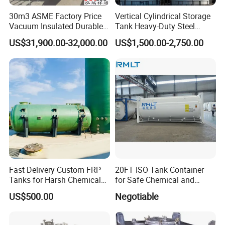
30m3 ASME Factory Price
Vertical Cylindrical Storage
Vacuum Insulated Durable
Tank Heavy-Duty Steel
Customizable Carbon Steel
Storage Tank for Industrial
US$31,900.00-32,000.00
US$1,500.00-2,750.00
Vertical/Horizontal Liquid
Applications
CO2 Storage Tank Pressure
Vessel Stainless Steel
Fast Delivery Custom FRP
20FT ISO Tank Container
Tanks for Harsh Chemical
for Safe Chemical and
Storage
Diesel Transport
US$500.00
Negotiable