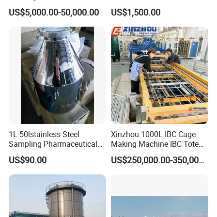
GRP GRE Tanks
Global Distribution
US$5,000.00-50,000.00
US$1,500.00
1L-50lstainless Steel
Xinzhou 1000L IBC Cage
Sampling Pharmaceutical
Making Machine IBC Tote
Bottle
Cage Container Frame
US$90.00
US$250,000.00-350,000.00
Welding Machine IBC
Production Line