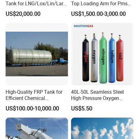
Tank for LNG/Lox/Lin/Lar
Top Loading Arm for Pms
with ASME/GB Standard
and Ago
US$20,000.00
US$1,500.00-3,000.00
High-Quality FRP Tank for
40L-50L Seamless Steel
Efficient Chemical
High Pressure Oxygen
Production Processes
Hydrogen Argon Helium
US$100.00-10,000.00
US$5.50
CO2 Nitrogen Gas Cylinder