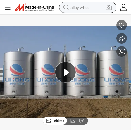
alloy wheel
racing motorcycle
running shoe
pullover hoody
weight loss capsule
powder
basketball shoe
reagent
Video
1
/
6