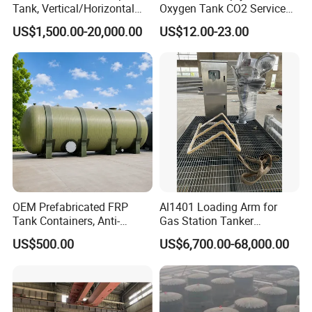
Tank, Vertical/Horizontal
Oxygen Tank CO2 Service
Chemical Storage Tanks,
Customizable Sizes High
US$1,500.00-20,000.00
US$12.00-23.00
Suitable for Storing Acid
Pressure Seamless Gas
and Alkali Liquids.
Cylinder
OEM Prefabricated FRP
Al1401 Loading Arm for
Tank Containers, Anti-
Gas Station Tanker
Corrosion Storage Tanks for
Automated Loading
US$500.00
US$6,700.00-68,000.00
Petrochemical Plants