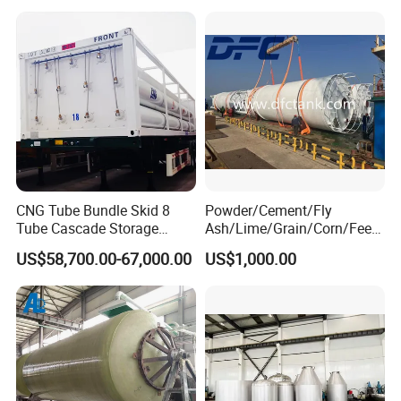
CNG Tube Bundle Skid 8
Powder/Cement/Fly
Tube Cascade Storage
Ash/Lime/Grain/Corn/Feed
System for NGV Fueling and
/Chemical Raw Material
US$58,700.00-67,000.00
US$1,000.00
Gas Storage
/Steel Storage Silo /Bolted
Assembly Silo