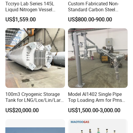
Tccryo Lab Series 145L
Custom Fabricated Non-
Liquid Nitrogen Vessel
Standard Carbon Steel
Large Capacity Low
Storage Vessel Factory
US$1,559.00
US$800.00-900.00
Evaporation Automatic
Direct Chemical Oil Water
Filling Option Cryogenic
Grain Large Capacity
Storage Container for Cell
Industrial Storage Tank
Storage
100m3 Cryogenic Storage
Model Al1402 Single Pipe
Tank for LNG/Lox/Lin/Lar
Top Loading Arm for Pms
with ASME/GB Standard
and Ago
US$20,000.00
US$1,500.00-3,000.00