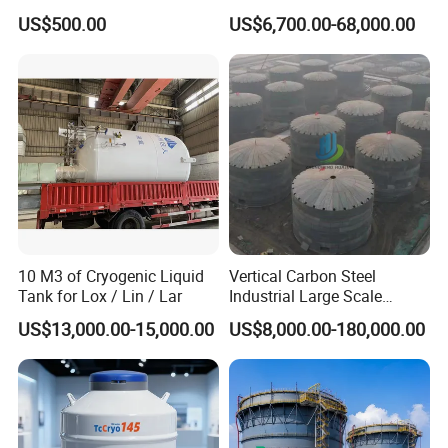
Corrosion Storage Tanks for
Automated Loading
US$500.00
US$6,700.00-68,000.00
Petrochemical Plants
10 M3 of Cryogenic Liquid
Vertical Carbon Steel
Tank for Lox / Lin / Lar
Industrial Large Scale
Petroleum Fuel Oil Liquid
US$13,000.00-15,000.00
US$8,000.00-180,000.00
and Chemical Fluid Storage
Tank with Anti Corrosion