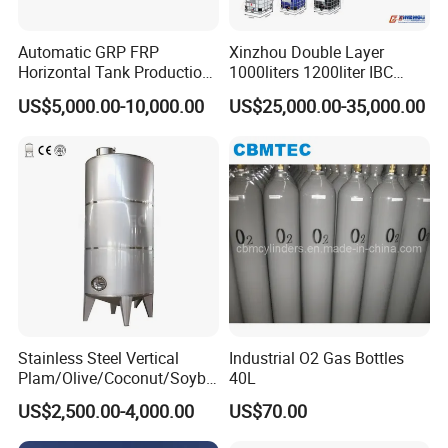
Automatic GRP FRP
Xinzhou Double Layer
Horizontal Tank Production
1000liters 1200liter IBC
Line
Tank Making Machine
US$5,000.00-10,000.00
US$25,000.00-35,000.00
Intermediate Bulk Container
Blow Molding Machine IBC
Cage Frame Welding
Machine
Stainless Steel Vertical
Industrial O2 Gas Bottles
Plam/Olive/Coconut/Soybe
40L
an/Sunflower/Vegetable/Ta
US$2,500.00-4,000.00
US$70.00
llow Edible Oil Storage Tank