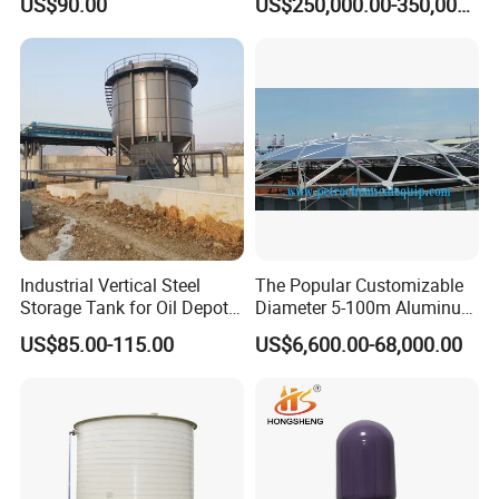
US$90.00
US$250,000.00-350,000.00
Welding Machine IBC
Production Line
Industrial Vertical Steel
The Popular Customizable
Storage Tank for Oil Depot
Diameter 5-100m Aluminum
with Fixed Roof
Geodesic Dome
US$85.00-115.00
US$6,600.00-68,000.00