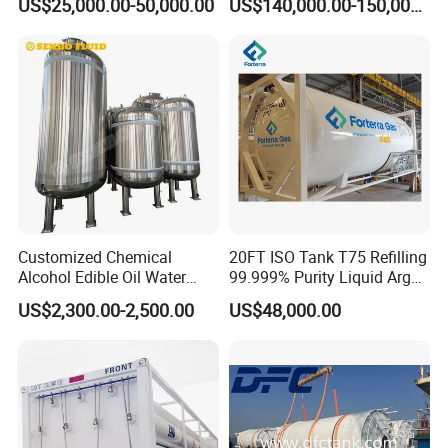
US$25,000.00-50,000.00
US$140,000.00-150,000.00
Customized Chemical
20FT ISO Tank T75 Refilling
Alcohol Edible Oil Water
99.999% Purity Liquid Argon
Stainless Steel Storage
Price
US$2,300.00-2,500.00
US$48,000.00
Tank