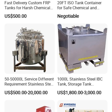
Fast Delivery Custom FRP
20FT ISO Tank Container
Tanks for Harsh Chemical
for Safe Chemical and
Storage
Diesel Transport
US$500.00
Negotiable
50-50000L Service Different
1000L Stainless Steel IBC
Requirement Stainless Steel
Tank, Storage Tank
Storage Tank
Container
US$500.00-20,000.00
US$1,800.00-3,000.00