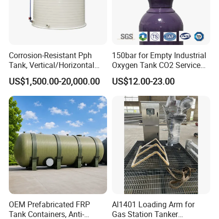
Corrosion-Resistant Pph
150bar for Empty Industrial
Tank, Vertical/Horizontal
Oxygen Tank CO2 Service
Chemical Storage Tanks,
Customizable Sizes High
US$1,500.00-20,000.00
US$12.00-23.00
Suitable for Storing Acid
Pressure Seamless Gas
and Alkali Liquids.
Cylinder
OEM Prefabricated FRP
Al1401 Loading Arm for
Tank Containers, Anti-
Gas Station Tanker