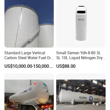
Standard Large Vertical
Small Semen Ydh-8-80 3L
Carbon Steel Water Fuel Oil
5L 10L Liquid Nitrogen Dry
Storage Tank with Fixed
Shipper with High Quality
US$10,000.00-150,000.00
US$88.00
Cone Roof for Refinery Plant