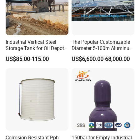
Industrial Vertical Steel
The Popular Customizable
Storage Tank for Oil Depot
Diameter 5-100m Aluminum
with Fixed Roof
Geodesic Dome
US$85.00-115.00
US$6,600.00-68,000.00
Corrosion-Resistant Pph
150bar for Empty Industrial