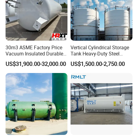
30m3 ASME Factory Price
Vertical Cylindrical Storage
Vacuum Insulated Durable
Tank Heavy-Duty Steel
Customizable Carbon Steel
Storage Tank for Industrial
US$31,900.00-32,000.00
US$1,500.00-2,750.00
Vertical/Horizontal Liquid
Applications
CO2 Storage Tank Pressure
Vessel Stainless Steel