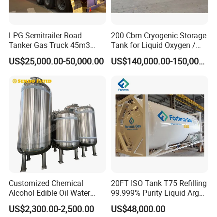
LPG Semitrailer Road
200 Cbm Cryogenic Storage
Tanker Gas Truck 45m3
Tank for Liquid Oxygen /
Durable Nigeria
Nitrogen / Argon
US$25,000.00-50,000.00
US$140,000.00-150,000.00
Customized Chemical
20FT ISO Tank T75 Refilling
Alcohol Edible Oil Water
99.999% Purity Liquid Argon
Stainless Steel Storage
Price
US$2,300.00-2,500.00
US$48,000.00
Tank