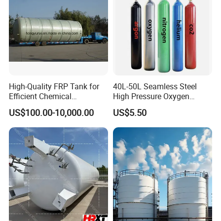
High-Quality FRP Tank for
40L-50L Seamless Steel
Efficient Chemical
High Pressure Oxygen
Production Processes
Hydrogen Argon Helium
US$100.00-10,000.00
US$5.50
CO2 Nitrogen Gas Cylinder