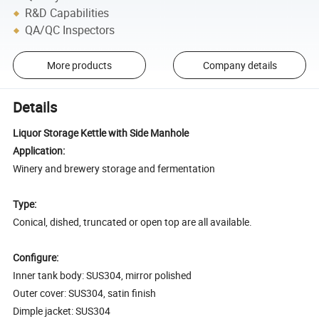
R&D Capabilities
QA/QC Inspectors
More products
Company details
Details
Liquor Storage Kettle with Side Manhole
Application:
Winery and brewery storage and fermentation
Type:
Conical, dished, truncated or open top are all available.
Configure:
Inner tank body: SUS304, mirror polished
Outer cover: SUS304, satin finish
Dimple jacket: SUS304