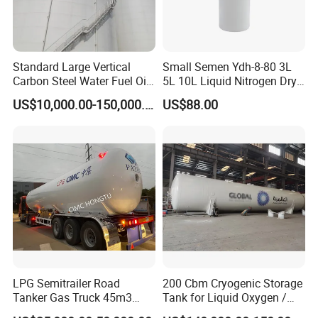
Standard Large Vertical
Small Semen Ydh-8-80 3L
Carbon Steel Water Fuel Oil
5L 10L Liquid Nitrogen Dry
Storage Tank with Fixed
Shipper with High Quality
US$10,000.00-150,000.00
US$88.00
Cone Roof for Refinery Plant
LPG Semitrailer Road
200 Cbm Cryogenic Storage
Tanker Gas Truck 45m3
Tank for Liquid Oxygen /
Durable Nigeria
Nitrogen / Argon