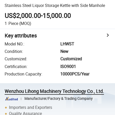
Stainless Steel Liquor Storage Kettle with Side Manhole
US$2,000.00-15,000.00
1
Piece
(MOQ)
Key attributes
Model NO.
:
LHWST
Condition
:
New
Customized
:
Customized
Certification
:
ISO9001
Production Capacity
:
10000PCS/Year
Wenzhou Lihong Machinery Technology Co., Ltd.
Manufacturer/Factory & Trading Company
Importers and Exporters
Quality Assurance