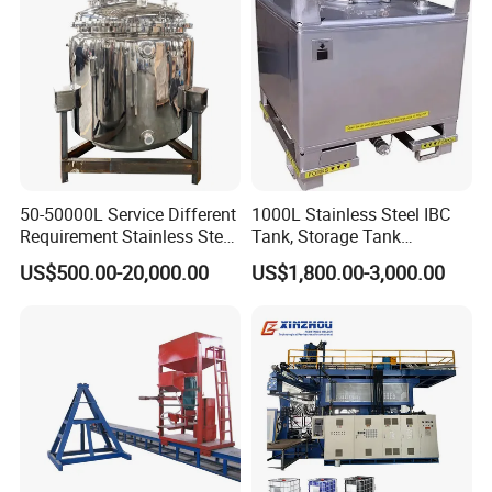
50-50000L Service Different
1000L Stainless Steel IBC
Requirement Stainless Steel
Tank, Storage Tank
Storage Tank
Container
US$500.00-20,000.00
US$1,800.00-3,000.00