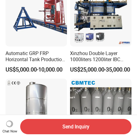
Automatic GRP FRP
Xinzhou Double Layer
Horizontal Tank Production
1000liters 1200liter IBC
Line
Tank Making Machine
US$5,000.00-10,000.00
US$25,000.00-35,000.00
Intermediate Bulk Container
Blow Molding Machine IBC
Cage Frame Welding
Machine
Send Inquiry
Chat Now