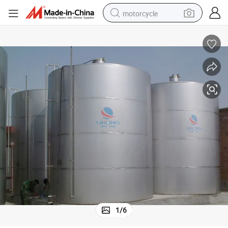
motorcycle
crawler excavator
electric motorcycle
shoulder bag
wheel loader
farm tractor
weight loss capsule
basketball shoe
1
/
6