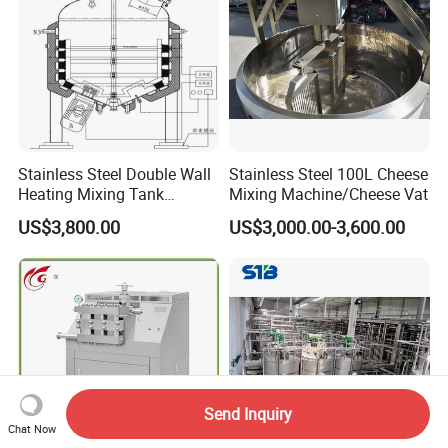
Stainless Steel Double Wall
Stainless Steel 100L Cheese
Heating Mixing Tank
Mixing Machine/Cheese Vat
Jacketed Tank
US$3,800.00
US$3,000.00-3,600.00
Send Inquiry
Chat Now