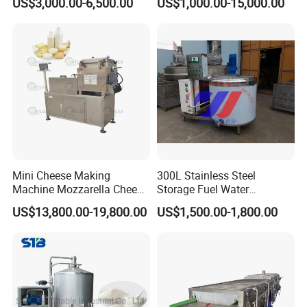
US$3,000.00-6,500.00
US$1,000.00-15,000.00
Sale
Industry, Pharmaceutical
Industry, etc
Mini Cheese Making
300L Stainless Steel
Machine Mozzarella Cheese
Storage Fuel Water
Processing Stretching
Milk&Milking Cooling Tank
US$13,800.00-19,800.00
US$1,500.00-1,800.00
Machine Cheese Factory
for Dairy
Process Line