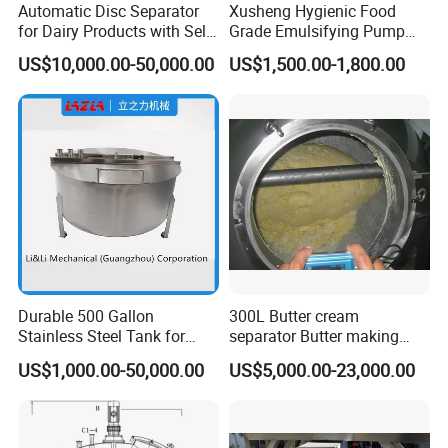
Automatic Disc Separator
Xusheng Hygienic Food
for Dairy Products with Self-
Grade Emulsifying Pump
Cleaning Technology
Stainless Steel SS304
US$10,000.00-50,000.00
US$1,500.00-1,800.00
Sanitary Pipeline High
Shear Dispersed 7.5kw
10HP Single Stage
Emulsion Pump
Durable 500 Gallon
300L Butter cream
Stainless Steel Tank for
separator Butter making
Industrial Storage
machine Butter Churn Ghee
US$1,000.00-50,000.00
US$5,000.00-23,000.00
making machine