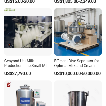
US$15.00-20.00
US$1,805.00-2,349.00
Homogenizer
Genyond Uht Milk
Efficient Disc Separator for
Production Line Small Milk
Optimal Milk and Cream
Processing Plant
Purification
US$27,790.00
US$10,000.00-50,000.00