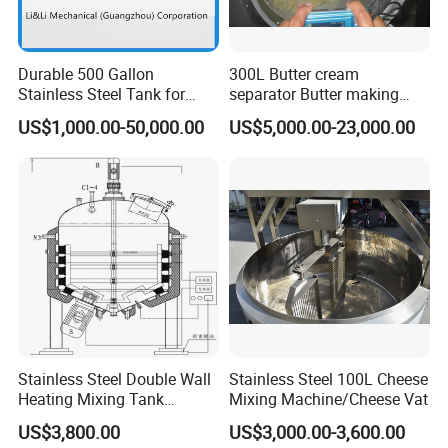
Our factory locates at Wenzhou city, Zhejiang Province, who is very
near the airport, you can take the plane to Wenzhou airport and we
will go to airport to pick up you.
Durable 500 Gallon
300L Butter cream
Stainless Steel Tank for
separator Butter making
Industrial Storage
machine Butter Churn Ghee
US$1,000.00-50,000.00
US$5,000.00-23,000.00
making machine
Stainless Steel Double Wall
Stainless Steel 100L Cheese
Heating Mixing Tank
Mixing Machine/Cheese Vat
Jacketed Tank
US$3,800.00
US$3,000.00-3,600.00