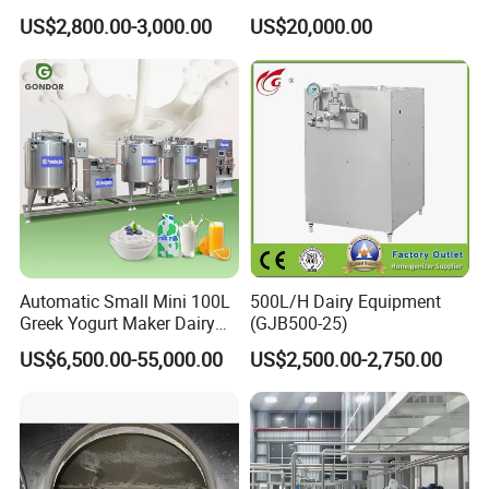
Cartoon Shape Mould
US$2,800.00-3,000.00
US$20,000.00
Automatic Small Mini 100L
500L/H Dairy Equipment
Greek Yogurt Maker Dairy
(GJB500-25)
Cream Uht Milk Process Unit
US$6,500.00-55,000.00
US$2,500.00-2,750.00
Plant Production Machine
for Price