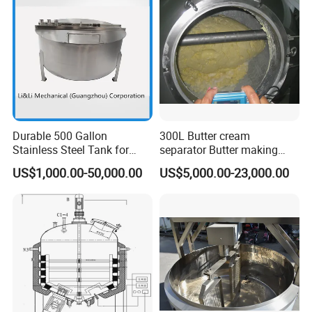
Emulsion Pump
Durable 500 Gallon
300L Butter cream
Stainless Steel Tank for
separator Butter making
Industrial Storage
machine Butter Churn Ghee
US$1,000.00-50,000.00
US$5,000.00-23,000.00
making machine