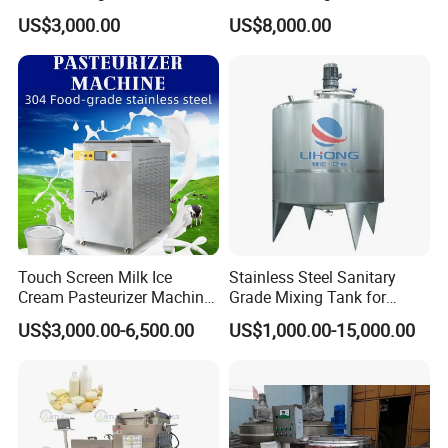
Farm
Homogenizer Price
US$3,000.00
US$8,000.00
Touch Screen Milk Ice
Stainless Steel Sanitary
Cream Pasteurizer Machine
Grade Mixing Tank for
with Water Cooling 50Hz for
Beverage Industry, Food
US$3,000.00-6,500.00
US$1,000.00-15,000.00
Sale
Industry, Pharmaceutical
Industry, etc