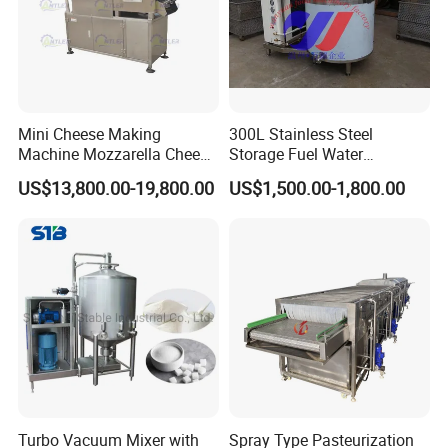
Mini Cheese Making
300L Stainless Steel
Machine Mozzarella Cheese
Storage Fuel Water
Processing Stretching
Milk&Milking Cooling Tank
US$13,800.00-19,800.00
US$1,500.00-1,800.00
Machine Cheese Factory
for Dairy
Process Line
Turbo Vacuum Mixer with
Spray Type Pasteurization