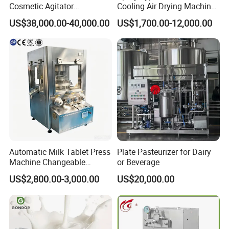
Cosmetic Agitator
Cooling Air Drying Machine
/Stainless Steel Liquid
Product Tunnel
US$38,000.00-40,000.00
US$1,700.00-12,000.00
Mixing Tank/Vessel
Pasteurization for Beverage
Automatic Milk Tablet Press
Plate Pasteurizer for Dairy
Machine Changeable
or Beverage
Cartoon Shape Mould
US$2,800.00-3,000.00
US$20,000.00