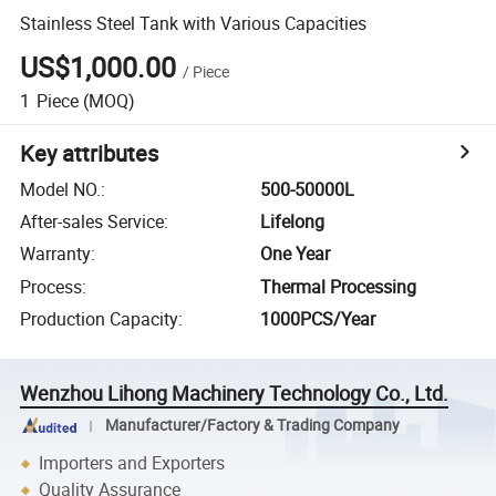
Stainless Steel Tank with Various Capacities
US$1,000.00
/
Piece
1
Piece
(MOQ)
Key attributes
Model NO.
:
500-50000L
After-sales Service
:
Lifelong
Warranty
:
One Year
Process
:
Thermal Processing
Production Capacity
:
1000PCS/Year
Wenzhou Lihong Machinery Technology Co., Ltd.
Manufacturer/Factory & Trading Company
Importers and Exporters
Quality Assurance