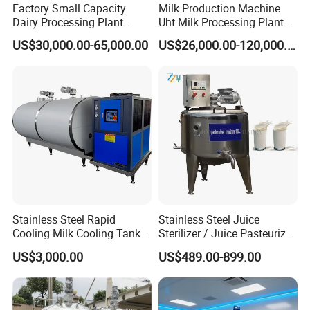
Factory Small Capacity
Milk Production Machine
Dairy Processing Plant
Uht Milk Processing Plant
Evaporation Spray Drying
Dairy Production Line
US$30,000.00-65,000.00
US$26,000.00-120,000.00
Equipment Milk Powder
Production Line Making
Machine
Stainless Steel Rapid
Stainless Steel Juice
Cooling Milk Cooling Tank
Sterilizer / Juice Pasteurizer
for Refrigerated Dairy
/ Milk Pasteurization
US$3,000.00
US$489.00-899.00
Storage Mixing
Machine / Milk Pasteurizer
Price