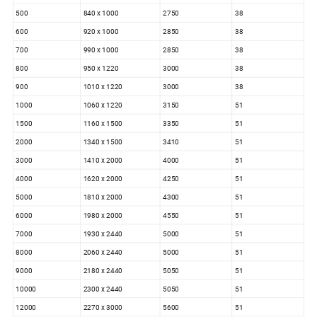
500
840 x 1000
2750
38
600
920 x 1000
2850
38
700
990 x 1000
2850
38
800
950 x 1220
3000
38
900
1010 x 1220
3000
38
1000
1060 x 1220
3150
51
1500
1160 x 1500
3350
51
2000
1340 x 1500
3410
51
3000
1410 x 2000
4000
51
4000
1620 x 2000
4250
51
5000
1810 x 2000
4300
51
6000
1980 x 2000
4550
51
7000
1930 x 2440
5000
51
8000
2060 x 2440
5000
51
9000
2180 x 2440
5050
51
10000
2300 x 2440
5050
51
12000
2270 x 3000
5600
51