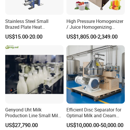
Stainless Steel Small
High Pressure Homogenizer
Brazed Plate Heat
/ Juice Homogenizing
Exchanger (phe)
Machine / Milk
US$15.00-20.00
US$1,805.00-2,349.00
Homogenizer
Genyond Uht Milk
Efficient Disc Separator for
Production Line Small Milk
Optimal Milk and Cream
Processing Plant
Purification
US$27,790.00
US$10,000.00-50,000.00