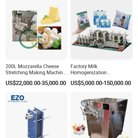
200L Mozzarella Cheese
Factory Milk
Stretching Making Machine
Homogenization
Cooker
Pasteurization Sterilization
US$22,000.00-35,000.00
US$5,000.00-150,000.00
Processing Unit Yogurt
Fermentation Making
Machine Dairy Processing
Line