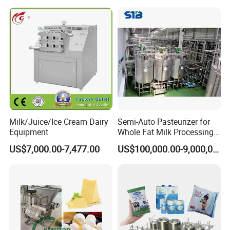
Milk/Juice/Ice Cream Dairy
Semi-Auto Pasteurizer for
Equipment
Whole Fat Milk Processing
Line
US$7,000.00-7,477.00
US$100,000.00-9,000,000.00