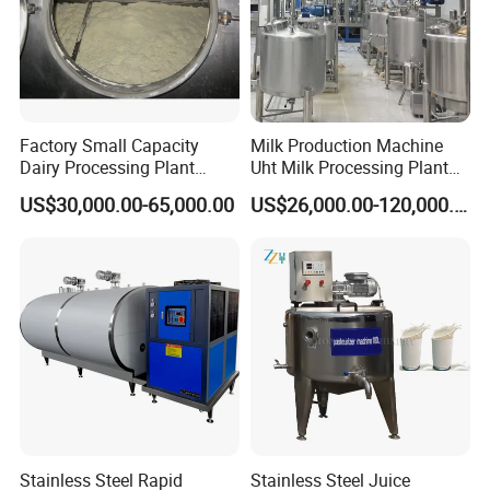
Factory Small Capacity
Milk Production Machine
Dairy Processing Plant
Uht Milk Processing Plant
Evaporation Spray Drying
Dairy Production Line
US$30,000.00-65,000.00
US$26,000.00-120,000.00
Equipment Milk Powder
Production Line Making
Machine
Stainless Steel Rapid
Stainless Steel Juice