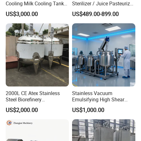
Cooling Milk Cooling Tank
Sterilizer / Juice Pasteurizer
for Refrigerated Dairy
/ Milk Pasteurization
US$3,000.00
US$489.00-899.00
Storage Mixing
Machine / Milk Pasteurizer
Price
2000L CE Atex Stainless
Stainless Vacuum
Steel Biorefinery
Emulsifying High Shear
Precipitation Mixing Tank
Mixer Homogenizer Mixer
US$2,000.00
US$1,000.00
with Agitator