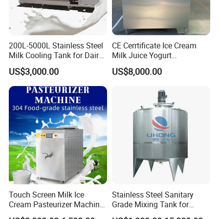
200L-5000L Stainless Steel
CE Cerrtificate Ice Cream
Milk Cooling Tank for Dairy
Milk Juice Yogurt
Farm
Homogenizer Price
US$3,000.00
US$8,000.00
Touch Screen Milk Ice
Stainless Steel Sanitary
Cream Pasteurizer Machine
Grade Mixing Tank for
with Water Cooling 50Hz for
Beverage Industry, Food