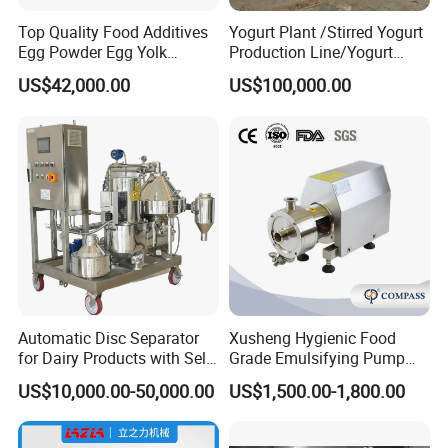
Top Quality Food Additives
Yogurt Plant /Stirred Yogurt
Egg Powder Egg Yolk
Production Line/Yogurt
Powder Plant Egg Liquid
Drink Processing Line
US$42,000.00
US$100,000.00
Processing Line
Automatic Disc Separator
Xusheng Hygienic Food
for Dairy Products with Self-
Grade Emulsifying Pump
Cleaning Technology
Stainless Steel SS304
US$10,000.00-50,000.00
US$1,500.00-1,800.00
Sanitary Pipeline High
Shear Dispersed 7.5kw
10HP Single Stage