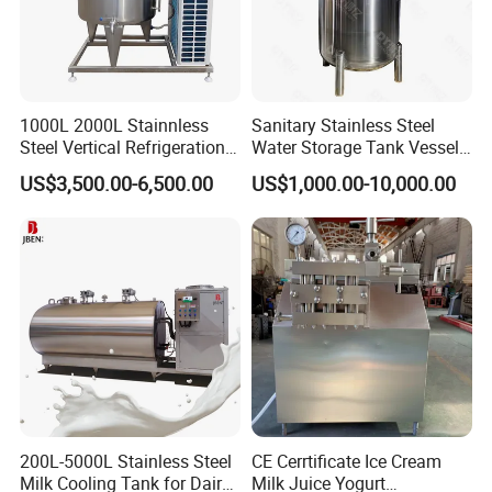
1000L 2000L Stainnless
Sanitary Stainless Steel
Steel Vertical Refrigeration
Water Storage Tank Vessel
Tank Milk Cooling Storage
and Mixing Tank System
US$3,500.00-6,500.00
US$1,000.00-10,000.00
Tank
200L-5000L Stainless Steel
CE Cerrtificate Ice Cream
Milk Cooling Tank for Dairy
Milk Juice Yogurt