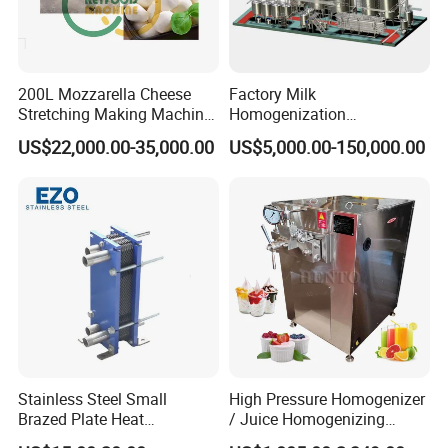
200L Mozzarella Cheese
Factory Milk
Stretching Making Machine
Homogenization
Cooker
Pasteurization Sterilization
US$22,000.00-35,000.00
US$5,000.00-150,000.00
Processing Unit Yogurt
Fermentation Making
Machine Dairy Processing
Line
Stainless Steel Small
High Pressure Homogenizer
Brazed Plate Heat
/ Juice Homogenizing
Exchanger (phe)
Machine / Milk