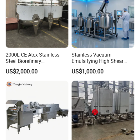
2000L CE Atex Stainless
Stainless Vacuum
Steel Biorefinery
Emulsifying High Shear
Precipitation Mixing Tank
Mixer Homogenizer Mixer
US$2,000.00
US$1,000.00
with Agitator