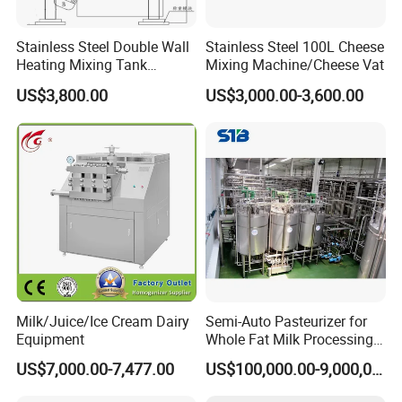
Stainless Steel Double Wall
Stainless Steel 100L Cheese
Heating Mixing Tank
Mixing Machine/Cheese Vat
Jacketed Tank
US$3,800.00
US$3,000.00-3,600.00
Milk/Juice/Ice Cream Dairy
Semi-Auto Pasteurizer for
Equipment
Whole Fat Milk Processing
Line
US$7,000.00-7,477.00
US$100,000.00-9,000,000.00