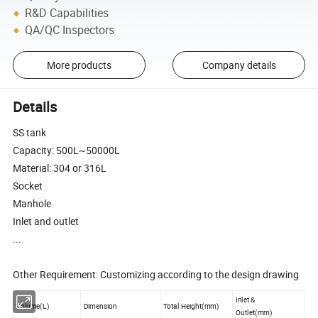
R&D Capabilities
QA/QC Inspectors
More products
Company details
Details
SS tank
Capacity: 500L~50000L
Material: 304 or 316L
Socket
Manhole
Inlet and outlet
...
Other Requirement: Customizing according to the design drawing
Inlet &
Volume(L)
Dimension
Total Height(mm)
Outlet(mm)