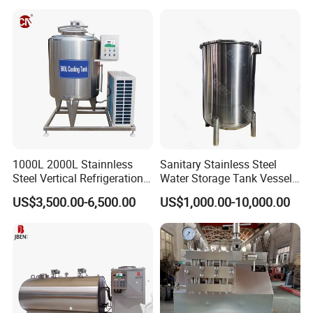
1000L 2000L Stainnless
Sanitary Stainless Steel
Steel Vertical Refrigeration
Water Storage Tank Vessel
Tank Milk Cooling Storage
and Mixing Tank System
US$3,500.00-6,500.00
US$1,000.00-10,000.00
Tank