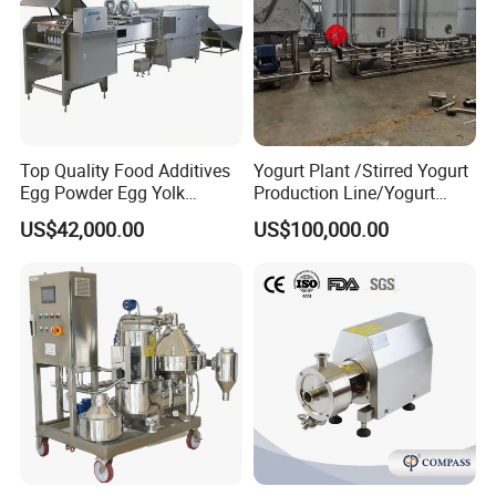
Top Quality Food Additives
Yogurt Plant /Stirred Yogurt
Egg Powder Egg Yolk
Production Line/Yogurt
Powder Plant Egg Liquid
Drink Processing Line
US$42,000.00
US$100,000.00
Processing Line