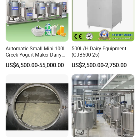
Automatic Small Mini 100L
500L/H Dairy Equipment
Greek Yogurt Maker Dairy
(GJB500-25)
Cream Uht Milk Process Unit
US$6,500.00-55,000.00
US$2,500.00-2,750.00
Plant Production Machine
for Price