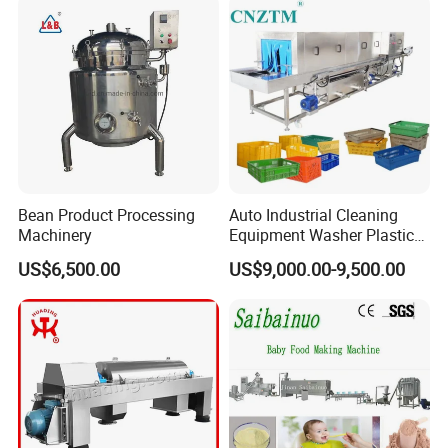
Bean Product Processing
Auto Industrial Cleaning
Machinery
Equipment Washer Plastic
Basket Tray Crate Boxes
US$6,500.00
US$9,000.00-9,500.00
Washing Machine