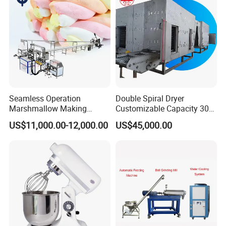
Seamless Operation
Double Spiral Dryer
Marshmallow Making
Customizable Capacity 304
Machine Durable Reliable
Stainless Steel, PLC Control
US$11,000.00-12,000.00
US$45,000.00
High Return Investment
for Fruit Meat & Vegetables
Dry Fruit Machine