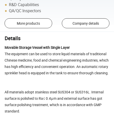
R&D Capabilities
QA/QC Inspectors
More products
Company details
Details
Movable Storage Vessel with Single Layer
The equipment can be used to store liquid materials of traditional
Chinese medicine, food and chemical engineering industries, which
has high efficiency and convenient operation. An automatic rotary
sprinkler head is equipped in the tank to ensure thorough cleaning.
All materials adopt stainless steel SUS304 or SUS316L. Internal
surface is polished to Ra≤ 0.4μm and external surface has got
surface polishing treatment, which is in accordance with GMP
standard.