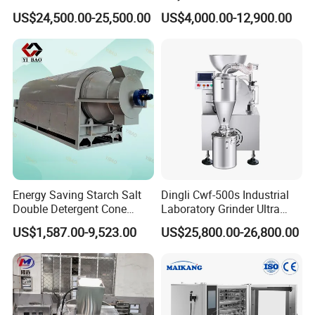
Sealing Machine
Box Turnover Basket
US$24,500.00-25,500.00
US$4,000.00-12,900.00
Washing Cleaning Machine
Energy Saving Starch Salt
Dingli Cwf-500s Industrial
Double Detergent Cone
Laboratory Grinder Ultra
Rotary Tumble Drum
Fine 2500 Mesh Fineness
US$1,587.00-9,523.00
US$25,800.00-26,800.00
Vacuum Dryer
Calcium Carbonate Grinder
CaCO3 Crusher