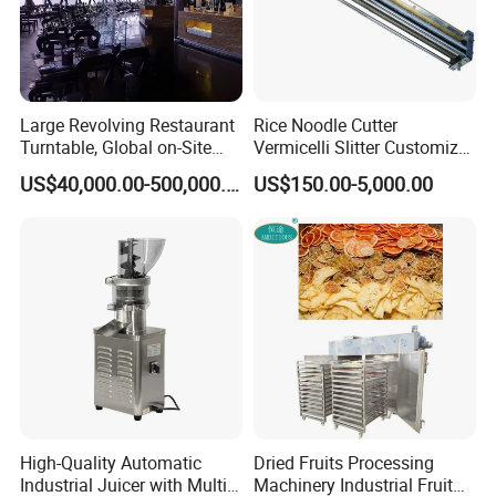
Large Revolving Restaurant
Rice Noodle Cutter
Turntable, Global on-Site
Vermicelli Slitter Customize-
Installation
Made as Per Detailed
US$40,000.00-500,000.00
US$150.00-5,000.00
Requirements
High-Quality Automatic
Dried Fruits Processing
Industrial Juicer with Multi-
Machinery Industrial Fruit