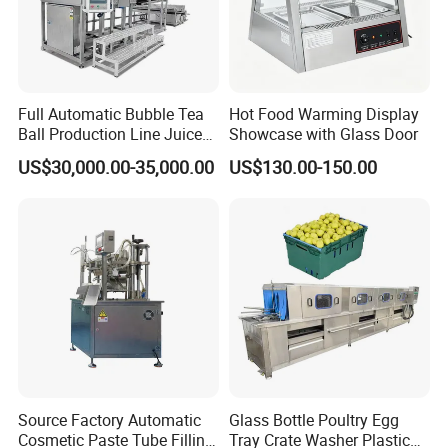
Full Automatic Bubble Tea
Hot Food Warming Display
Ball Production Line Juice
Showcase with Glass Door
Filling Ball Depositor
US$30,000.00-35,000.00
US$130.00-150.00
Source Factory Automatic
Glass Bottle Poultry Egg
Cosmetic Paste Tube Filling
Tray Crate Washer Plastic