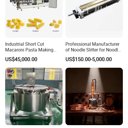
Industrial Short Cut
Professional Manufacturer
Macaroni Pasta Making
of Noodle Slitter for Noodle
Noodle Making Machine
Machine
US$45,000.00
US$150.00-5,000.00
Processing Production Line