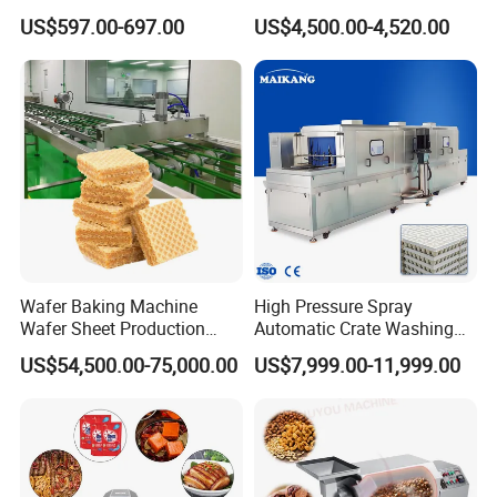
Functional Source Juicer
Drying Machine
US$597.00-697.00
US$4,500.00-4,520.00
Wafer Baking Machine
High Pressure Spray
Wafer Sheet Production
Automatic Crate Washing
Line Chocolate Filled Biscuit
Machine, SUS304, for
US$54,500.00-75,000.00
US$7,999.00-11,999.00
Mango, Litchi and Tropical
Fruit Processing Baskets