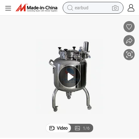
earbud
basketball shoe
electric tricycle
weight loss capsule
smart phone
tshirt
human hair wig
tote bag
Video
1
/
6