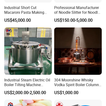
Industrial Short Cut
Professional Manufacturer
Macaroni Pasta Making
of Noodle Slitter for Noodle
Noodle Making Machine
Machine
US$45,000.00
US$150.00-5,000.00
Processing Production Line
Industrial Steam Electric Oil
304 Moonshine Whisky
Boiler Tilting Machine
Vodka Spirit Boiler Column
Double Jacketed Kettle with
Distillation Copper Alcohol
US$2,000.00-2,500.00
US$1,000.00
Agitator
Distiller Still