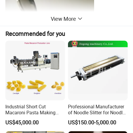
View More
Recommended for you
Industrial Short Cut
Professional Manufacturer
Macaroni Pasta Making
of Noodle Slitter for Noodle
Noodle Making Machine
Machine
US$45,000.00
US$150.00-5,000.00
Processing Production Line