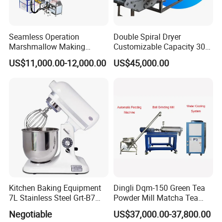
Seamless Operation
Double Spiral Dryer
Marshmallow Making
Customizable Capacity 304
Machine Durable Reliable
Stainless Steel, PLC Control
US$11,000.00-12,000.00
US$45,000.00
High Return Investment
for Fruit Meat & Vegetables
Dry Fruit Machine
Kitchen Baking Equipment
Dingli Dqm-150 Green Tea
7L Stainless Steel Grt-B7
Powder Mill Matcha Tea
Food Mixer&Egg Flour Milk
Leaves Ball Mill Ball Mill
Negotiable
US$37,000.00-37,800.00
Mixing Maker Planetary
Grinder