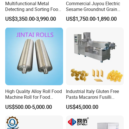
Multifunctional Metal
Commercial Juyou Electric
Detecting and Sorting Food
Sesame Groundnut Grain
Industrial Metal Detector
Cocoa Roster Nuts Roast
US$3,350.00-3,990.00
US$1,750.00-1,890.00
Machine
Oven Machine Cashew
Bean Seed Peanut Nut
Roasting Roaster Machine
High Quality Alloy Roll Food
Industrial Italy Gluten Free
Machine Roll for Food
Pasta Macaroni Fusilli
Machine Parts
Conchiglie Penne Extruder
US$500.00-5,000.00
US$45,000.00
Making Machine Production
Line Equipment