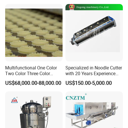
Mixer
Multifunctional One Color
Specialized in Noodle Cutter
Two Color Three Color
with 20 Years Experience
Depositor Cookie Making
Made in China
US$68,000.00-88,000.00
US$150.00-5,000.00
Machine
FAQ: