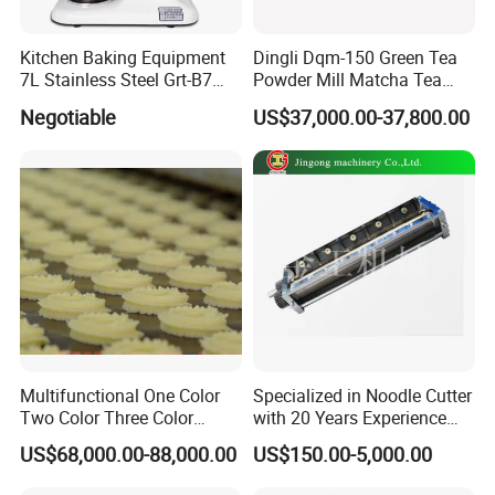
Kitchen Baking Equipment
Dingli Dqm-150 Green Tea
7L Stainless Steel Grt-B7
Powder Mill Matcha Tea
Food Mixer&Egg Flour Milk
Leaves Ball Mill Ball Mill
Negotiable
US$37,000.00-37,800.00
Mixing Maker Planetary
Grinder
Mixer
Multifunctional One Color
Specialized in Noodle Cutter
Two Color Three Color
with 20 Years Experience
Depositor Cookie Making
Made in China
US$68,000.00-88,000.00
US$150.00-5,000.00
Machine