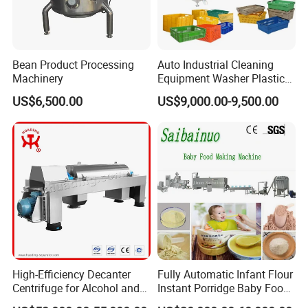
1. Are you a factory or trading company?
We are a factory
2. How long is the warranty period?
Bean Product Processing
Auto Industrial Cleaning
One year
Machinery
Equipment Washer Plastic
Basket Tray Crate Boxes
US$6,500.00
US$9,000.00-9,500.00
3. What's the main market of your company?
Washing Machine
We have customers all over the world
4.What's your delivery time?
Normally it is around 30 days, the exact time depends on product
type and quantity.
5. What's the payment terms?
TT, LC, etc
High-Efficiency Decanter
Fully Automatic Infant Flour
6. Can we visit your factory?
Centrifuge for Alcohol and
Instant Porridge Baby Food
Welcome to visit our factory!
Starch Processing
Cereals Making Machine