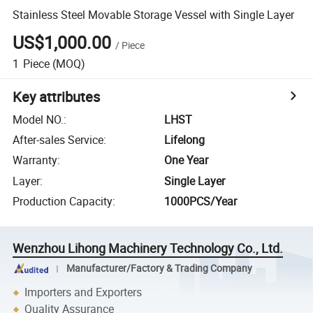
Stainless Steel Movable Storage Vessel with Single Layer
US$1,000.00
/
Piece
1
Piece
(MOQ)
Key attributes
Model NO.
:
LHST
After-sales Service
:
Lifelong
Warranty
:
One Year
Layer
:
Single Layer
Production Capacity
:
1000PCS/Year
Wenzhou Lihong Machinery Technology Co., Ltd.
Manufacturer/Factory & Trading Company
Importers and Exporters
Quality Assurance