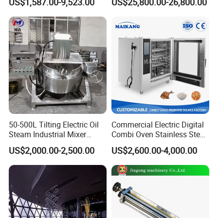
US$1,587.00-9,523.00
US$25,800.00-26,800.00
Vacuum Dryer
Calcium Carbonate Grinder
CaCO3 Crusher
50-500L Tilting Electric Oil
Commercial Electric Digital
Steam Industrial Mixer
Combi Oven Stainless Steel
Double Jacketed Kettle with
Convection Bakery Oven
US$2,000.00-2,500.00
US$2,600.00-4,000.00
Agitator
with Self-Cleaning Function