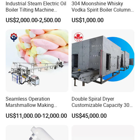
Industrial Steam Electric Oil
304 Moonshine Whisky
Boiler Tilting Machine
Vodka Spirit Boiler Column
Double Jacketed Kettle with
Distillation Copper Alcohol
US$2,000.00-2,500.00
US$1,000.00
Agitator
Distiller Still
Seamless Operation
Double Spiral Dryer
Marshmallow Making
Customizable Capacity 304
Machine Durable Reliable
Stainless Steel, PLC Control
US$11,000.00-12,000.00
US$45,000.00
High Return Investment
for Fruit Meat & Vegetables
Dry Fruit Machine