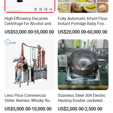
High-Efficiency Decanter
Fully Automatic Infant Flour
Centrifuge for Alcohol and
Instant Porridge Baby Food
Starch Processing
Cereals Making Machine
US$53,000.00-55,000.00
US$20,000.00-60,000.00
Leno Price Commercial
Stainless Steel 304 Electric
Stiller Alembic Whisky Rum
Heating Double Jacketed
Gin Vodka Spirit Distill
Kettle Cooking Kettle with
US$5,000.00-10,000.00
US$2,000.00-2,500.00
Boiler Still Pot Reflux
Agitator