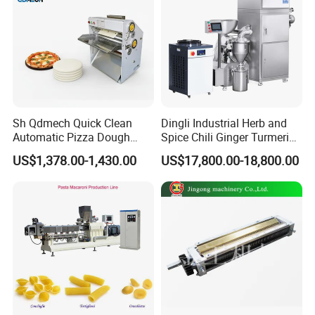
Sh Qdmech Quick Clean
Dingli Industrial Herb and
Automatic Pizza Dough
Spice Chili Ginger Turmeric
Roller Machine Pizza Press
Tea Leaf Garlic Herbal Fine
US$1,378.00-1,430.00
US$17,800.00-18,800.00
Machine Dough Flattening
Food Powder Grinder
Machine with CE Certified