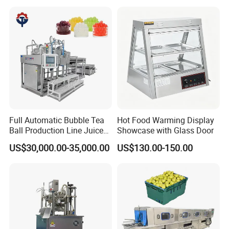
Column Distillation
Equipment Red Copper
Alcohol Distiller
Full Automatic Bubble Tea
Hot Food Warming Display
Ball Production Line Juice
Showcase with Glass Door
Filling Ball Depositor
US$30,000.00-35,000.00
US$130.00-150.00