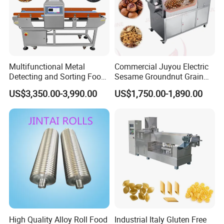
Multifunctional Metal
Commercial Juyou Electric
Detecting and Sorting Food
Sesame Groundnut Grain
Industrial Metal Detector
Cocoa Roster Nuts Roast
US$3,350.00-3,990.00
US$1,750.00-1,890.00
Machine
Oven Machine Cashew
Bean Seed Peanut Nut
Roasting Roaster Machine
High Quality Alloy Roll Food
Industrial Italy Gluten Free