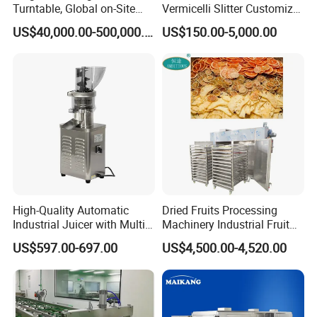
Turntable, Global on-Site
Vermicelli Slitter Customize-
Installation
Made as Per Detailed
US$40,000.00-500,000.00
US$150.00-5,000.00
Requirements
High-Quality Automatic
Dried Fruits Processing
Industrial Juicer with Multi-
Machinery Industrial Fruit
Functional Source Juicer
Drying Machine
US$597.00-697.00
US$4,500.00-4,520.00