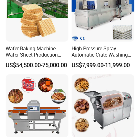
Wafer Baking Machine
High Pressure Spray
Wafer Sheet Production
Automatic Crate Washing
Line Chocolate Filled Biscuit
Machine, SUS304, for
US$54,500.00-75,000.00
US$7,999.00-11,999.00
Mango, Litchi and Tropical
Fruit Processing Baskets