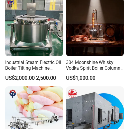
Industrial Steam Electric Oil
304 Moonshine Whisky
Boiler Tilting Machine
Vodka Spirit Boiler Column
Double Jacketed Kettle with
Distillation Copper Alcohol
US$2,000.00-2,500.00
US$1,000.00
Agitator
Distiller Still