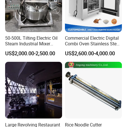
50-500L Tilting Electric Oil
Commercial Electric Digital
Steam Industrial Mixer
Combi Oven Stainless Steel
Double Jacketed Kettle with
Convection Bakery Oven
US$2,000.00-2,500.00
US$2,600.00-4,000.00
Agitator
with Self-Cleaning Function
Large Revolving Restaurant
Rice Noodle Cutter