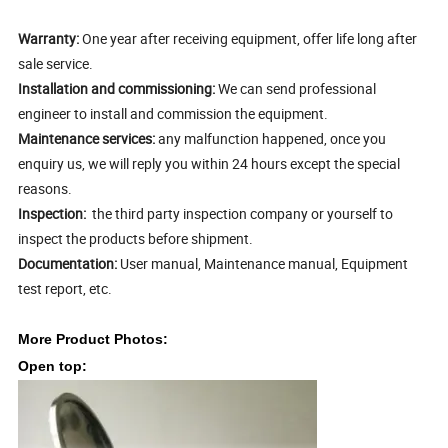
Warranty:
One year after receiving equipment, offer life long after
sale service.
Installation and commissioning:
We can send professional
engineer to install and commission the equipment.
Maintenance services:
any malfunction happened, once you
enquiry us, we will reply you within 24 hours except the special
reasons.
Inspection:
the third party inspection company or yourself to
inspect the products before shipment.
Documentation:
User manual, Maintenance manual, Equipment
test report, etc.
More
Product Photos:
Open top: