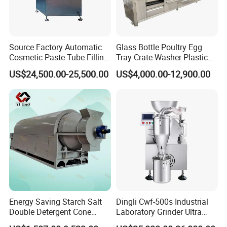
Source Factory Automatic
Glass Bottle Poultry Egg
Cosmetic Paste Tube Filling
Tray Crate Washer Plastic
Sealing Machine
Box Turnover Basket
US$24,500.00-25,500.00
US$4,000.00-12,900.00
Washing Cleaning Machine
Energy Saving Starch Salt
Dingli Cwf-500s Industrial
Double Detergent Cone
Laboratory Grinder Ultra
Rotary Tumble Drum
Fine 2500 Mesh Fineness