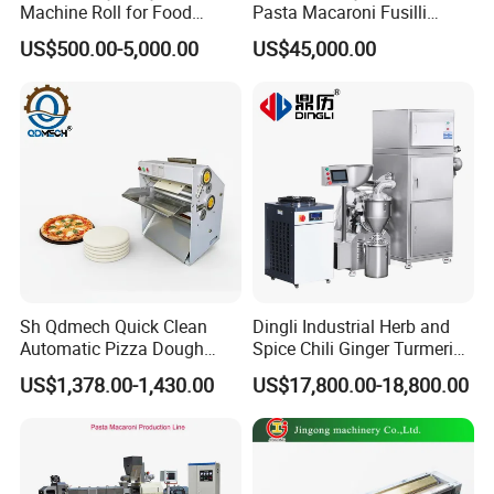
Machine Roll for Food
Pasta Macaroni Fusilli
Machine Parts
Conchiglie Penne Extruder
US$500.00-5,000.00
US$45,000.00
Making Machine Production
Line Equipment
Sh Qdmech Quick Clean
Dingli Industrial Herb and
Automatic Pizza Dough
Spice Chili Ginger Turmeric
Roller Machine Pizza Press
Tea Leaf Garlic Herbal Fine
US$1,378.00-1,430.00
US$17,800.00-18,800.00
Machine Dough Flattening
Food Powder Grinder
Machine with CE Certified