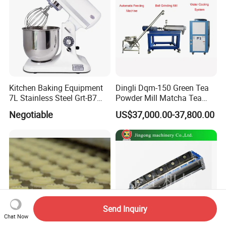
Kitchen Baking Equipment
Dingli Dqm-150 Green Tea
7L Stainless Steel Grt-B7
Powder Mill Matcha Tea
Food Mixer&Egg Flour Milk
Leaves Ball Mill Ball Mill
Negotiable
US$37,000.00-37,800.00
Mixing Maker Planetary
Grinder
Mixer
Send Inquiry
Chat Now