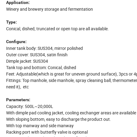
Application:
Winery and brewery storage and fermentation
Type:
Conical, dished, truncated or open top are all available.
Configure:
Inner tank body: SUS304, mirror polished
Outer cover: SUS304, satin finish
Dimple jacket: SUS304
Tank top and bottom: Conical, dished
Feet: Adjustable(which is great for uneven ground surface), 3pcs or 
Fittings: Top manhole, side manhole, spray cleaning ball, thermometer, a
need it), etc
Parameters:
Capacity: 500L~20,000L
With dimple pad cooling jacket, cooling exchanger areas are available 
With sloping bottom, easy to discharge the product out.
With top manway and side manway
Racking port with butterfly valve is optional