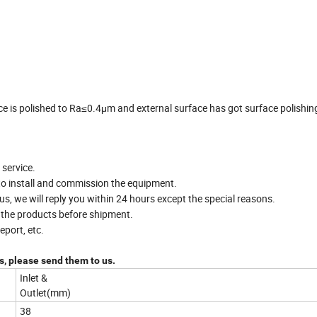
ce is polished to Ra≤0.4μm and external surface has got surface polishin
 service.
to install and commission the equipment.
, we will reply you within 24 hours except the special reasons.
t the products before shipment.
port, etc.
, please send them to us.
Inlet &
Outlet(mm)
38