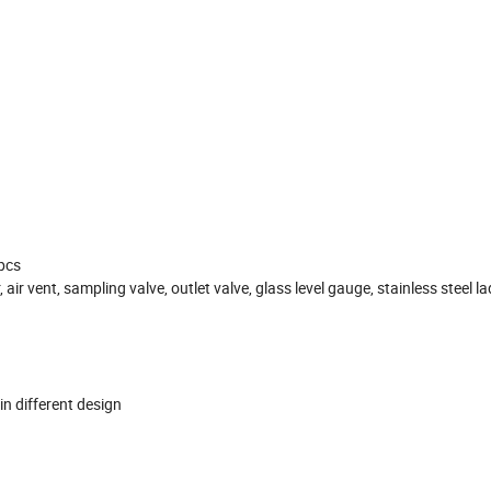
4pcs
ir vent, sampling valve, outlet valve, glass level gauge, stainless steel la
in different design