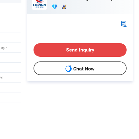
rage
Send Inquiry
Chat Now
er