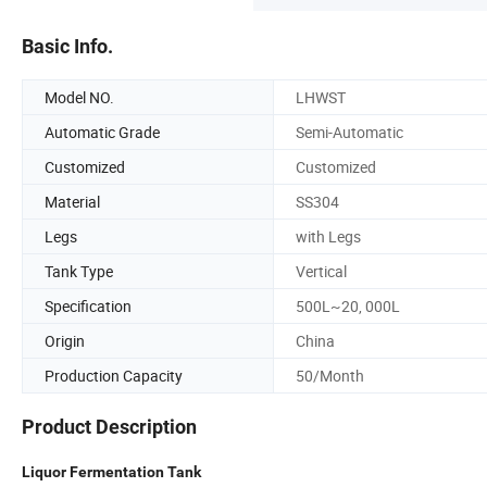
Basic Info.
Model NO.
LHWST
Automatic Grade
Semi-Automatic
Customized
Customized
Material
SS304
Legs
with Legs
Tank Type
Vertical
Specification
500L~20, 000L
Origin
China
Production Capacity
50/Month
Product Description
Liquor Fermentation Tank