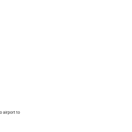
o airport to