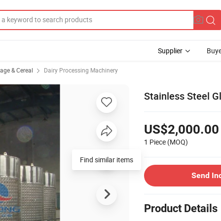
Supplier
Buye
rage & Cereal
Dairy Processing Machinery
Stainless Steel G
US$2,000.00
1 Piece
(MOQ)
Send In
Product Details