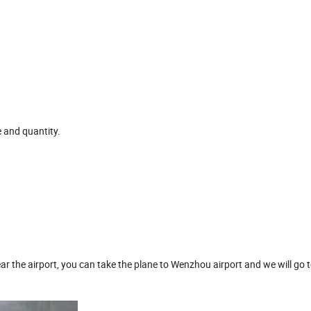
e and quantity.
ar the airport, you can take the plane to Wenzhou airport and we will go t