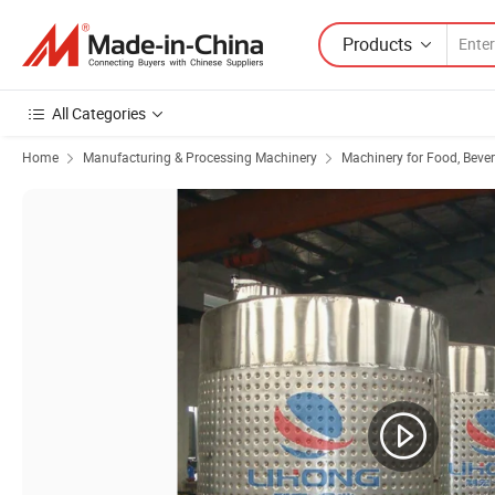
Products
All Categories
Home
Manufacturing & Processing Machinery
Machinery for Food, Beve