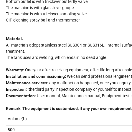
Bottom outlet is with tri-clover butterfly valve
The machine is with glass level gauge
The machine is with tri-clover sampling valve
CIP cleaning spray ball and thermometer
Material:
All materials adopt stainless steel SUS304 or SUS316L. Internal surfa
treatment.
The tank uses arc welding, which ends in no dead angle.
One year after receiving equipment, offer life long after sale
Warranty:
We can send professional engineer 
Installation and commissioning:
any malfunction happened, once you enquiry us
Maintenance services:
the third party inspection company or yourself to inspec
Inspection:
User manual, Maintenance manual, Equipment test re
Documentation:
Remark: The equipment is customized, if any your own requirements
Volume(L)
500