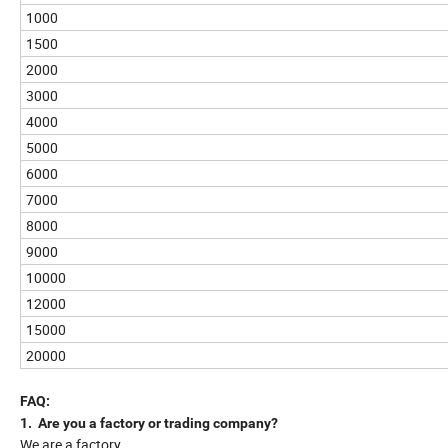
1000
1500
2000
3000
4000
5000
6000
7000
8000
9000
10000
12000
15000
20000
FAQ:
1. Are you a factory or trading company?
We are a factory