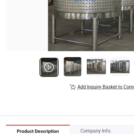
Add Inquiry Basket to Com
Company Info.
Product Description