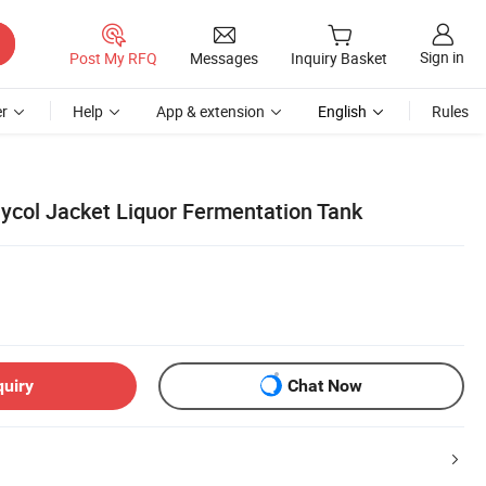
Sign in
Post My RFQ
Messages
Inquiry Basket
r
Help
App & extension
English
Rules
lycol Jacket Liquor Fermentation Tank
quiry
Chat Now