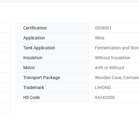
Certification
ISO9001
Application
Wine
Tank Application
Fermentation and Sto
Insulation
Without Insulation
Motor
with or Without
Transport Package
Wooden Case, Contain
Trademark
LIHONG
HS Code
84342000