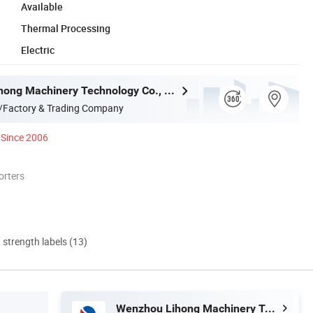
Available
Thermal Processing
Electric
Wenzhou Lihong Machinery Technology Co., Ltd.
/Factory & Trading Company
Since 2006
orters
d strength labels (13)
Wenzhou Lihong Machinery Technology Co., Ltd.