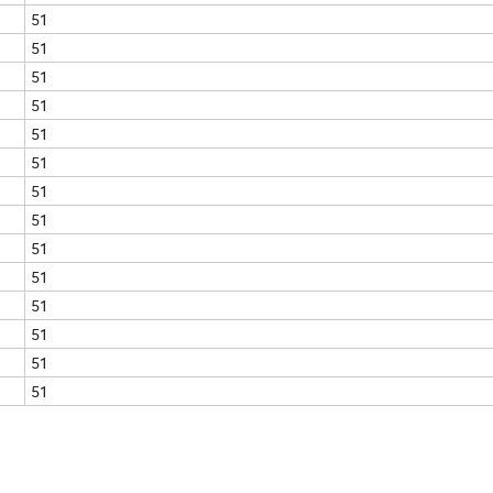
51
51
51
51
51
51
51
51
51
51
51
51
51
51