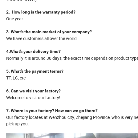
2. How long is the warranty period?
One year
3. What's the main market of your company?
We have customers all over the world
4.What's your delivery time?
Normally it is around 30 days, the exact time depends on product typ
5. What's the payment terms?
TT, LC, etc
6. Can we visit your factory?
Welcome to visit our factory!
7. Where is your factory? How can we go there?
Our factory locates at Wenzhou city, Zhejiang Province, who is very ne
pick up you.