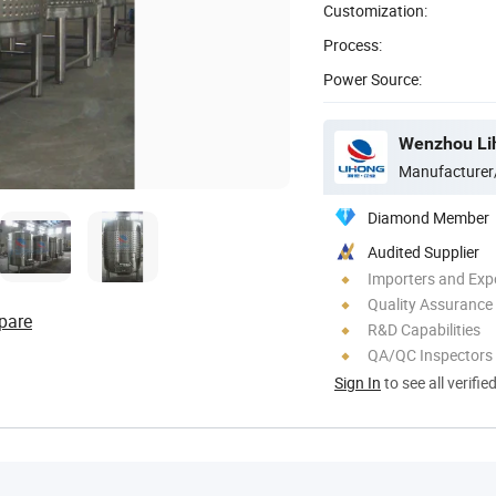
Customization:
Process:
Power Source:
Manufacturer
Diamond Member
Audited Supplier
Importers and Exp
Quality Assurance
pare
R&D Capabilities
QA/QC Inspectors
Sign In
to see all verifie