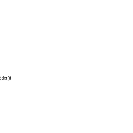
dder(if