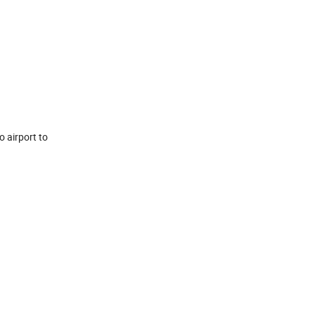
o airport to