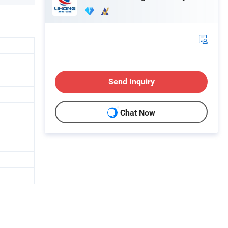
Send Inquiry
Chat Now