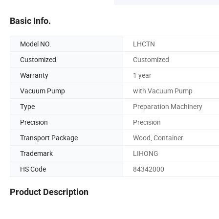
Basic Info.
Model NO.
LHCTN
Customized
Customized
Warranty
1 year
Vacuum Pump
with Vacuum Pump
Type
Preparation Machinery
Precision
Precision
Transport Package
Wood, Container
Trademark
LIHONG
HS Code
84342000
Product Description