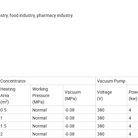
dustry, food industry, pharmacy industry.
Concentrator
Vacuum Pump
Heating
Working
Vacuum
Voltage
Pow
Area
Pressure
(MPa)
(V)
(kw)
2
(m
)
(MPa)
0.5
Normal
-0.08
380
4
1
Normal
-0.08
380
4
1.5
Normal
-0.08
380
4
2
Normal
-0.08
380
4