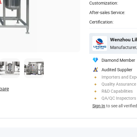
Customization:
After-sales Service:
Certification:
Manufacturer
Diamond Member
Audited Supplier
Importers and Exp
Quality Assurance
pare
R&D Capabilities
QA/QC Inspectors
Sign In
to see all verifie