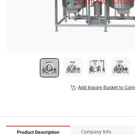
Add Inquiry Basket to Com
Company Info.
Product Description