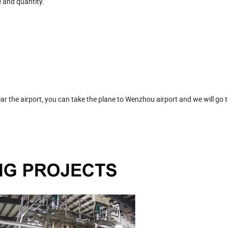
e and quantity.
ar the airport, you can take the plane to Wenzhou airport and we will go t