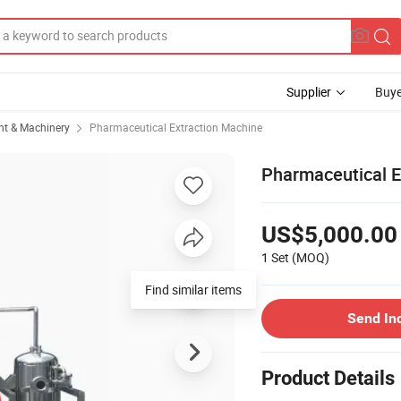
Supplier
Buye
t & Machinery
Pharmaceutical Extraction Machine
Pharmaceutical Eq
US$5,000.00
1 Set
(MOQ)
Send In
Product Details