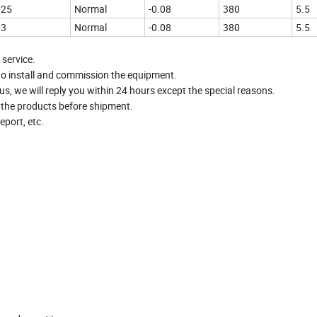
25
Normal
-0.08
380
5.5
3
Normal
-0.08
380
5.5
 service.
to install and commission the equipment.
, we will reply you within 24 hours except the special reasons.
t the products before shipment.
port, etc.