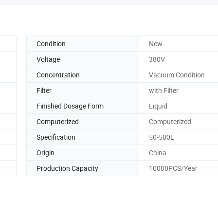
Condition
New
Voltage
380V
Concentration
Vacuum Condition
Filter
with Filter
Finished Dosage Form
Liquid
Computerized
Computerized
Specification
50-500L
Origin
China
Production Capacity
10000PCS/Year