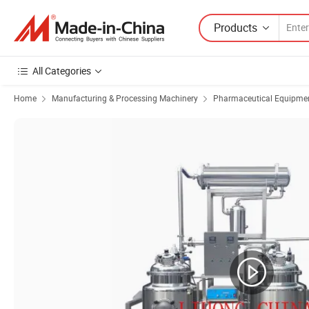
Products
All Categories
Home
Manufacturing & Processing Machinery
Pharmaceutical Equipmen