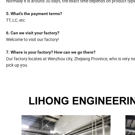
Normally it is around 30 days, the exact time depends on product typ
5. What's the payment terms?
TT, LC, etc
6. Can we visit your factory?
Welcome to visit our factory!
7. Where is your factory? How can we go there?
Our factory locates at Wenzhou city, Zhejiang Province, who is very ne
pick up you.