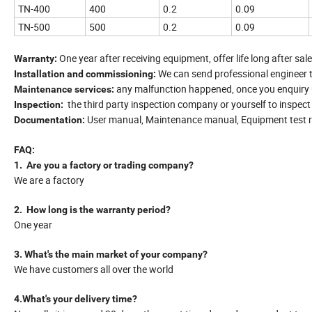
TN-400
400
0.2
0.09
TN-500
500
0.2
0.09
One year after receiving equipment, offer life long after sale
Warranty:
We can send professional engineer 
Installation and commissioning:
any malfunction happened, once you enquiry us
Maintenance services:
the third party inspection company or yourself to inspec
Inspection:
User manual, Maintenance manual, Equipment test re
Documentation:
FAQ:
1. Are you a factory or trading company?
We are a factory
2. How long is the warranty period?
One year
3. What's the main market of your company?
We have customers all over the world
4.What's your delivery time?