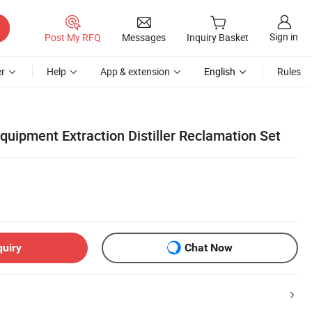
Sign in
Post My RFQ
Messages
Inquiry Basket
r
Help
App & extension
English
Rules
uipment Extraction Distiller Reclamation Set
quiry
Chat Now