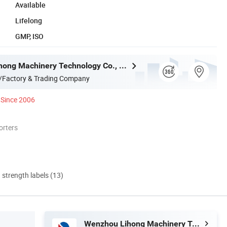
Available
Lifelong
GMP, ISO
Wenzhou Lihong Machinery Technology Co., Ltd.
/Factory & Trading Company
Since 2006
orters
d strength labels (13)
Wenzhou Lihong Machinery Technology Co., Ltd.