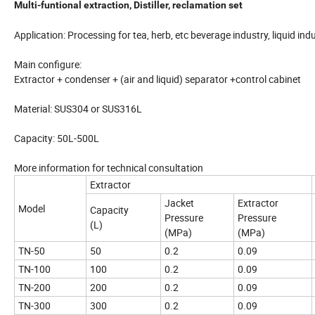
Multi-funtional extraction, Distiller, reclamation set
Application: Processing for tea, herb, etc beverage industry, liquid in
Main configure:
Extractor + condenser + (air and liquid) separator +control cabinet
Material: SUS304 or SUS316L
Capacity: 50L-500L
More information for technical consultation
Extractor
Jacket
Extractor
Model
Capacity
Pressure
Pressure
(L)
(MPa)
(MPa)
TN-50
50
0.2
0.09
TN-100
100
0.2
0.09
TN-200
200
0.2
0.09
TN-300
300
0.2
0.09