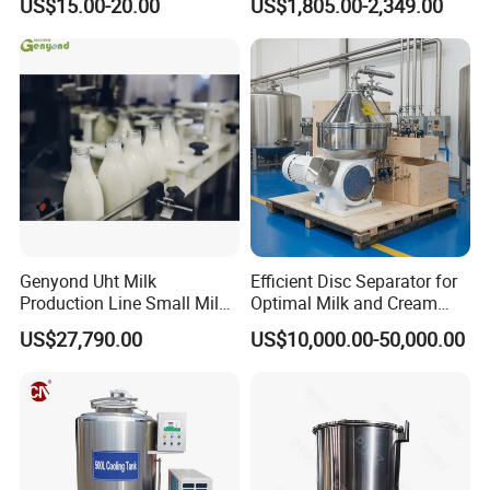
US$15.00-20.00
US$1,805.00-2,349.00
Homogenizer
Genyond Uht Milk
Efficient Disc Separator for
Production Line Small Milk
Optimal Milk and Cream
Processing Plant
Purification
US$27,790.00
US$10,000.00-50,000.00