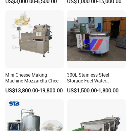
US$3,000.00-6,500.00
US$1,000.00-15,000.00
Sale
Industry, Pharmaceutical
Industry, etc
Mini Cheese Making
300L Stainless Steel
Machine Mozzarella Cheese
Storage Fuel Water
Processing Stretching
Milk&Milking Cooling Tank
US$13,800.00-19,800.00
US$1,500.00-1,800.00
Machine Cheese Factory
for Dairy
Process Line