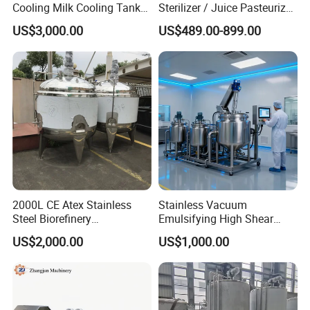
Cooling Milk Cooling Tank
Sterilizer / Juice Pasteurizer
for Refrigerated Dairy
/ Milk Pasteurization
US$3,000.00
US$489.00-899.00
Storage Mixing
Machine / Milk Pasteurizer
Price
2000L CE Atex Stainless
Stainless Vacuum
Steel Biorefinery
Emulsifying High Shear
Precipitation Mixing Tank
Mixer Homogenizer Mixer
US$2,000.00
US$1,000.00
with Agitator