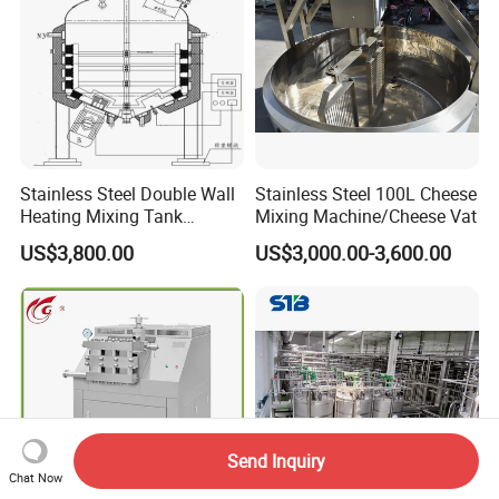
Stainless Steel Double Wall
Stainless Steel 100L Cheese
Heating Mixing Tank
Mixing Machine/Cheese Vat
Jacketed Tank
US$3,800.00
US$3,000.00-3,600.00
Send Inquiry
Chat Now