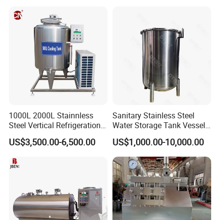
1000L 2000L Stainnless
Sanitary Stainless Steel
Steel Vertical Refrigeration
Water Storage Tank Vessel
Tank Milk Cooling Storage
and Mixing Tank System
US$3,500.00-6,500.00
US$1,000.00-10,000.00
Tank