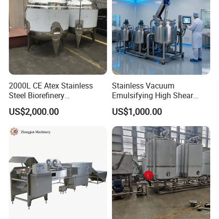
2000L CE Atex Stainless
Stainless Vacuum
Steel Biorefinery
Emulsifying High Shear
Precipitation Mixing Tank
Mixer Homogenizer Mixer
US$2,000.00
US$1,000.00
with Agitator