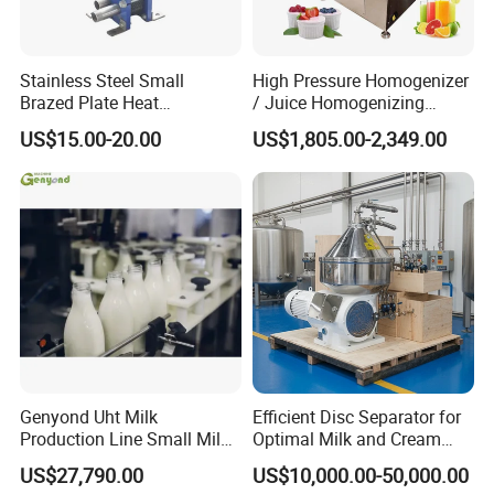
Stainless Steel Small
High Pressure Homogenizer
Brazed Plate Heat
/ Juice Homogenizing
Exchanger (phe)
Machine / Milk
US$15.00-20.00
US$1,805.00-2,349.00
Homogenizer
Genyond Uht Milk
Efficient Disc Separator for
Production Line Small Milk
Optimal Milk and Cream
Processing Plant
Purification
US$27,790.00
US$10,000.00-50,000.00