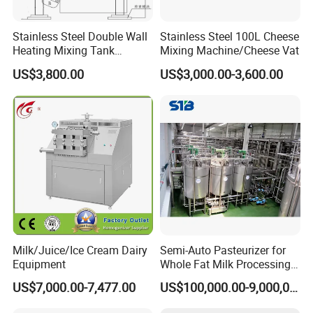
Stainless Steel Double Wall
Stainless Steel 100L Cheese
Heating Mixing Tank
Mixing Machine/Cheese Vat
Jacketed Tank
US$3,800.00
US$3,000.00-3,600.00
Milk/Juice/Ice Cream Dairy
Semi-Auto Pasteurizer for
Equipment
Whole Fat Milk Processing
Line
US$7,000.00-7,477.00
US$100,000.00-9,000,000.00