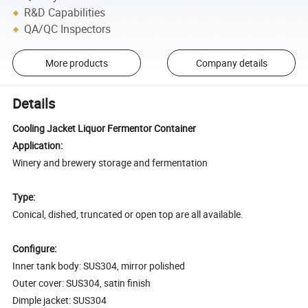
R&D Capabilities
QA/QC Inspectors
More products
Company details
Details
Cooling Jacket Liquor Fermentor Container
Application:
Winery and brewery storage and fermentation
Type:
Conical, dished, truncated or open top are all available.
Configure:
Inner tank body: SUS304, mirror polished
Outer cover: SUS304, satin finish
Dimple jacket: SUS304