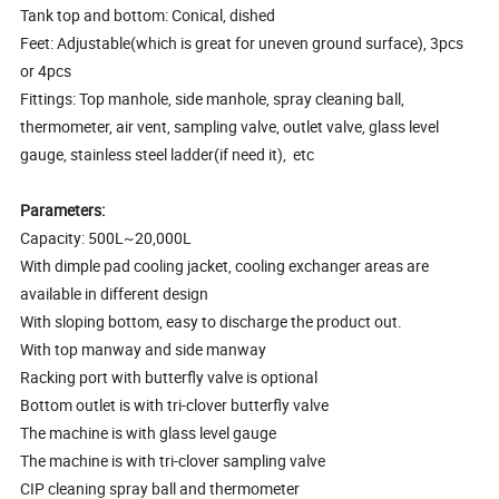
Tank top and bottom: Conical, dished
Feet: Adjustable(which is great for uneven ground surface), 3pcs
or 4pcs
Fittings: Top manhole, side manhole, spray cleaning ball,
thermometer, air vent, sampling valve, outlet valve, glass level
gauge, stainless steel ladder(if need it), etc
Parameters:
Capacity: 500L~20,000L
With dimple pad cooling jacket, cooling exchanger areas are
available in different design
With sloping bottom, easy to discharge the product out.
With top manway and side manway
Racking port with butterfly valve is optional
Bottom outlet is with tri-clover butterfly valve
The machine is with glass level gauge
The machine is with tri-clover sampling valve
CIP cleaning spray ball and thermometer