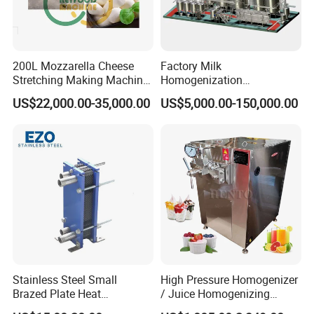
200L Mozzarella Cheese
Factory Milk
Stretching Making Machine
Homogenization
Cooker
Pasteurization Sterilization
US$22,000.00-35,000.00
US$5,000.00-150,000.00
Processing Unit Yogurt
Fermentation Making
Machine Dairy Processing
Line
Stainless Steel Small
High Pressure Homogenizer
Brazed Plate Heat
/ Juice Homogenizing
Exchanger (phe)
Machine / Milk