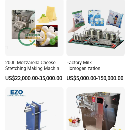
200L Mozzarella Cheese
Factory Milk
Stretching Making Machine
Homogenization
Cooker
Pasteurization Sterilization
US$22,000.00-35,000.00
US$5,000.00-150,000.00
Processing Unit Yogurt
Fermentation Making
Machine Dairy Processing
Line