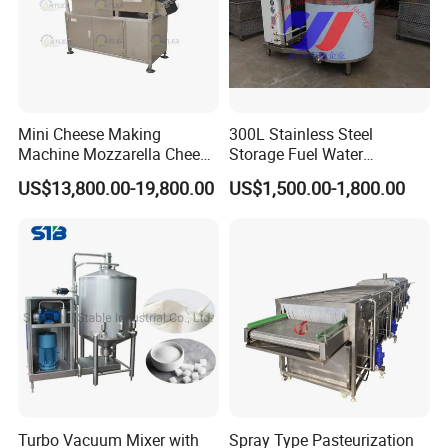
Mini Cheese Making
300L Stainless Steel
Machine Mozzarella Cheese
Storage Fuel Water
Processing Stretching
Milk&Milking Cooling Tank
US$13,800.00-19,800.00
US$1,500.00-1,800.00
Machine Cheese Factory
for Dairy
Process Line
Turbo Vacuum Mixer with
Spray Type Pasteurization