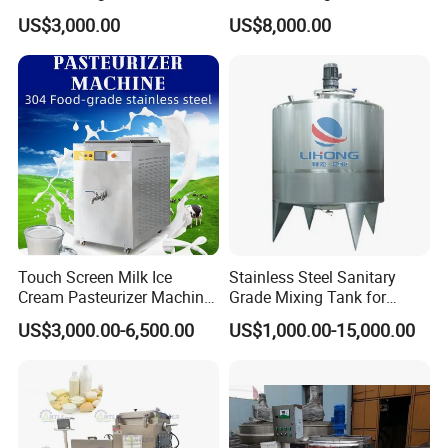
Farm
Homogenizer Price
US$3,000.00
US$8,000.00
Touch Screen Milk Ice
Stainless Steel Sanitary
Cream Pasteurizer Machine
Grade Mixing Tank for
with Water Cooling 50Hz for
Beverage Industry, Food
US$3,000.00-6,500.00
US$1,000.00-15,000.00
Sale
Industry, Pharmaceutical
Industry, etc