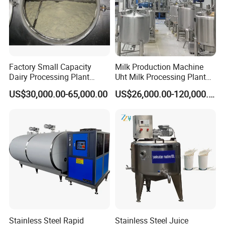
Factory Small Capacity
Milk Production Machine
Dairy Processing Plant
Uht Milk Processing Plant
Evaporation Spray Drying
Dairy Production Line
US$30,000.00-65,000.00
US$26,000.00-120,000.00
Equipment Milk Powder
Production Line Making
Machine
Stainless Steel Rapid
Stainless Steel Juice