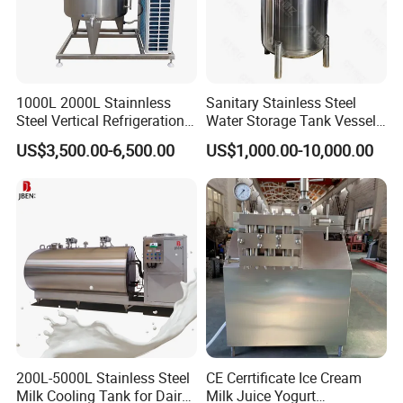
1000L 2000L Stainnless
Sanitary Stainless Steel
Steel Vertical Refrigeration
Water Storage Tank Vessel
Tank Milk Cooling Storage
and Mixing Tank System
US$3,500.00-6,500.00
US$1,000.00-10,000.00
Tank
200L-5000L Stainless Steel
CE Cerrtificate Ice Cream
Milk Cooling Tank for Dairy
Milk Juice Yogurt