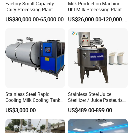
Factory Small Capacity
Milk Production Machine
Dairy Processing Plant
Uht Milk Processing Plant
Evaporation Spray Drying
Dairy Production Line
US$30,000.00-65,000.00
US$26,000.00-120,000.00
Equipment Milk Powder
Production Line Making
Machine
Stainless Steel Rapid
Stainless Steel Juice
Cooling Milk Cooling Tank
Sterilizer / Juice Pasteurizer
for Refrigerated Dairy
/ Milk Pasteurization
US$3,000.00
US$489.00-899.00
Storage Mixing
Machine / Milk Pasteurizer
Price