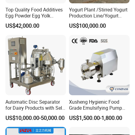
Top Quality Food Additives
Yogurt Plant /Stirred Yogurt
Egg Powder Egg Yolk
Production Line/Yogurt
Powder Plant Egg Liquid
Drink Processing Line
US$42,000.00
US$100,000.00
Processing Line
Automatic Disc Separator
Xusheng Hygienic Food
for Dairy Products with Self-
Grade Emulsifying Pump
Cleaning Technology
Stainless Steel SS304
US$10,000.00-50,000.00
US$1,500.00-1,800.00
Sanitary Pipeline High
Shear Dispersed 7.5kw
10HP Single Stage