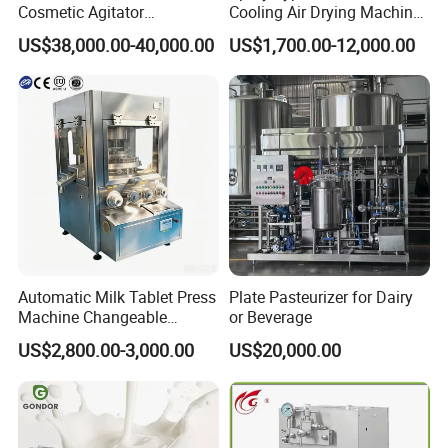
Cosmetic Agitator
Cooling Air Drying Machine
/Stainless Steel Liquid
Product Tunnel
US$38,000.00-40,000.00
US$1,700.00-12,000.00
Mixing Tank/Vessel
Pasteurization for Beverage
Automatic Milk Tablet Press
Plate Pasteurizer for Dairy
Machine Changeable
or Beverage
Cartoon Shape Mould
US$2,800.00-3,000.00
US$20,000.00