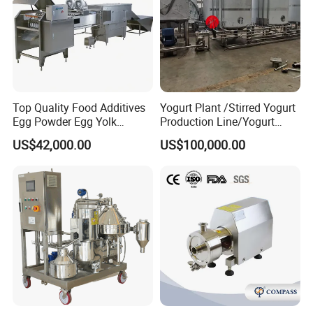
Top Quality Food Additives
Yogurt Plant /Stirred Yogurt
Egg Powder Egg Yolk
Production Line/Yogurt
Powder Plant Egg Liquid
Drink Processing Line
US$42,000.00
US$100,000.00
Processing Line