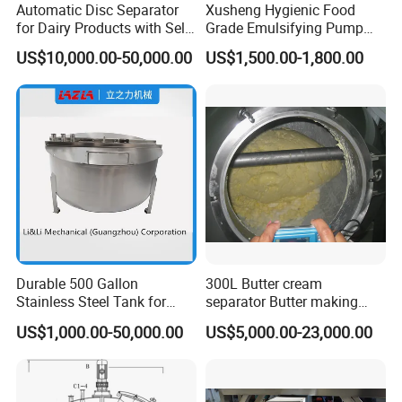
Automatic Disc Separator
Xusheng Hygienic Food
for Dairy Products with Self-
Grade Emulsifying Pump
Cleaning Technology
Stainless Steel SS304
US$10,000.00-50,000.00
US$1,500.00-1,800.00
Sanitary Pipeline High
Shear Dispersed 7.5kw
10HP Single Stage
Emulsion Pump
Durable 500 Gallon
300L Butter cream
Stainless Steel Tank for
separator Butter making
Industrial Storage
machine Butter Churn Ghee
US$1,000.00-50,000.00
US$5,000.00-23,000.00
making machine