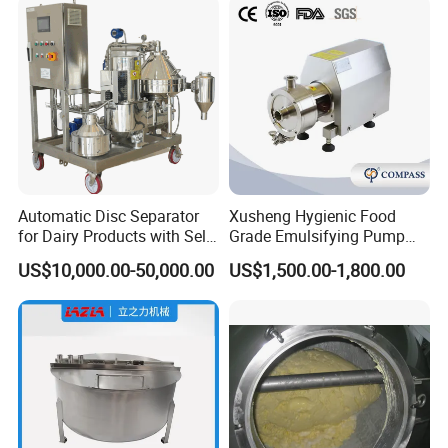
Remark: The equipment is customized, if any your own
requirements, please send them to us.
Inlet &
Volume(L)
Outlet(mm)
500
38
1000
51
Automatic Disc Separator
Xusheng Hygienic Food
for Dairy Products with Self-
Grade Emulsifying Pump
1500
51
Cleaning Technology
Stainless Steel SS304
US$10,000.00-50,000.00
US$1,500.00-1,800.00
Sanitary Pipeline High
2000
51
Shear Dispersed 7.5kw
3000
51
10HP Single Stage
Emulsion Pump
4000
51
5000
51
6000
51