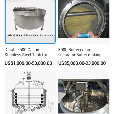
Emulsion Pump
Durable 500 Gallon
300L Butter cream
Stainless Steel Tank for
separator Butter making
Industrial Storage
machine Butter Churn Ghee
US$1,000.00-50,000.00
US$5,000.00-23,000.00
making machine