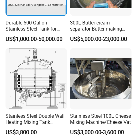
7000
51
8000
51
Durable 500 Gallon
300L Butter cream
9000
51
Stainless Steel Tank for
separator Butter making
Industrial Storage
machine Butter Churn Ghee
10000
51
US$1,000.00-50,000.00
US$5,000.00-23,000.00
making machine
12000
51
15000
51
20000
51
FAQ:
1. Are you a factory or trading company?
We are a factory
Stainless Steel Double Wall
Stainless Steel 100L Cheese
2. How long is the warranty period?
Heating Mixing Tank
Mixing Machine/Cheese Vat
One year
Jacketed Tank
US$3,800.00
US$3,000.00-3,600.00