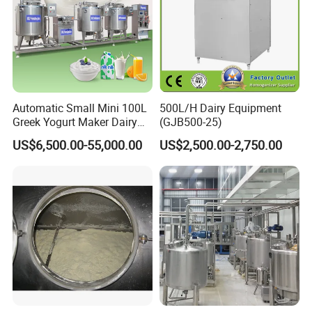
Automatic Small Mini 100L
500L/H Dairy Equipment
Greek Yogurt Maker Dairy
(GJB500-25)
Cream Uht Milk Process Unit
US$6,500.00-55,000.00
US$2,500.00-2,750.00
Plant Production Machine
for Price