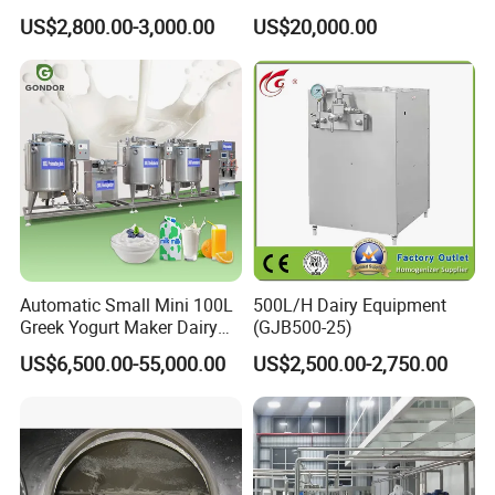
Cartoon Shape Mould
US$2,800.00-3,000.00
US$20,000.00
Automatic Small Mini 100L
500L/H Dairy Equipment
Greek Yogurt Maker Dairy
(GJB500-25)
Cream Uht Milk Process Unit
US$6,500.00-55,000.00
US$2,500.00-2,750.00
Plant Production Machine
for Price