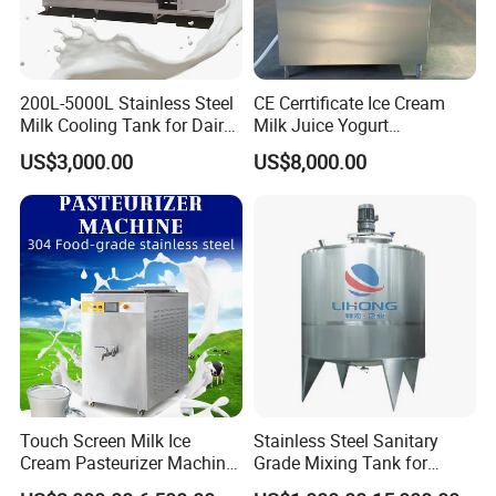
200L-5000L Stainless Steel
CE Cerrtificate Ice Cream
Milk Cooling Tank for Dairy
Milk Juice Yogurt
Farm
Homogenizer Price
US$3,000.00
US$8,000.00
Touch Screen Milk Ice
Stainless Steel Sanitary
Cream Pasteurizer Machine
Grade Mixing Tank for
with Water Cooling 50Hz for
Beverage Industry, Food