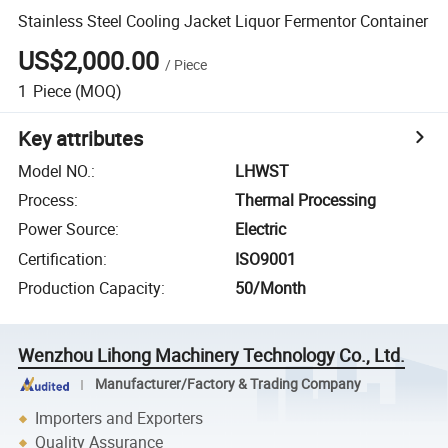
Stainless Steel Cooling Jacket Liquor Fermentor Container
US$2,000.00
/
Piece
1
Piece
(MOQ)
Key attributes
Model NO.
:
LHWST
Process
:
Thermal Processing
Power Source
:
Electric
Certification
:
ISO9001
Production Capacity
:
50/Month
Wenzhou Lihong Machinery Technology Co., Ltd.
Manufacturer/Factory & Trading Company
Importers and Exporters
Quality Assurance