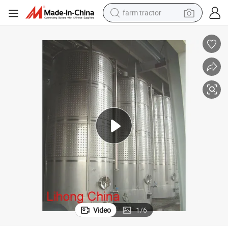
farm tractor
weight loss capsule
human hair wig
basketball shoe
electric motorcycle
shoulder bag
crawler excavator
living room sofa
Video
1
/
6