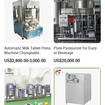
Automatic Milk Tablet Press
Plate Pasteurizer for Dairy
Machine Changeable
or Beverage
Cartoon Shape Mould
US$2,800.00-3,000.00
US$20,000.00