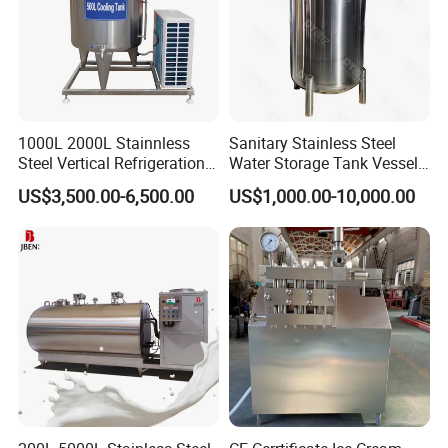
1000L 2000L Stainnless
Sanitary Stainless Steel
Steel Vertical Refrigeration
Water Storage Tank Vessel
Tank Milk Cooling Storage
and Mixing Tank System
US$3,500.00-6,500.00
US$1,000.00-10,000.00
Tank