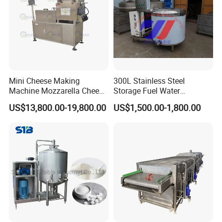
Mini Cheese Making
300L Stainless Steel
Machine Mozzarella Cheese
Storage Fuel Water
Processing Stretching
Milk&Milking Cooling Tank
US$13,800.00-19,800.00
US$1,500.00-1,800.00
Machine Cheese Factory
for Dairy
Process Line