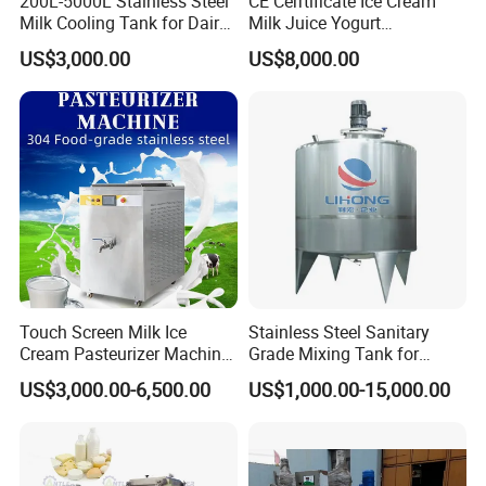
200L-5000L Stainless Steel
CE Cerrtificate Ice Cream
Milk Cooling Tank for Dairy
Milk Juice Yogurt
Farm
Homogenizer Price
US$3,000.00
US$8,000.00
Touch Screen Milk Ice
Stainless Steel Sanitary
Cream Pasteurizer Machine
Grade Mixing Tank for
with Water Cooling 50Hz for
Beverage Industry, Food
US$3,000.00-6,500.00
US$1,000.00-15,000.00
Sale
Industry, Pharmaceutical
Industry, etc