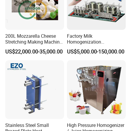
200L Mozzarella Cheese
Factory Milk
Stretching Making Machine
Homogenization
Cooker
Pasteurization Sterilization
US$22,000.00-35,000.00
US$5,000.00-150,000.00
Processing Unit Yogurt
Fermentation Making
Machine Dairy Processing
Line
Stainless Steel Small
High Pressure Homogenizer