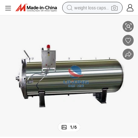
weight loss capsule
Stainless Steel High Pressure Sterilizer
electric car
reagent
farm tractor
container house
shoulder bag
electric bike
wheel loader
1
/
6