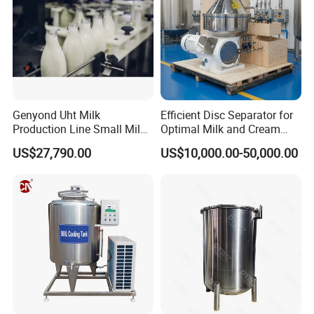
Genyond Uht Milk
Efficient Disc Separator for
Production Line Small Milk
Optimal Milk and Cream
Processing Plant
Purification
US$27,790.00
US$10,000.00-50,000.00