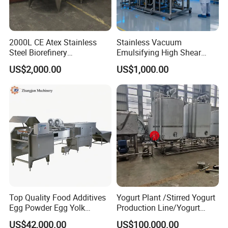
2000L CE Atex Stainless
Stainless Vacuum
Steel Biorefinery
Emulsifying High Shear
Precipitation Mixing Tank
Mixer Homogenizer Mixer
US$2,000.00
US$1,000.00
with Agitator
Top Quality Food Additives
Yogurt Plant /Stirred Yogurt
Egg Powder Egg Yolk
Production Line/Yogurt
Powder Plant Egg Liquid
Drink Processing Line
US$42,000.00
US$100,000.00
Processing Line