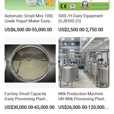
Automatic Small Mini 100L
500L/H Dairy Equipment
Greek Yogurt Maker Dairy
(GJB500-25)
Cream Uht Milk Process Unit
US$6,500.00-55,000.00
US$2,500.00-2,750.00
Plant Production Machine
for Price
Factory Small Capacity
Milk Production Machine
Dairy Processing Plant
Uht Milk Processing Plant
Evaporation Spray Drying
Dairy Production Line
US$30,000.00-65,000.00
US$26,000.00-120,000.00
Equipment Milk Powder
Production Line Making