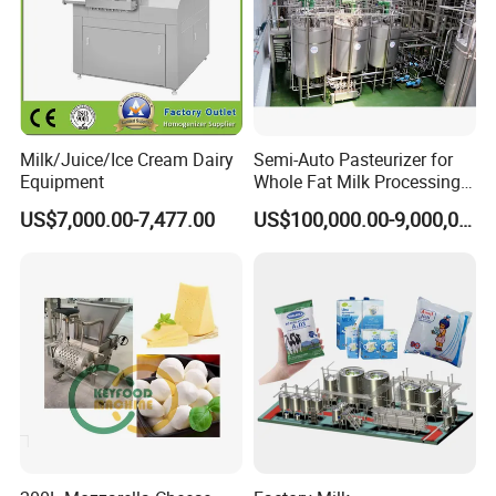
Milk/Juice/Ice Cream Dairy
Semi-Auto Pasteurizer for
Equipment
Whole Fat Milk Processing
Line
US$7,000.00-7,477.00
US$100,000.00-9,000,000.00