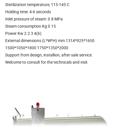
Sterilization temperature; 115-145 C
Holding time: 4-6 seconds
Inlet pressure of steam: 0.8 MPa
Steam consumption Kg 0.15
Power Kw 2.2 3 4(6)
External dimensions (L*W*H) mm 1314*925*1650
1500*1050*1800 1750*1350*2000
Support from design, installion, after-sale service.
Welcome to consult for the technicals and visit