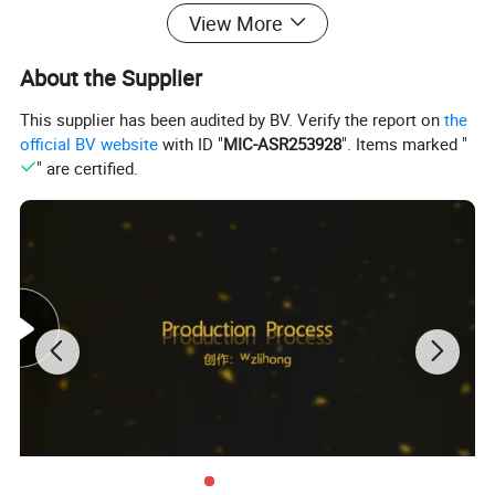
View More
About the Supplier
This supplier has been audited by BV. Verify the report on
the
official BV website
with ID "
MIC-ASR253928
". Items marked "
" are certified.