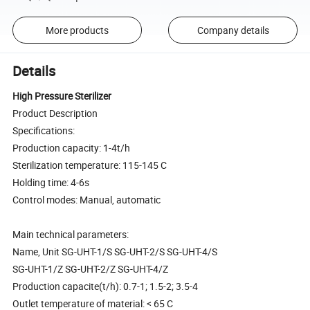
More products
Company details
Details
High Pressure Sterilizer
Product Description
Specifications:
Production capacity: 1-4t/h
Sterilization temperature: 115-145 C
Holding time: 4-6s
Control modes: Manual, automatic
Main technical parameters:
Name, Unit SG-UHT-1/S SG-UHT-2/S SG-UHT-4/S
SG-UHT-1/Z SG-UHT-2/Z SG-UHT-4/Z
Production capacite(t/h): 0.7-1; 1.5-2; 3.5-4
Outlet temperature of material: < 65 C