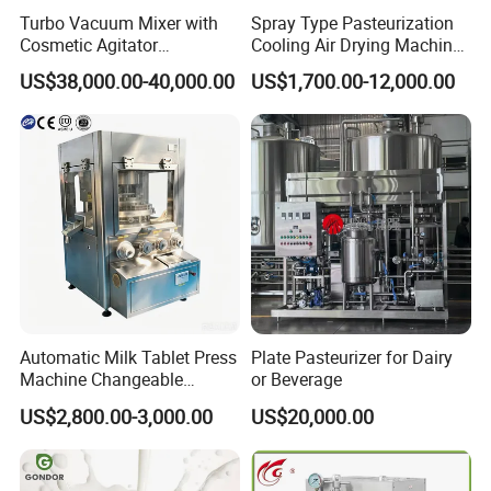
Turbo Vacuum Mixer with
Spray Type Pasteurization
Cosmetic Agitator
Cooling Air Drying Machine
/Stainless Steel Liquid
Product Tunnel
US$38,000.00-40,000.00
US$1,700.00-12,000.00
Mixing Tank/Vessel
Pasteurization for Beverage
Automatic Milk Tablet Press
Plate Pasteurizer for Dairy
Machine Changeable
or Beverage
Cartoon Shape Mould
US$2,800.00-3,000.00
US$20,000.00