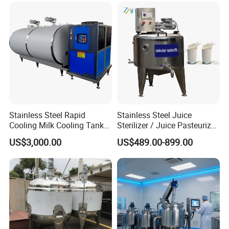
Machine
Stainless Steel Rapid
Stainless Steel Juice
Cooling Milk Cooling Tank
Sterilizer / Juice Pasteurizer
for Refrigerated Dairy
/ Milk Pasteurization
US$3,000.00
US$489.00-899.00
Storage Mixing
Machine / Milk Pasteurizer
Price