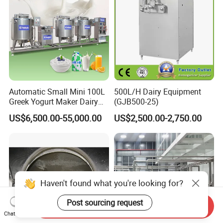
Automatic Small Mini 100L
500L/H Dairy Equipment
Greek Yogurt Maker Dairy
(GJB500-25)
Cream Uht Milk Process Unit
US$6,500.00-55,000.00
US$2,500.00-2,750.00
Plant Production Machine
for Price
Haven't found what you're looking for?
Post sourcing request
Send Inquiry
Chat Now