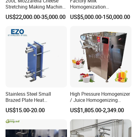
200L Mozzarella Cheese
Factory Milk
Stretching Making Machine
Homogenization
Cooker
Pasteurization Sterilization
US$22,000.00-35,000.00
US$5,000.00-150,000.00
Processing Unit Yogurt
Fermentation Making
Machine Dairy Processing
Line
Stainless Steel Small
High Pressure Homogenizer
Brazed Plate Heat
/ Juice Homogenizing
Exchanger (phe)
Machine / Milk
US$15.00-20.00
US$1,805.00-2,349.00
Homogenizer