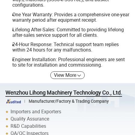
configurations.
One Year Warranty: Provides a comprehensive one-year
warranty period after equipment receipt.
Lifelong After-Sales: Committed to providing lifelong
after-sales service support for all clients.
24-Hour Response: Technical support team replies
within 24 hours for any malfunctions.
Engineer Installation: Professional engineers are sent
to site for installation and commissioning.
View More
Wenzhou Lihong Machinery Technology Co., Ltd.
Manufacturer/Factory & Trading Company
Importers and Exporters
Quality Assurance
R&D Capabilities
QA/QC Inspectors