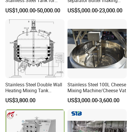
Stainless Steel Tank for
separator Butter making
Industrial Storage
machine Butter Churn Ghee
US$1,000.00-50,000.00
US$5,000.00-23,000.00
making machine
Stainless Steel Double Wall
Stainless Steel 100L Cheese
Heating Mixing Tank
Mixing Machine/Cheese Vat
Jacketed Tank
US$3,800.00
US$3,000.00-3,600.00