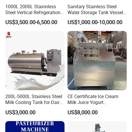
1000L 2000L Stainnless
Sanitary Stainless Steel
Steel Vertical Refrigeration
Water Storage Tank Vessel
Tank Milk Cooling Storage
and Mixing Tank System
US$3,500.00-6,500.00
US$1,000.00-10,000.00
Tank
200L-5000L Stainless Steel
CE Cerrtificate Ice Cream
Milk Cooling Tank for Dairy
Milk Juice Yogurt
Farm
Homogenizer Price
US$3,000.00
US$8,000.00