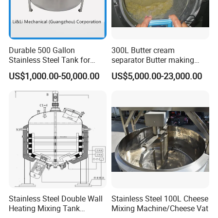
Durable 500 Gallon
300L Butter cream
Stainless Steel Tank for
separator Butter making
Industrial Storage
machine Butter Churn Ghee
US$1,000.00-50,000.00
US$5,000.00-23,000.00
making machine
Stainless Steel Double Wall
Stainless Steel 100L Cheese
Heating Mixing Tank
Mixing Machine/Cheese Vat