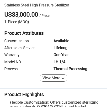
Stainless Steel High Pressure Sterilizer
US$3,000.00
/
Piece
1
Piece
(MOQ)
Product Attributes
Customization
Available
After-sales Service
Lifelong
Warranty
One Year
Model NO.
LH-1/4
Process
Thermal Processing
View More
Product Highlights
Flexible Customization: Offers customized sterilizing
ways, materials (SS304/SS316L), and basket