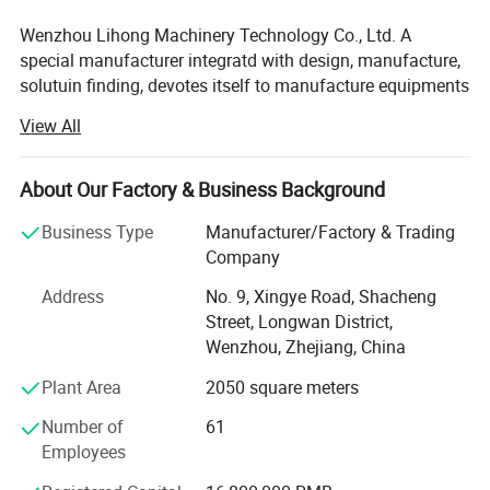
Wenzhou Lihong Machinery Technology Co., Ltd. A
special manufacturer integratd with design, manufacture,
solutuin finding, devotes itself to manufacture equipments
in the fields of
View All
1. Dairy equipments.
About Our Factory & Business Background
2. Brewery processing equipments.
Business Type
Manufacturer/Factory & Trading
3. Pharmaceutical equipments.
Company
4. Pipe and fitting.
Address
No. 9, Xingye Road, Shacheng
Street, Longwan District,
It mainly focus on producing health-grade equipments for
Wenzhou, Zhejiang, China
extraction, concentration and recovery of stainless steel
tank and pipe accessories and valves, series full
Plant Area
2050 square meters
automatic CIP cleaning machines and PLC system.
Number of
61
All the product is designed and made strictly in
Employees
accordance with the ISO90012000, the GMP standard.