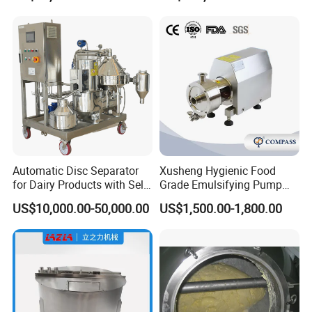
Automatic Disc Separator
Xusheng Hygienic Food
for Dairy Products with Self-
Grade Emulsifying Pump
Cleaning Technology
Stainless Steel SS304
US$10,000.00-50,000.00
US$1,500.00-1,800.00
Sanitary Pipeline High
Shear Dispersed 7.5kw
10HP Single Stage
Emulsion Pump