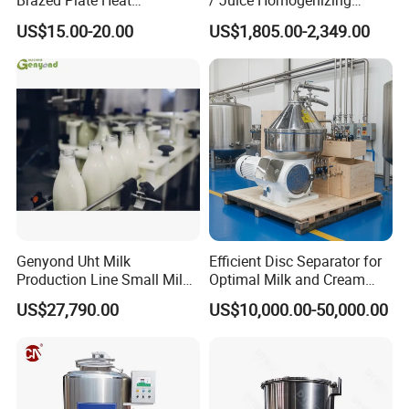
Brazed Plate Heat
/ Juice Homogenizing
Exchanger (phe)
Machine / Milk
US$15.00-20.00
US$1,805.00-2,349.00
Homogenizer
Genyond Uht Milk
Efficient Disc Separator for
Production Line Small Milk
Optimal Milk and Cream
Processing Plant
Purification
US$27,790.00
US$10,000.00-50,000.00