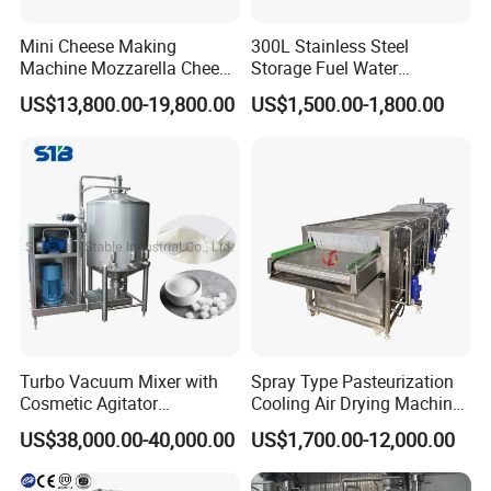
Mini Cheese Making
300L Stainless Steel
Machine Mozzarella Cheese
Storage Fuel Water
Processing Stretching
Milk&Milking Cooling Tank
US$13,800.00-19,800.00
US$1,500.00-1,800.00
Machine Cheese Factory
for Dairy
Process Line
Turbo Vacuum Mixer with
Spray Type Pasteurization
Cosmetic Agitator
Cooling Air Drying Machine
/Stainless Steel Liquid
Product Tunnel
US$38,000.00-40,000.00
US$1,700.00-12,000.00
Mixing Tank/Vessel
Pasteurization for Beverage