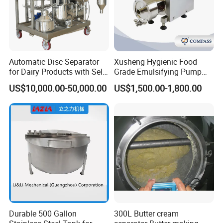
Automatic Disc Separator
Xusheng Hygienic Food
for Dairy Products with Self-
Grade Emulsifying Pump
Cleaning Technology
Stainless Steel SS304
US$10,000.00-50,000.00
US$1,500.00-1,800.00
Sanitary Pipeline High
Shear Dispersed 7.5kw
10HP Single Stage
Emulsion Pump
Durable 500 Gallon
300L Butter cream