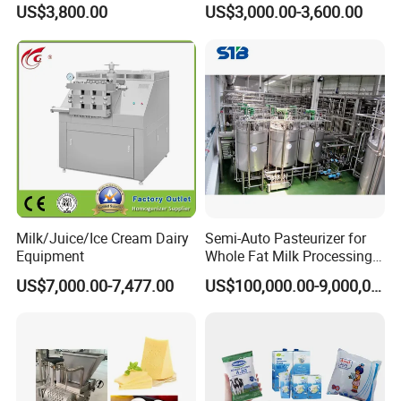
Jacketed Tank
US$3,800.00
US$3,000.00-3,600.00
Milk/Juice/Ice Cream Dairy
Semi-Auto Pasteurizer for
Equipment
Whole Fat Milk Processing
Line
US$7,000.00-7,477.00
US$100,000.00-9,000,000.00