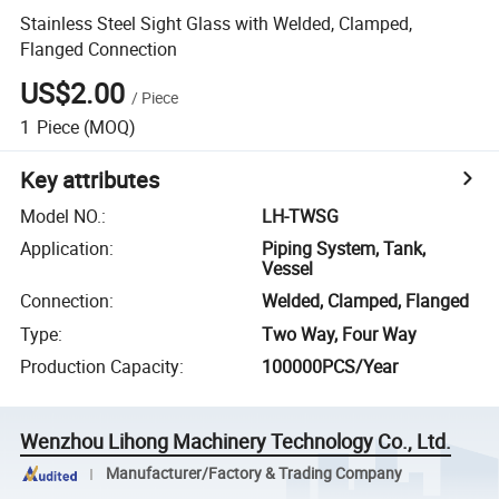
Stainless Steel Sight Glass with Welded, Clamped,
Flanged Connection
US$2.00
/
Piece
1
Piece
(MOQ)
Key attributes
Model NO.
:
LH-TWSG
Application
:
Piping System, Tank,
Vessel
Connection
:
Welded, Clamped, Flanged
Type
:
Two Way, Four Way
Production Capacity
:
100000PCS/Year
Wenzhou Lihong Machinery Technology Co., Ltd.
Manufacturer/Factory & Trading Company