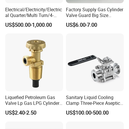
Electrical/Electricity/Electric
Factory Supply Gas Cylinder
al Quarter/Multi Turn/4-
Valve Guard Big Size
20mA Modulating Rotary
Cylinder Valve Guard Steel
US$500.00-1,000.00
US$6.00-7.00
Electric Linear Motorized
Tulip Guard for Sale
Valve Actuator for a
Ball/Butterfly/Gate/Control
Valve
Liquefied Petroleum Gas
Sanitary Liquid Cooling
Valve Lp Gas LPG Cylinder
Clamp Three-Piece Aseptic
Valves F Valve Ysq-1e
316L Stainless Steel Ball
US$2.40-2.50
US$100.00-500.00
Valve