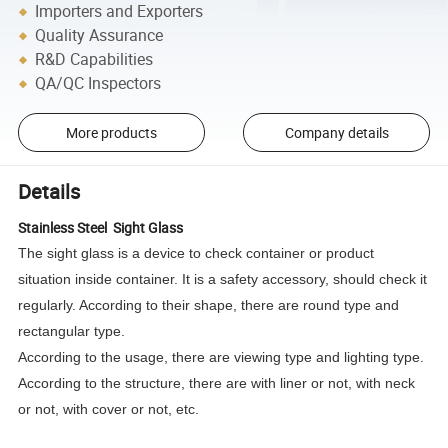
Importers and Exporters
Quality Assurance
R&D Capabilities
QA/QC Inspectors
More products
Company details
Details
Stainless Steel Sight Glass
The sight glass is a device to check container or product
situation inside container. It is a safety accessory, should check it
regularly. According to their shape, there are round type and
rectangular type.
According to the usage, there are viewing type and lighting type.
According to the structure, there are with liner or not, with neck
or not, with cover or not, etc.