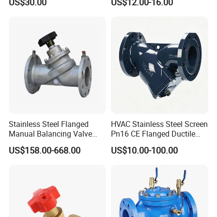
US$30.00
US$12.00-16.00
AC230V AC380V
Stainless Steel Flanged
HVAC Stainless Steel Screen
Manual Balancing Valve
Pn16 CE Flanged Ductile
DN50-DN600 for HVAC
Iron Y Strainer
US$158.00-668.00
US$10.00-100.00
Water System Flow Control