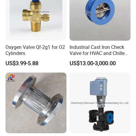
Oxygen Valve Qf-2g1 for O2
Industrial Cast Iron Check
Cylinders
Valve for HVAC and Chilled
Water Loops
US$3.99-5.88
US$13.00-3,000.00