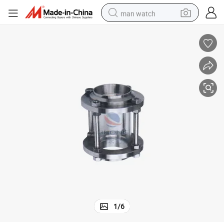
man watch
reagent
powder
shoulder bag
container house
in ear headphone
pullover hoody
earbud
1
/
6