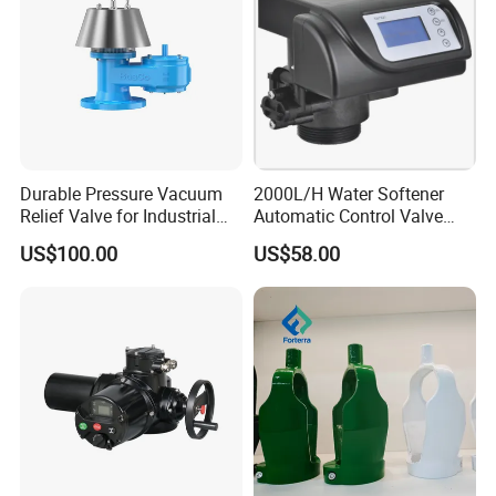
Durable Pressure Vacuum
2000L/H Water Softener
Relief Valve for Industrial
Automatic Control Valve
Applications
Down-up-Flush
US$100.00
US$58.00