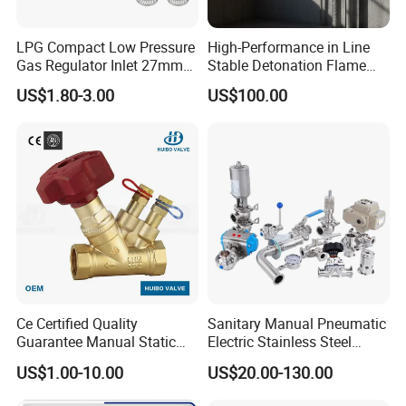
LPG Compact Low Pressure
High-Performance in Line
Gas Regulator Inlet 27mm
Stable Detonation Flame
(C10G59U37)
Arrester for Safety
US$1.80-3.00
US$100.00
Ce Certified Quality
Sanitary Manual Pneumatic
Guarantee Manual Static
Electric Stainless Steel
Brass Balance Valves
Sanitary
US$1.00-10.00
US$20.00-130.00
Ball/Butterfly/Check/Diaphr
agm/Safety