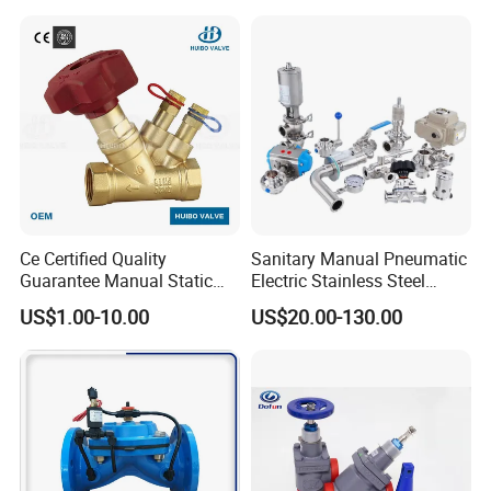
Ce Certified Quality
Sanitary Manual Pneumatic
Guarantee Manual Static
Electric Stainless Steel
Brass Balance Valves
Sanitary
US$1.00-10.00
US$20.00-130.00
Ball/Butterfly/Check/Diaphr
agm/Safety
Relief/Sampling Valve