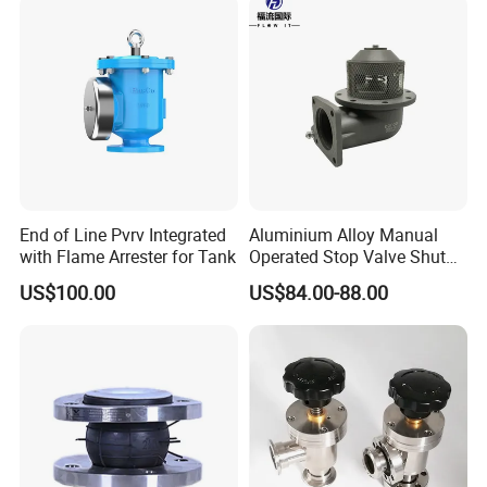
End of Line Pvrv Integrated
Aluminium Alloy Manual
with Flame Arrester for Tank
Operated Stop Valve Shut
off Valve for Road Tanker
US$100.00
US$84.00-88.00