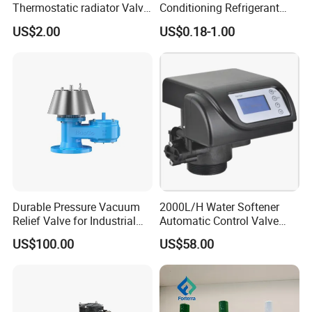
Thermostatic radiator Valve
Conditioning Refrigerant
Lockshield Valve
R1234yf Automobile Service
US$2.00
US$0.18-1.00
Thermostatic Head
Port Charging Valve
Durable Pressure Vacuum
2000L/H Water Softener
Relief Valve for Industrial
Automatic Control Valve
Applications
Down-up-Flush
US$100.00
US$58.00