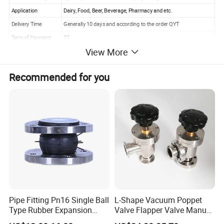
Application
Dairy, Food, Beer, Beverage, Pharmacy and etc.
Delivery Time
Generally 10 days and according to the order QYT
Term of Payment
TT
View More
Package Detail
Foamed sachet, master carton, wooden case
Capacity of
100000 Pcs/Week
Recommended for you
Production
Gurantee Period
12 Months
Pipe Fitting Pn16 Single Ball
L-Shape Vacuum Poppet
Type Rubber Expansion
Valve Flapper Valve Manual
Joint
Kf25 Vacuum Angle Valve