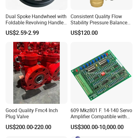
Dual Spoke Handwheel with
Consistent Quality Flow
Foldable Revolving Handle
Stability Pressure Balance
W-001
Valve for Hydraulic Circuit
US$2.59-2.99
US$120.00
Flow Control
Good Quality Fmc4 Inch
609 Mkz801 F. 14-140 Servo
Plug Valve
Amplifier Compatible with
Moog
US$200.00-220.00
US$300.00-10,000.00