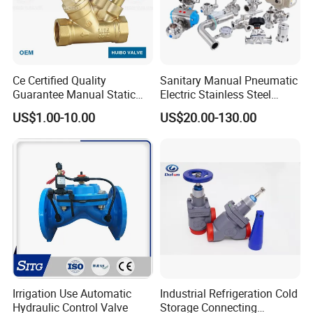
Ce Certified Quality
Sanitary Manual Pneumatic
Guarantee Manual Static
Electric Stainless Steel
Brass Balance Valves
Sanitary
US$1.00-10.00
US$20.00-130.00
Ball/Butterfly/Check/Diaphr
agm/Safety
Relief/Sampling Valve
Irrigation Use Automatic
Industrial Refrigeration Cold
Hydraulic Control Valve
Storage Connecting