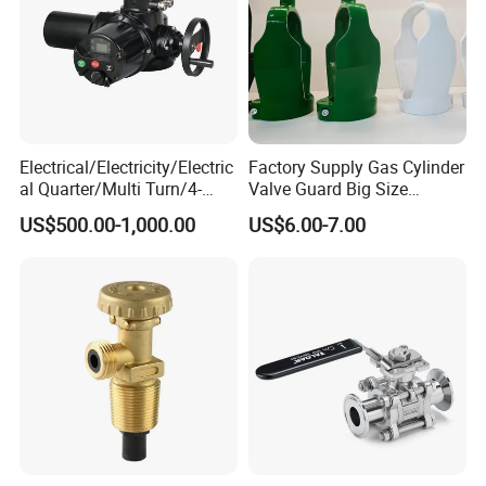
Electrical/Electricity/Electric
Factory Supply Gas Cylinder
al Quarter/Multi Turn/4-
Valve Guard Big Size
20mA Modulating Rotary
Cylinder Valve Guard Steel
US$500.00-1,000.00
US$6.00-7.00
Electric Linear Motorized
Tulip Guard for Sale
Valve Actuator for a
Ball/Butterfly/Gate/Control
Valve