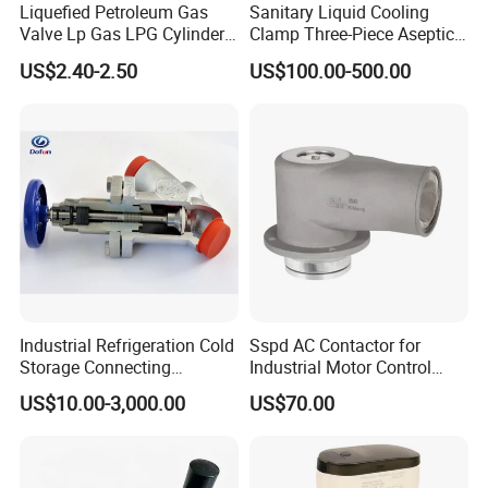
Liquefied Petroleum Gas
Sanitary Liquid Cooling
Valve Lp Gas LPG Cylinder
Clamp Three-Piece Aseptic
Valves F Valve Ysq-1e
316L Stainless Steel Ball
US$2.40-2.50
US$100.00-500.00
Valve
Industrial Refrigeration Cold
Sspd AC Contactor for
Storage Connecting
Industrial Motor Control
Ammonia Freon System
Panels
US$10.00-3,000.00
US$70.00
Butt Welding Compressor
Stop Valve