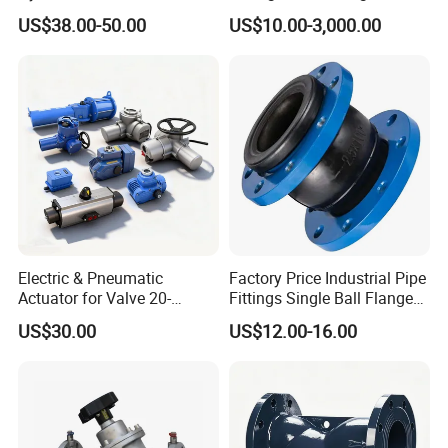
Ammonia Freon System
US$38.00-50.00
US$10.00-3,000.00
Butt Welding Stop Valve
Electric & Pneumatic
Factory Price Industrial Pipe
Actuator for Valve 20-
Fittings Single Ball Flange
50000nm, DC24V AC220V
Rubber Expansion Joint
US$30.00
US$12.00-16.00
AC230V AC380V