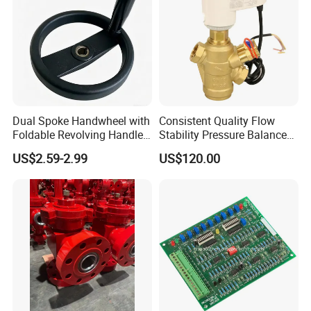
Dual Spoke Handwheel with
Consistent Quality Flow
Foldable Revolving Handle
Stability Pressure Balance
W-001
Valve for Hydraulic Circuit
US$2.59-2.99
US$120.00
Flow Control