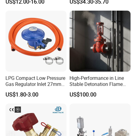
US$12.00-16.00
US$34.30-35.70
LPG Compact Low Pressure
High-Performance in Line
Gas Regulator Inlet 27mm
Stable Detonation Flame
(C10G59U37)
Arrester for Safety
US$1.80-3.00
US$100.00