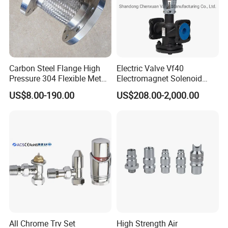
Carbon Steel Flange High
Electric Valve Vf40
Pressure 304 Flexible Metal
Electromagnet Solenoid
Hose
Valve Control Valve with
US$8.00-190.00
US$208.00-2,000.00
ISO9001 Certification
All Chrome Trv Set
High Strength Air