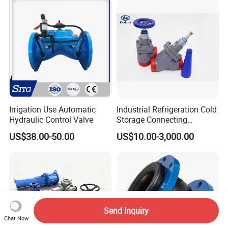
Relief/Sampling Valve
Irrigation Use Automatic
Industrial Refrigeration Cold
Hydraulic Control Valve
Storage Connecting
Ammonia Freon System
US$38.00-50.00
US$10.00-3,000.00
Butt Welding Stop Valve
Send Inquiry
Chat Now