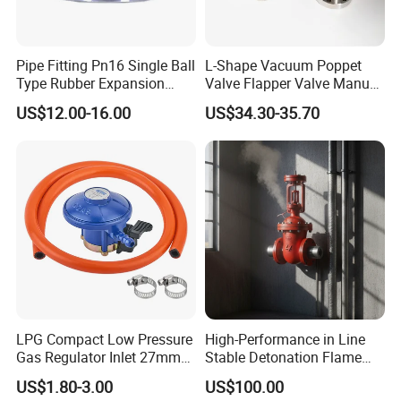
Pipe Fitting Pn16 Single Ball
L-Shape Vacuum Poppet
Type Rubber Expansion
Valve Flapper Valve Manual
Joint
Kf25 Vacuum Angle Valve
US$12.00-16.00
US$34.30-35.70
LPG Compact Low Pressure
High-Performance in Line
Gas Regulator Inlet 27mm
Stable Detonation Flame
(C10G59U37)
Arrester for Safety
US$1.80-3.00
US$100.00