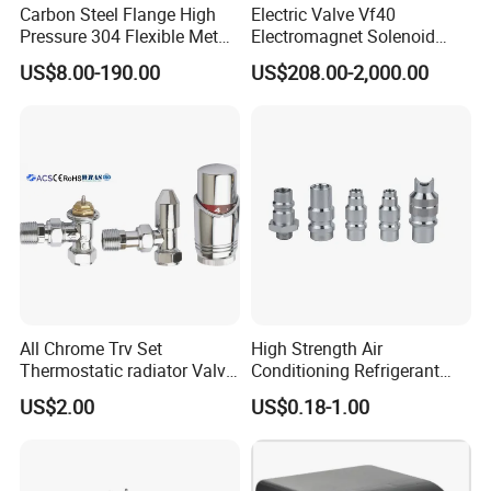
Carbon Steel Flange High
Electric Valve Vf40
Pressure 304 Flexible Metal
Electromagnet Solenoid
Hose
Valve Control Valve with
US$8.00-190.00
US$208.00-2,000.00
ISO9001 Certification
All Chrome Trv Set
High Strength Air
Thermostatic radiator Valve
Conditioning Refrigerant
Lockshield Valve
R1234yf Automobile Service
US$2.00
US$0.18-1.00
Thermostatic Head
Port Charging Valve