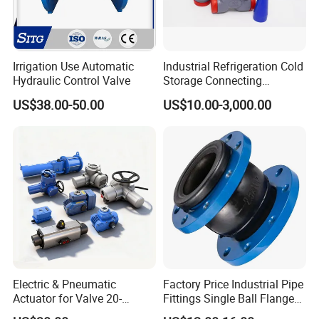
Irrigation Use Automatic
Industrial Refrigeration Cold
Hydraulic Control Valve
Storage Connecting
Ammonia Freon System
US$38.00-50.00
US$10.00-3,000.00
Butt Welding Stop Valve
Electric & Pneumatic
Factory Price Industrial Pipe
Actuator for Valve 20-
Fittings Single Ball Flange
50000nm, DC24V AC220V
Rubber Expansion Joint