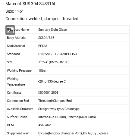
Material: SUS 304 SUS316L
Size: 1"-6"
Connection: welded, clamped, threaded
Producct Name
Sanitary Sight Glass
Body Material
SS304/316
Seal Material
EPDM
Standard
DIN/SMS/IDF/3A/BPE/ ISO
Size
1" to 4" (DN25-DN100)
Working Pressure
10bar
Working
-20 to 135 degree C
Temperature
Certificate
ISO9001:2008
Connection End
Threaded/Clamped End
Available Structure
Straight way type/Cross type
Surface Polish
Internal(Ra<0.6um), External(Ra<1.6um)
OEM
Available
Shippment way
By Sea(Ningbo/Shanghai Port), By Air, By Express