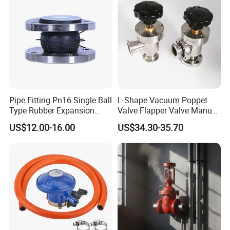
Pipe Fitting Pn16 Single Ball
L-Shape Vacuum Poppet
Type Rubber Expansion
Valve Flapper Valve Manual
Joint
Kf25 Vacuum Angle Valve
US$12.00-16.00
US$34.30-35.70