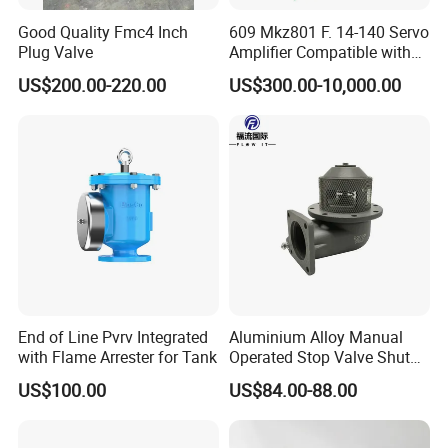
Good Quality Fmc4 Inch
609 Mkz801 F. 14-140 Servo
Plug Valve
Amplifier Compatible with
Moog
US$200.00-220.00
US$300.00-10,000.00
End of Line Pvrv Integrated
Aluminium Alloy Manual
with Flame Arrester for Tank
Operated Stop Valve Shut
off Valve for Road Tanker
US$100.00
US$84.00-88.00