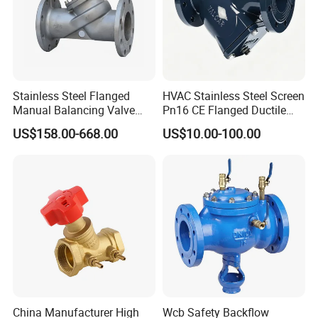
Stainless Steel Flanged
HVAC Stainless Steel Screen
Manual Balancing Valve
Pn16 CE Flanged Ductile
DN50-DN600 for HVAC
Iron Y Strainer
US$158.00-668.00
US$10.00-100.00
Water System Flow Control
China Manufacturer High
Wcb Safety Backflow