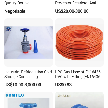
Quality Double
Preventor Restrictor Anti
Regulating/Static Balancing
Pollution Cut off Check
Negotiable
US$20.00-300.00
Valve
Valve (GHS11X)
Industrial Refrigeration Cold
LPG Gas Hose of En16436
Storage Connecting
PVC with Fitting (EN16436)
Ammonia Freon System
US$10.00-3,000.00
US$0.83
Butt Welding Stop Valve
Ammonia Valve