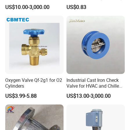
Ammonia Freon System
US$10.00-3,000.00
US$0.83
Butt Welding Stop Valve
Ammonia Valve
Oxygen Valve Qf-2g1 for O2
Industrial Cast Iron Check
Cylinders
Valve for HVAC and Chilled
Water Loops
US$3.99-5.88
US$13.00-3,000.00