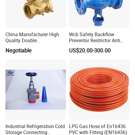
China Manufacturer High
Wcb Safety Backflow
Quality Double
Preventor Restrictor Anti
Regulating/Static Balancing
Pollution Cut off Check
Negotiable
US$20.00-300.00
Valve
Valve (GHS11X)
Industrial Refrigeration Cold
LPG Gas Hose of En16436
Storage Connecting
PVC with Fitting (EN16436)