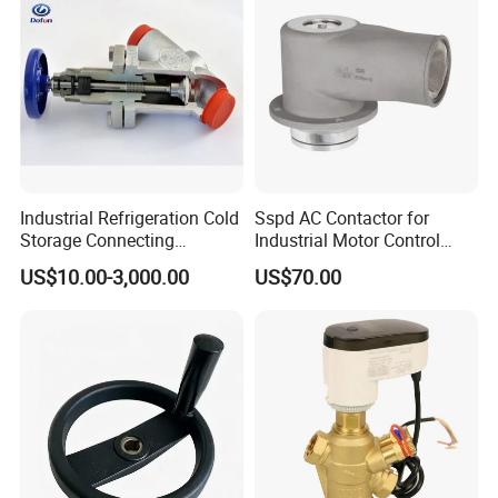
Industrial Refrigeration Cold
Sspd AC Contactor for
Storage Connecting
Industrial Motor Control
Ammonia Freon System
Panels
US$10.00-3,000.00
US$70.00
Butt Welding Compressor
Stop Valve