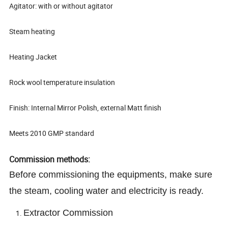
Agitator: with or without agitator
Steam heating
Heating Jacket
Rock wool temperature insulation
Finish: Internal Mirror Polish, external Matt finish
Meets 2010 GMP standard
Commission methods:
Before commissioning the equipments, make sure
the steam, cooling water and electricity is ready.
Extractor Commission