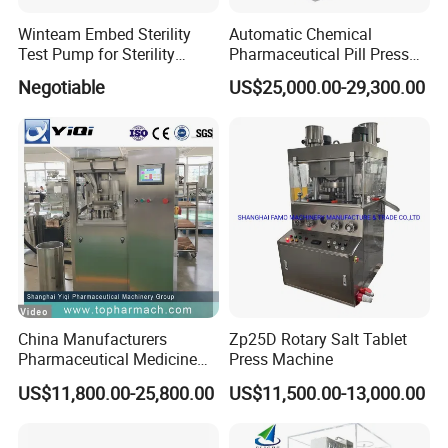
Winteam Embed Sterility
Automatic Chemical
Test Pump for Sterility
Pharmaceutical Pill Press
Isolator Used in Isolator
Rotary Tablet Press
Negotiable
US$25,000.00-29,300.00
Machine
China Manufacturers
Zp25D Rotary Salt Tablet
Pharmaceutical Medicine
Press Machine
Machine Maker Pill Making
US$11,800.00-25,800.00
US$11,500.00-13,000.00
High Speed Rotary Tablet
Press Machine for Small
Scaled Production