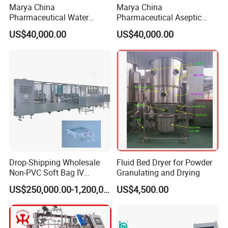
Marya China
Marya China
Pharmaceutical Water
Pharmaceutical Aseptic
Formulation System with
Integrated Liquid
US$40,000.00
US$40,000.00
Pneumatic Valves
Preparation System for
Turnkey Project
Drop-Shipping Wholesale
Fluid Bed Dryer for Powder
Non-PVC Soft Bag IV
Granulating and Drying
Solution Machine for
US$250,000.00-1,200,000.00
US$4,500.00
Pharmaceutical Industry