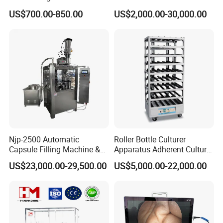
Medicine for Capsule and
US$700.00-850.00
US$2,000.00-30,000.00
Tablet Deblister
Njp-2500 Automatic
Roller Bottle Culturer
Capsule Filling Machine &
Apparatus Adherent Culture
Capsule Filler &
Cell Cultures Bottle Roller
US$23,000.00-29,500.00
US$5,000.00-22,000.00
Pharmaceutical Machinery
Incubator