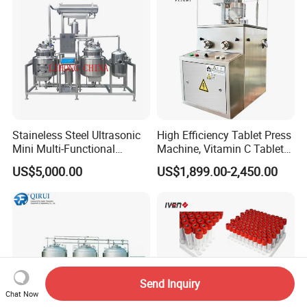
Staineless Steel Ultrasonic
High Efficiency Tablet Press
Mini Multi-Functional
Machine, Vitamin C Tablet
Extraction, Concentration,
Machine, Stainless Steel
US$5,000.00
US$1,899.00-2,450.00
Reclamation Set
Tablet Press Machine,
Powder Zp-9 Tablet Press
Machine with CE
Send Inquiry
Chat Now