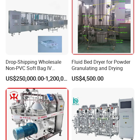
Drop-Shipping Wholesale
Fluid Bed Dryer for Powder
Non-PVC Soft Bag IV
Granulating and Drying
Solution Machine for
US$250,000.00-1,200,000.00
US$4,500.00
Pharmaceutical Industry