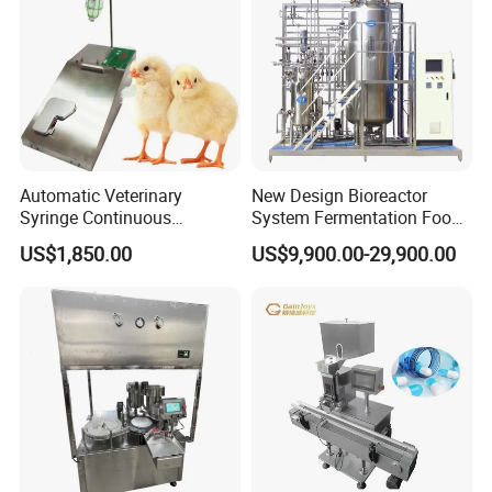
Automatic Veterinary
New Design Bioreactor
Syringe Continuous
System Fermentation Food
Machine Single Vaccine
Beverage Processing
US$1,850.00
US$9,900.00-29,900.00
Injection Stainless Steel
Essential Manufacturing
Plants