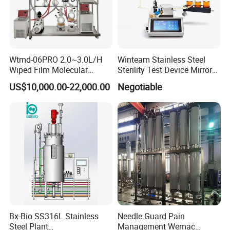
Wtmd-06PRO 2.0~3.0L/H
Winteam Stainless Steel
Wiped Film Molecular
Sterility Test Device Mirror
Distillation Short Path
Bioburden Testing USP
US$10,000.00-22,000.00
Negotiable
Extractor
Microbiology Chapters
Bx-Bio SS316L Stainless
Needle Guard Pain
Steel Plant
Management Wemac