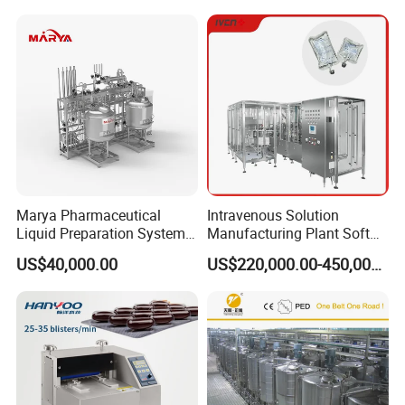
Marya Pharmaceutical
Intravenous Solution
Liquid Preparation System
Manufacturing Plant Soft
with Precision Dosing
Bag Ivf Production Line
US$40,000.00
US$220,000.00-450,000.00
Systems Manufacturer