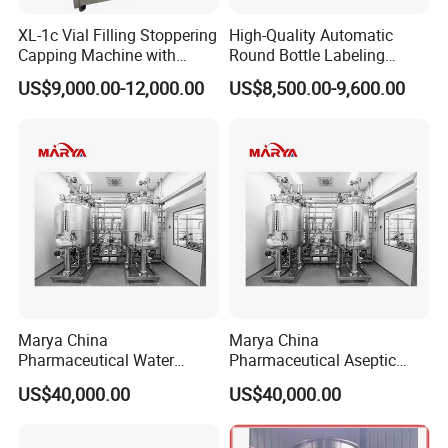
XL-1c Vial Filling Stoppering
High-Quality Automatic
Capping Machine with
Round Bottle Labeling
Class 100 Laminar Flow
Machine From China
US$9,000.00-12,000.00
US$8,500.00-9,600.00
Cover
Marya China
Marya China
Pharmaceutical Water
Pharmaceutical Aseptic
Formulation System with
Integrated Liquid
US$40,000.00
US$40,000.00
Pneumatic Valves
Preparation System for
Turnkey Project