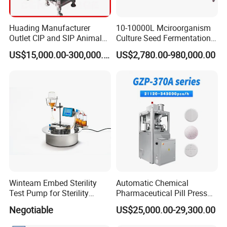
Huading Manufacturer
10-10000L Mciroorganism
Outlet CIP and SIP Animal
Culture Seed Fermentation
Vaccine Disc Separator
Stainless Steel Fermenter
US$15,000.00-300,000.00
US$2,780.00-980,000.00
Centrifuge
Bioreactor for Fungi Pha
Amino Acid Bacteria
Winteam Embed Sterility
Automatic Chemical
Test Pump for Sterility
Pharmaceutical Pill Press
Isolator Used in Isolator
Rotary Tablet Press
Negotiable
US$25,000.00-29,300.00
Machine