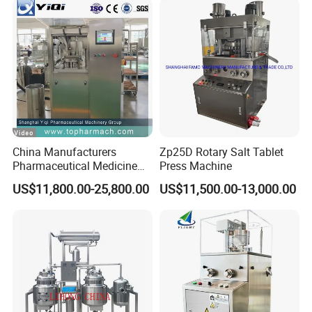
China Manufacturers
Zp25D Rotary Salt Tablet
Pharmaceutical Medicine
Press Machine
Machine Maker Pill Making
US$11,800.00-25,800.00
US$11,500.00-13,000.00
High Speed Rotary Tablet
Press Machine for Small
Scaled Production