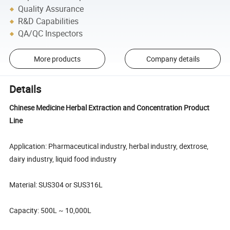
Quality Assurance
R&D Capabilities
QA/QC Inspectors
More products
Company details
Details
Chinese Medicine Herbal Extraction and Concentration Product
Line
Application: Pharmaceutical industry, herbal industry, dextrose,
dairy industry, liquid food industry
Material: SUS304 or SUS316L
Capacity: 500L ~ 10,000L