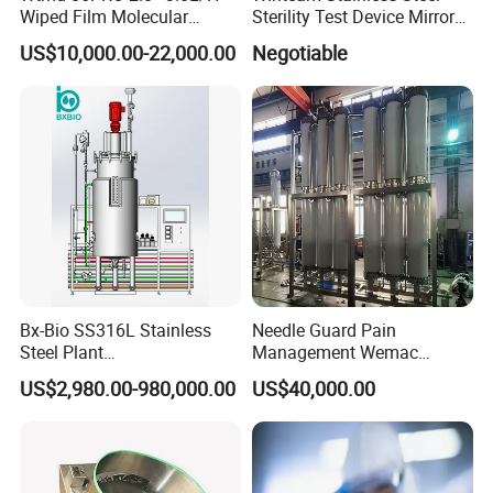
Wiped Film Molecular
Sterility Test Device Mirror
Distillation Short Path
Bioburden Testing USP
US$10,000.00-22,000.00
Negotiable
Extractor
Microbiology Chapters
Bx-Bio SS316L Stainless
Needle Guard Pain
Steel Plant
Management Wemac
Cell/Microoganisms
Pharmaceutical Machine
US$2,980.00-980,000.00
US$40,000.00
(Bacterial, actinomycetes,
Multi-Effect Water Distiller
Fungi) Reactor Automatic
Sterilization Laboratory
Fermentation Tank