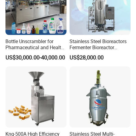
Bottle Unscrambler for
Stainless Steel Bioreactors
Pharmaceutical and Health
Fermenter Bioreactor
Product Tablet Capsule
Mammalian Cell Bioreactor
US$30,000.00-40,000.00
US$28,000.00
Production Line
System
Knq-500A High Efficiency
Stainless Steel Multi-