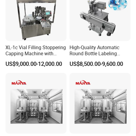
XL-1c Vial Filling Stoppering
High-Quality Automatic
Capping Machine with
Round Bottle Labeling
Class 100 Laminar Flow
Machine From China
US$9,000.00-12,000.00
US$8,500.00-9,600.00
Cover