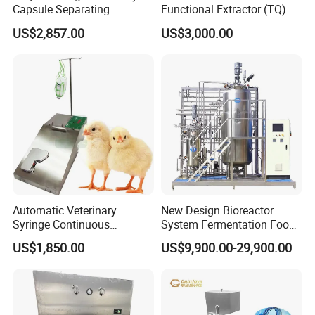
Capsule Separating
Functional Extractor (TQ)
Machine Capsule Opener
US$2,857.00
US$3,000.00
and Powder Recycle
Automatic Veterinary
New Design Bioreactor
Syringe Continuous
System Fermentation Food
Machine Single Vaccine
Beverage Processing
US$1,850.00
US$9,900.00-29,900.00
Injection Stainless Steel
Essential Manufacturing
Plants