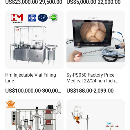
US$23,000.00-29,500.00
US$5,000.00-22,000.00
Pharmaceutical Machinery
Incubator
Hm Injectable Vial Filling
Sy-PS050 Factory Price
Line
Medical 22/24inch Inch
Portable Full HD Endoscope
US$100,000.00-300,000.00
US$188.00-2,099.00
Camera System