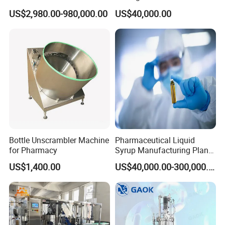
Cell/Microoganisms
Pharmaceutical Machine
US$2,980.00-980,000.00
US$40,000.00
(Bacterial, actinomycetes,
Multi-Effect Water Distiller
Fungi) Reactor Automatic
Sterilization Laboratory
Fermentation Tank
Bottle Unscrambler Machine
Pharmaceutical Liquid
for Pharmacy
Syrup Manufacturing Plant
Production Line
US$1,400.00
US$40,000.00-300,000.00