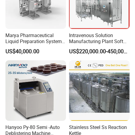
Remark: Every time when the condensed water is
at the view glass level place, should do above
steps.
Marya Pharmaceutical
Intravenous Solution
Liquid Preparation System
Manufacturing Plant Soft
with Precision Dosing
Bag Ivf Production Line
US$40,000.00
US$220,000.00-450,000.00
Systems Manufacturer
Hanyoo Py-80 Semi -Auto
Stainless Steel Ss Reaction
Deblistering Machine
Kettle