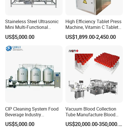
Staineless Steel Ultrasonic
High Efficiency Tablet Press
Mini Multi-Functional
Machine, Vitamin C Tablet
Extraction, Concentration,
Machine, Stainless Steel
US$5,000.00
US$1,899.00-2,450.00
Reclamation Set
Tablet Press Machine,
Powder Zp-9 Tablet Press
Machine with CE
CIP Cleaning System Food
Vacuum Blood Collection
Beverage Industry
Tube Manufacture Blood
Automatic Sanitation Plant
Specimen Collection Tube
US$5,000.00
US$20,000.00-350,000.00
SS304
Suppliers