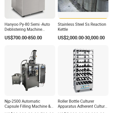
Hanyoo Py-80 Semi -Auto
Stainless Steel Ss Reaction
Deblistering Machine
Kettle
Medicine for Capsule and
US$700.00-850.00
US$2,000.00-30,000.00
Tablet Deblister
Njp-2500 Automatic
Roller Bottle Culturer
Capsule Filling Machine &
Apparatus Adherent Culture
Capsule Filler &
Cell Cultures Bottle Roller