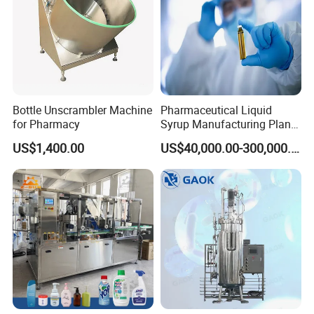
Bottle Unscrambler Machine
Pharmaceutical Liquid
for Pharmacy
Syrup Manufacturing Plant
Production Line
US$1,400.00
US$40,000.00-300,000.00