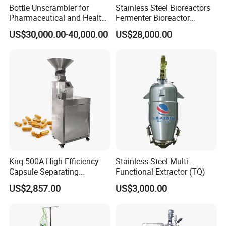
Bottle Unscrambler for
Stainless Steel Bioreactors
Pharmaceutical and Health
Fermenter Bioreactor
Product Tablet Capsule
Mammalian Cell Bioreactor
US$30,000.00-40,000.00
US$28,000.00
Production Line
System
Knq-500A High Efficiency
Stainless Steel Multi-
Capsule Separating
Functional Extractor (TQ)
Machine Capsule Opener
US$2,857.00
US$3,000.00
and Powder Recycle