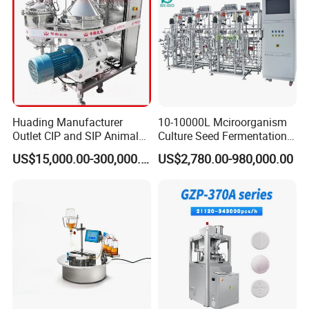
Huading Manufacturer
10-10000L Mciroorganism
Outlet CIP and SIP Animal
Culture Seed Fermentation
Vaccine Disc Separator
Stainless Steel Fermenter
US$15,000.00-300,000.00
US$2,780.00-980,000.00
Centrifuge
Bioreactor for Fungi Pha
Amino Acid Bacteria