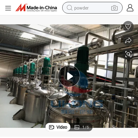
powder
earbud
perfume
sport shoe
shoulder bag
human hair wig
electric bike
running shoe
Video
1
/
6