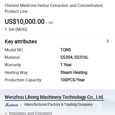
Chinese Medicine Herbal Extraction and Concentration
Product Line
US$10,000.00
/
Set
1
Set
(MOQ)
Key attributes
Model NO.
:
TQNS
Material
:
SS304, SS316L
Warranty
:
1 Year
Heating Way
:
Steam Heating
Production Capacity
:
100PCS/Year
Wenzhou Lihong Machinery Technology Co., Ltd.
Manufacturer/Factory & Trading Company
Importers and Exporters