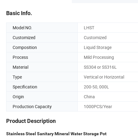
Basic Info.
Model NO.
LHST
Customized
Customized
Composition
Liquid Storage
Process
Mild Processing
Material
SS304 or SS316L
Type
Vertical or Horizontal
Specification
200-50, 000L
Origin
China
Production Capacity
1000PCS/Year
Product Description
Stainless Steel Sanitary Mineral Water Storage Pot