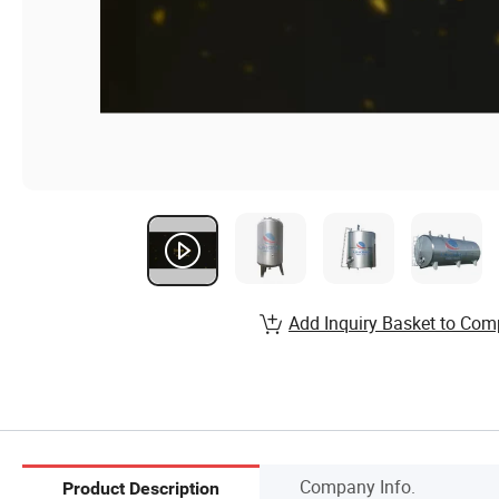
Add Inquiry Basket to Com
Company Info.
Product Description