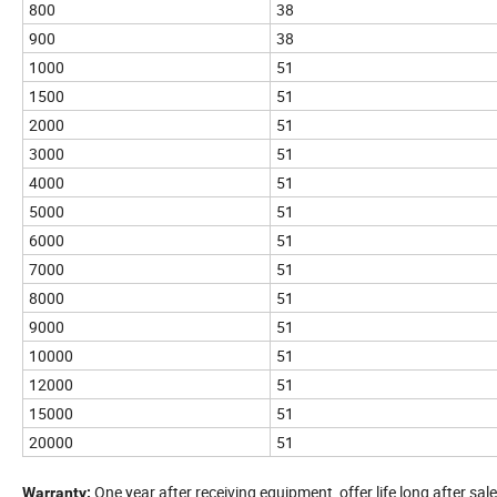
800
38
900
38
1000
51
1500
51
2000
51
3000
51
4000
51
5000
51
6000
51
7000
51
8000
51
9000
51
10000
51
12000
51
15000
51
20000
51
One year after receiving equipment, offer life long after sale
Warranty: