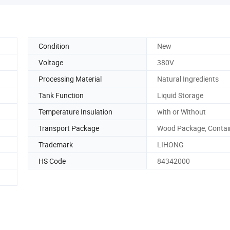
Condition
New
Voltage
380V
Processing Material
Natural Ingredients
Tank Function
Liquid Storage
Temperature Insulation
with or Without
Transport Package
Wood Package, Contain
Trademark
LIHONG
HS Code
84342000