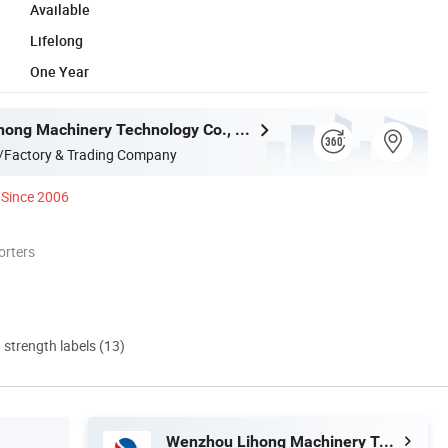
Available
Lifelong
One Year
Wenzhou Lihong Machinery Technology Co., Ltd.
/Factory & Trading Company
Since 2006
orters
d strength labels (13)
Wenzhou Lihong Machinery Technology Co., Ltd.