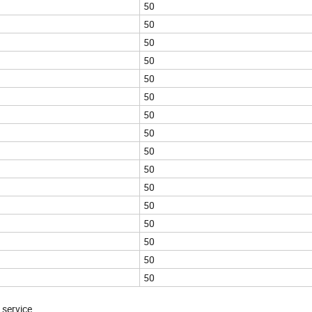
50
50
50
50
50
50
50
50
50
50
50
50
50
50
50
50
 service.