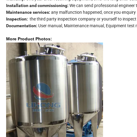
We can send professional engineer 
Installation and commissioning:
any malfunction happened, once you enquiry us
Maintenance services:
the third party inspection company or yourself to inspec
Inspection:
User manual, Maintenance manual, Equipment test re
Documentation:
More
Product Photos: