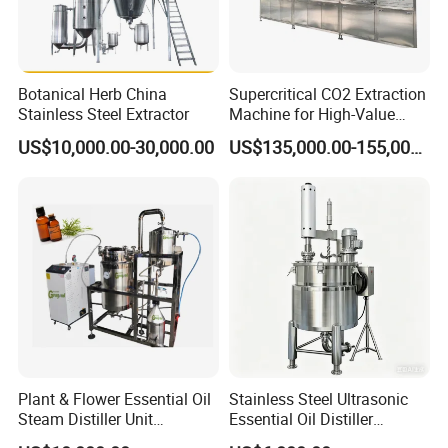
Botanical Herb China
Supercritical CO2 Extraction
Stainless Steel Extractor
Machine for High-Value
Hemp Oil
US$10,000.00-30,000.00
US$135,000.00-155,000.00
Warranty:
One year after receiving equipment, offer life long after
sale service.
Installation and commissioning:
We can send professional
engineer to install and commission the equipment.
Maintenance services:
any malfunction happened, once you
Plant & Flower Essential Oil
Stainless Steel Ultrasonic
enquiry us, we will reply you within 24 hours except the special
Steam Distiller Unit
Essential Oil Distiller
Distillation Equipment
Extractor Extraction
reasons.