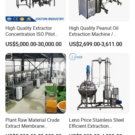
High Quality Extractor
High Quality Peanut Oil
Concentration ISO Pilot
Extraction Machine /
Plant Essential Oil
Subcritical Extraction
US$5,000.00-30,000.00
US$2,699.00-3,611.00
Extraction Machine
Plant Raw Material Crude
Leno Price Stainless Steel
Extract Membrane
Efficient Extraction
Separation Equipment
Spherical Multi-Effect