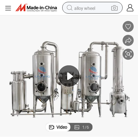
alloy wheel
farm tractor
earbud
perfume
reagent
human hair wig
electric scooter
smart phone
Video
1
/
6