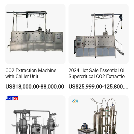
Equipment
CO2 Extraction Machine
2024 Hot Sale Essential Oil
with Chiller Unit
Supercritical CO2 Extraction
Machine
US$18,000.00-88,000.00
US$25,999.00-125,800.00