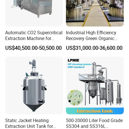
Automatic CO2 Supercritical
Industrial High Efficiency
Extraction Machine for
Recovery Green Organic
Lavender Oil
Stevia Leaf Sugar
US$40,500.00-50,500.00
US$31,000.00-36,600.00
Extraction Machine
Static Jacket Heating
500-20000 Liter Food Grade
Extraction Unit Tank for
SS304 and SS316L