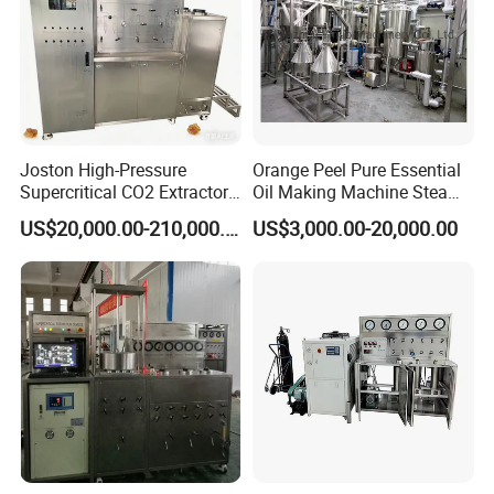
Joston High-Pressure
Orange Peel Pure Essential
Supercritical CO2 Extractor
Oil Making Machine Steam
for Difficult Materials
Distillation Extraction
US$20,000.00-210,000.00
US$3,000.00-20,000.00
(Frankincense, Myrrh)
Equipment