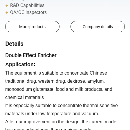
R&D Capabilities
QA/QC Inspectors
More products
Company details
Details
Double Effect Enricher
Application:
The equipment is s
uitable to concentrate Chinese
traditional drug, western drug, dextrose, amylum,
monosodium glutamate, food and milk products, and
chemical materials
It is especially s
uitable to concentrate thermal sensitive
materials under low temperature and vacuum
.
After our improvement on the design, the current model
has more advantages than previous model.