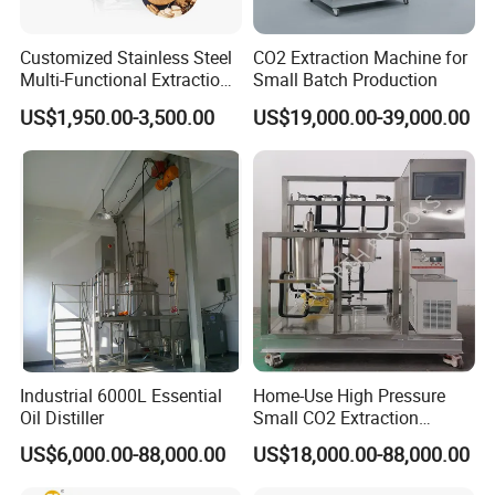
Customized Stainless Steel
CO2 Extraction Machine for
Multi-Functional Extraction
Small Batch Production
Equipment Essential Oil
US$1,950.00-3,500.00
US$19,000.00-39,000.00
Natural Pigment Coffee
Extractor
Industrial 6000L Essential
Home-Use High Pressure
Oil Distiller
Small CO2 Extraction
Machine for Essential Oils
US$6,000.00-88,000.00
US$18,000.00-88,000.00