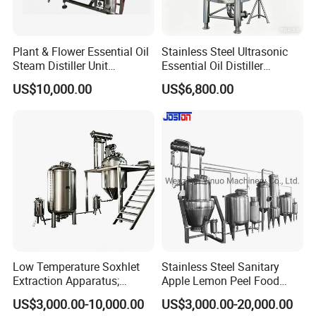
Plant & Flower Essential Oil
Stainless Steel Ultrasonic
Steam Distiller Unit
Essential Oil Distiller
Distillation Equipment
Extractor Extraction
US$10,000.00
US$6,800.00
Extractor Extraction
Equipment Machine
Machine
Low Temperature Soxhlet
Stainless Steel Sanitary
Extraction Apparatus;
Apple Lemon Peel Food
Extract and Concentrate
Grade Industrial Pectin
US$3,000.00-10,000.00
US$3,000.00-20,000.00
Production Line
Extraction Production Line