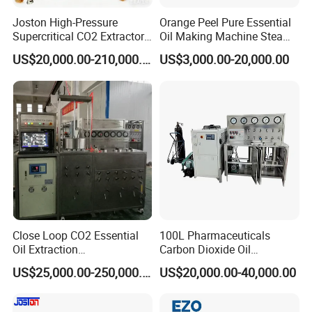
Joston High-Pressure
Orange Peel Pure Essential
Supercritical CO2 Extractor
Oil Making Machine Steam
for Difficult Materials
Distillation Extraction
US$20,000.00-210,000.00
US$3,000.00-20,000.00
(Frankincense, Myrrh)
Equipment
Close Loop CO2 Essential
100L Pharmaceuticals
Oil Extraction
Carbon Dioxide Oil
Machine/Supercritical CO2
Extraction Machine Super
US$25,000.00-250,000.00
US$20,000.00-40,000.00
Extraction Machine
Critical Essential Oil
Distillation