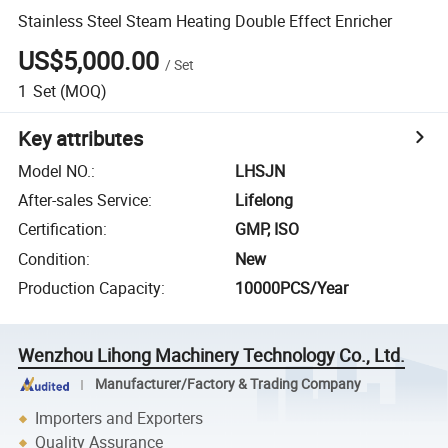
Stainless Steel Steam Heating Double Effect Enricher
US$5,000.00
/
Set
1
Set
(MOQ)
Key attributes
Model NO.
:
LHSJN
After-sales Service
:
Lifelong
Certification
:
GMP, ISO
Condition
:
New
Production Capacity
:
10000PCS/Year
Wenzhou Lihong Machinery Technology Co., Ltd.
Manufacturer/Factory & Trading Company
Importers and Exporters
Quality Assurance