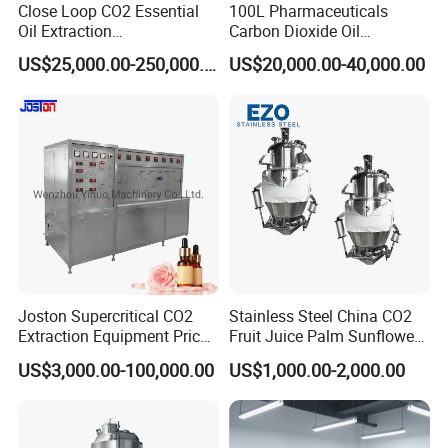
Close Loop CO2 Essential
100L Pharmaceuticals
Oil Extraction
Carbon Dioxide Oil
Machine/Supercritical CO2
Extraction Machine Super
US$25,000.00-250,000.00
US$20,000.00-40,000.00
Extraction Machine
Critical Essential Oil
Distillation
Joston Supercritical CO2
Stainless Steel China CO2
Extraction Equipment Price
Fruit Juice Palm Sunflower
for Pharmaceuticals
Kernel Peanut Olive
US$3,000.00-100,000.00
US$1,000.00-2,000.00
Cosmetics Petroleum
Avocado Essential Sesame
Oil Extraction Machine