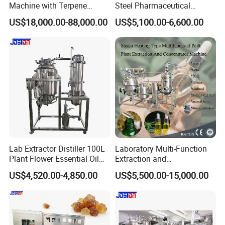
Machine with Terpene
Steel Pharmaceutical
Retention System
Ultrasonic Extraction
US$18,000.00-88,000.00
US$5,100.00-6,600.00
Vacuum Concentrator
Production Line
Lab Extractor Distiller 100L
Laboratory Multi-Function
Plant Flower Essential Oil
Extraction and
Extraction Machine
Concentration Machine
US$4,520.00-4,850.00
US$5,500.00-15,000.00
Steam Heating Jojoba Oil
Patchouli Oil Extractor