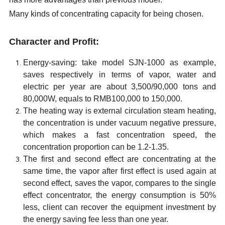
Many kinds of concentrating capacity for being chosen.
Character and Profit:
Energy-saving
:
take model
SJN-1000
as example,
s
aves respectively in terms of vapor, water and
electric per year are about 3,500/90,000 tons and
80,000W
, equals to RMB100,000 to 150,000.
The heating way is external circulation steam heating,
the concentration is under vacuum negative pressure,
which makes a fast concentration speed, the
concentration proportion can be 1.2-1.35.
The first and second effect are concentrating at the
same time, the vapor after first effect is used again at
second effect, saves the vapor, compares to the single
effect concentrator, the energy consumption is 50%
less, client can recover the equipment investment by
the energy saving fee less than one year.