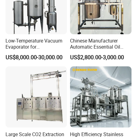
Low-Temperature Vacuum
Chinese Manufacturer
Evaporator for
Automatic Essential Oil
Concentrating Herbal
Distiller Essential Oil
US$8,000.00-30,000.00
US$2,800.00-3,000.00
Glucose Alcohol Liquors &
Extractor for Herbal
Jams
Extraction
Large Scale CO2 Extraction
High Efficiency Stainless