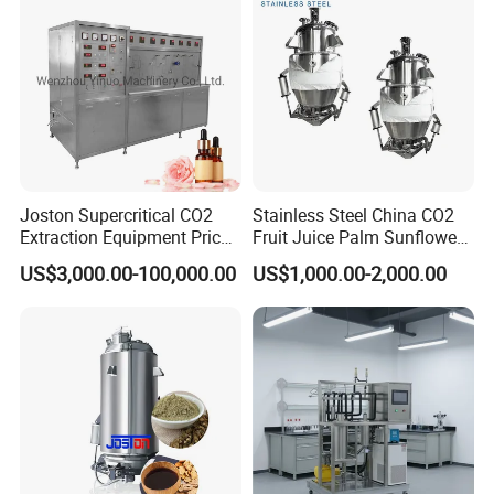
Joston Supercritical CO2
Stainless Steel China CO2
Extraction Equipment Price
Fruit Juice Palm Sunflower
for Pharmaceuticals
Kernel Peanut Olive
US$3,000.00-100,000.00
US$1,000.00-2,000.00
Cosmetics Petroleum
Avocado Essential Sesame
Oil Extraction Machine