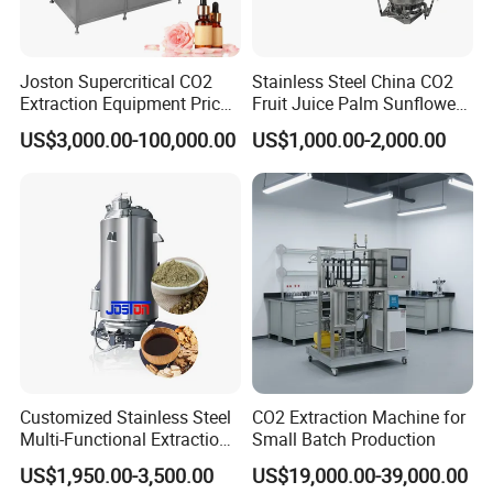
Joston Supercritical CO2
Stainless Steel China CO2
Extraction Equipment Price
Fruit Juice Palm Sunflower
for Pharmaceuticals
Kernel Peanut Olive
US$3,000.00-100,000.00
US$1,000.00-2,000.00
Cosmetics Petroleum
Avocado Essential Sesame
Oil Extraction Machine
Customized Stainless Steel
CO2 Extraction Machine for
Multi-Functional Extraction
Small Batch Production
Equipment Essential Oil
US$1,950.00-3,500.00
US$19,000.00-39,000.00
Natural Pigment Coffee