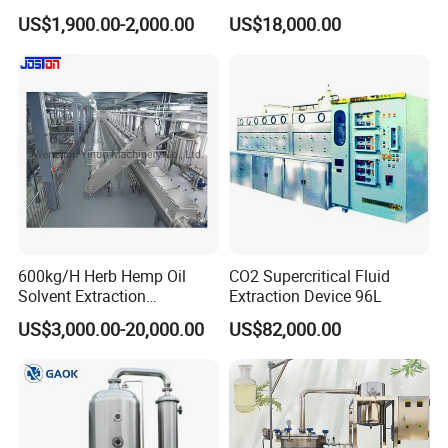
Pharmaceutical Food Honey
Stainless Steel Sterile Triple
US$1,900.00-2,000.00
US$18,000.00
Agar Plant
Effective Juice
Concentration Tank
600kg/H Herb Hemp Oil
CO2 Supercritical Fluid
Solvent Extraction
Extraction Device 96L
Production Line Continuous
US$3,000.00-20,000.00
US$82,000.00
Counter Current Extractor