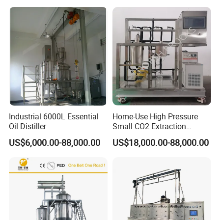
Extractor
Industrial 6000L Essential
Home-Use High Pressure
Oil Distiller
Small CO2 Extraction
Machine for Essential Oils
US$6,000.00-88,000.00
US$18,000.00-88,000.00