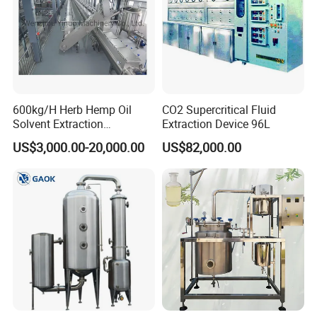
600kg/H Herb Hemp Oil
CO2 Supercritical Fluid
Solvent Extraction
Extraction Device 96L
Production Line Continuous
US$3,000.00-20,000.00
US$82,000.00
Counter Current Extractor