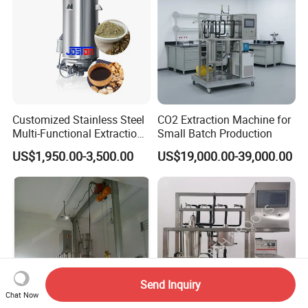
Customized Stainless Steel
CO2 Extraction Machine for
Multi-Functional Extraction
Small Batch Production
Equipment Essential Oil
US$1,950.00-3,500.00
US$19,000.00-39,000.00
Natural Pigment Coffee
Extractor
Send Inquiry
Chat Now