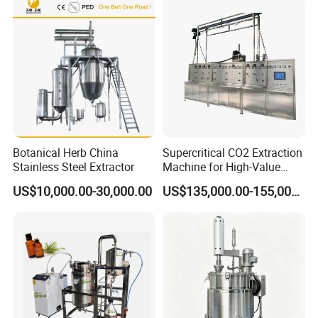
Botanical Herb China
Supercritical CO2 Extraction
Stainless Steel Extractor
Machine for High-Value
Hemp Oil
US$10,000.00-30,000.00
US$135,000.00-155,000.00