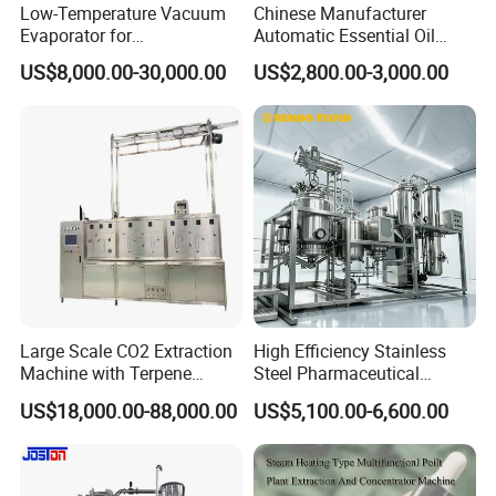
Low-Temperature Vacuum
Chinese Manufacturer
Evaporator for
Automatic Essential Oil
Concentrating Herbal
Distiller Essential Oil
US$8,000.00-30,000.00
US$2,800.00-3,000.00
Glucose Alcohol Liquors &
Extractor for Herbal
Jams
Extraction
Large Scale CO2 Extraction
High Efficiency Stainless
Machine with Terpene
Steel Pharmaceutical
Retention System
Ultrasonic Extraction
US$18,000.00-88,000.00
US$5,100.00-6,600.00
Vacuum Concentrator
Production Line