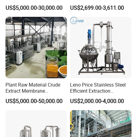
Plant Essential Oil
Subcritical Extraction
US$5,000.00-30,000.00
US$2,699.00-3,611.00
Extraction Machine
Plant Raw Material Crude
Leno Price Stainless Steel
Extract Membrane
Efficient Extraction
Separation Equipment
Spherical Multi-Effect
US$5,000.00-50,000.00
US$2,000.00-4,000.00
Concentrator Oil Juice
Ketchup Meat Sauce Honey
Food Grade Vacuum
Evaporator