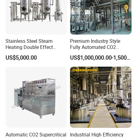
Stainless Steel Steam
Premium Industry Style
Heating Double Effect
Fully Automated CO2
Concentrator
Extraction System for
US$5,000.00
US$1,000,000.00-1,500,000.00
Essential Oils
Automatic CO2 Supercritical
Industrial High Efficiency