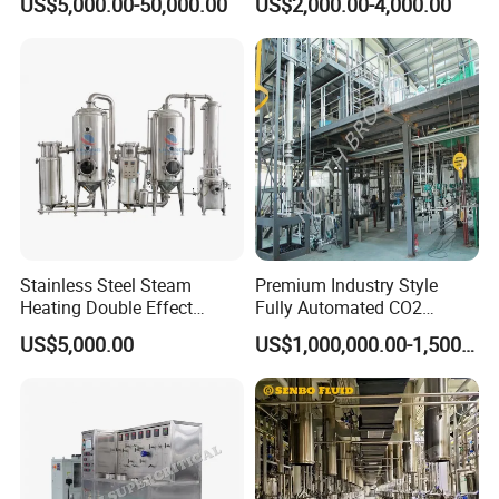
US$5,000.00-50,000.00
US$2,000.00-4,000.00
Concentrator Oil Juice
Ketchup Meat Sauce Honey
Food Grade Vacuum
Evaporator
Stainless Steel Steam
Premium Industry Style
Heating Double Effect
Fully Automated CO2
Concentrator
Extraction System for
US$5,000.00
US$1,000,000.00-1,500,000.00
Essential Oils