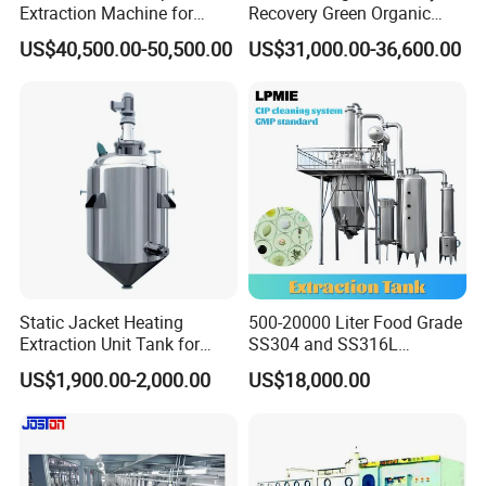
Extraction Machine for
Recovery Green Organic
Lavender Oil
Stevia Leaf Sugar
US$40,500.00-50,500.00
US$31,000.00-36,600.00
Extraction Machine
Static Jacket Heating
500-20000 Liter Food Grade
Extraction Unit Tank for
SS304 and SS316L
Pharmaceutical Food Honey
Stainless Steel Sterile Triple
US$1,900.00-2,000.00
US$18,000.00
Agar Plant
Effective Juice
Concentration Tank