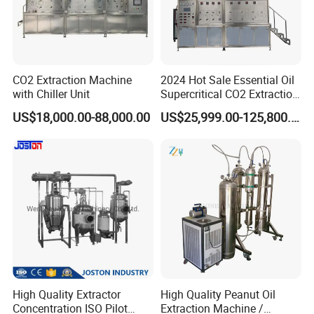
5. What's the payment terms?
TT, LC, etc
CO2 Extraction Machine
2024 Hot Sale Essential Oil
6. Can we visit your factory?
with Chiller Unit
Supercritical CO2 Extraction
Welcome to visit our factory!
Machine
US$18,000.00-88,000.00
US$25,999.00-125,800.00
7. Where is your factory? How can we go there?
Our factory locates at Wenzhou city, Zhejiang Province, who is very
near the airport, you can take the plane to Wenzhou airport and we
will go to airport to pick up you.
High Quality Extractor
High Quality Peanut Oil
Concentration ISO Pilot
Extraction Machine /