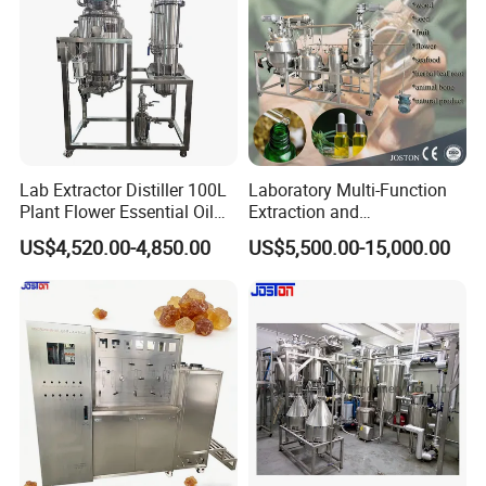
Lab Extractor Distiller 100L
Laboratory Multi-Function
Plant Flower Essential Oil
Extraction and
Extraction Machine
Concentration Machine
US$4,520.00-4,850.00
US$5,500.00-15,000.00
Steam Heating Jojoba Oil
Patchouli Oil Extractor