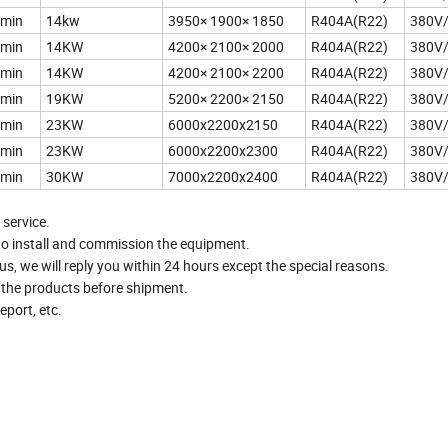
/min
14kw
3950× 1900× 1850
R404A(R22)
380V
/min
14KW
4200× 2100× 2000
R404A(R22)
380V
/min
14KW
4200× 2100× 2200
R404A(R22)
380V
/min
19KW
5200× 2200× 2150
R404A(R22)
380V
/min
23KW
6000x2200x2150
R404A(R22)
380V
/min
23KW
6000x2200x2300
R404A(R22)
380V
/min
30KW
7000x2200x2400
R404A(R22)
380V
 service.
to install and commission the equipment.
, we will reply you within 24 hours except the special reasons.
t the products before shipment.
port, etc.