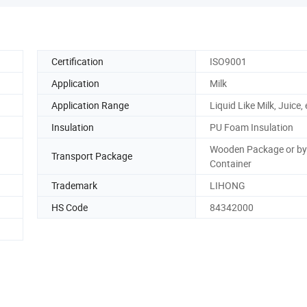
Certification
ISO9001
Application
Milk
Application Range
Liquid Like Milk, Juice, 
Insulation
PU Foam Insulation
Wooden Package or by
Transport Package
Container
Trademark
LIHONG
HS Code
84342000