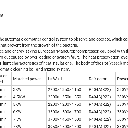
nt.
ng the automatic computer control system to observe and operate, which ca
that prevent from the growth of the bacteria.
ance and energy-saving European "Maneurop" compressor, equipped with t
n out caused by over loading or system fault. The heat preservation layer
rilliant characteristics of heat insulations. The body of the Pot(vessel) m
tomatic cleaning ball and mixing system.
tion
Matched power
L× W× H
Refrigerant
Power
ed
/min
3KW
2200× 1350× 1150
R404A(R22)
380V
/min
4.5KW
2200× 1350× 1550
R404A(R22)
380V
/min
5KW
2200× 1200× 1750
R404A(R22)
380V
/min
6KW
3300× 1500× 1700
R404A(R22)
380V
/min
7KW
3700× 1450× 1500
R404A(R22)
380V
/min
7KW
3950× 1500× 1700
R404A(R22)
380V