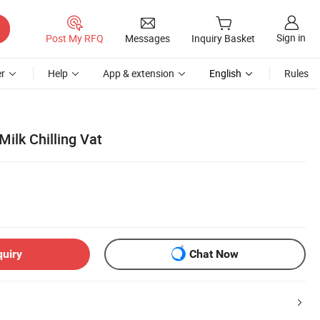
Sign in
Post My RFQ
Messages
Inquiry Basket
r
Help
App & extension
English
Rules
Milk Chilling Vat
quiry
Chat Now