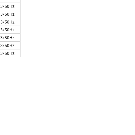
/3/50Hz
/3/50Hz
/3/50Hz
/3/50Hz
/3/50Hz
/3/50Hz
/3/50Hz