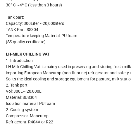
30º C ~4º C (less than 3 hours)
Tank part:
Capacity: 300Liter ~20,000liters
TANK Part: SS304
Temperature keeping Material: PU foam
(SS quality certificate)
LH-MILK CHILLING VAT
1. Introduction:
LH Milk Chilling Vat is mainly used in preserving and storing fresh milk
importing European Maneurop (non-fluorine) refrigerator and safety
So it's the ideal cooling and storage equipment for pasture, milk stat
2. Tank part
Vol: 300L~ 20,000L
Material: SUS304
Isolation material: PU foam
2. Cooling system
Compressor: Maneurop
Refrigerant: R404A or R22