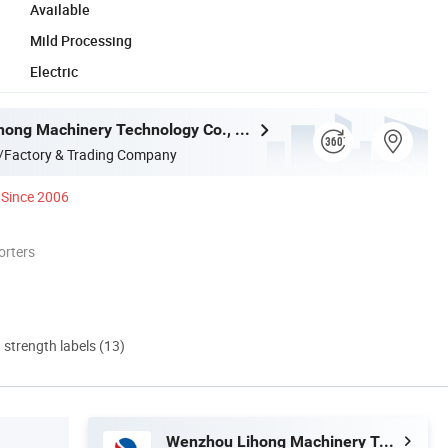
Available
Mild Processing
Electric
Wenzhou Lihong Machinery Technology Co., Ltd.
/Factory & Trading Company
Since 2006
orters
d strength labels (13)
Wenzhou Lihong Machinery Technology Co., Ltd.