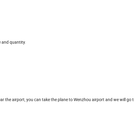
e and quantity.
ar the airport, you can take the plane to Wenzhou airport and we will go t