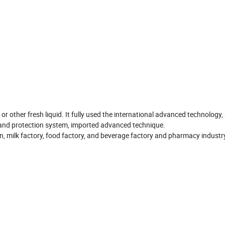
 or other fresh liquid. It fully used the international advanced technology
 and protection system, imported advanced technique.
ion, milk factory, food factory, and beverage factory and pharmacy industr