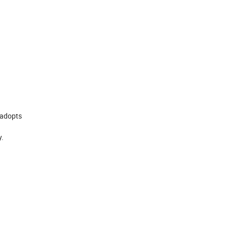
, adopts
y.