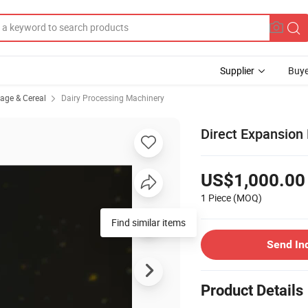
Supplier
Buye
rage & Cereal
Dairy Processing Machinery
Direct Expansion 
US$1,000.00
1 Piece
(MOQ)
Find similar items
Send In
Product Details