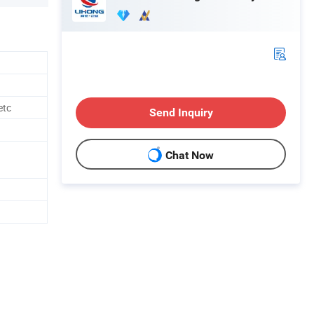
etc
Send Inquiry
Chat Now