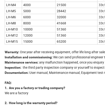
LH-M4
4000
21500
33r
LH-M5
5000
28442
33r
LH-M6
6000
32000
33r
LH-M8
8000
41668
33r
LH-M10
10000
51360
33r
LH-M12
12000
51360
33r
LH-M15
15000
65200
33r
One year after receiving equipment, offer life long after sale
Warranty:
We can send professional engineer 
Installation and commissioning:
any malfunction happened, once you enquiry us
Maintenance services:
the third party inspection company or yourself to inspec
Inspection:
User manual, Maintenance manual, Equipment test re
Documentation:
FAQ:
1. Are you a factory or trading company?
We are a factory
2. How long is the warranty period?