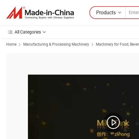
Products
All Categories
Home
Manufacturing & Processing Machinery
Machinery for Food, Beve