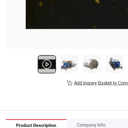
Add Inquiry Basket to Com
Company Info.
Product Description