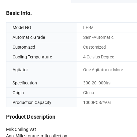
Basic Info.
Model NO.
LH-M
Automatic Grade
Semi-Automatic
Customized
Customized
Cooling Temperature
4 Celsius Degree
Agitator
One Agitator or More
Specification
300-20, 000lts
Origin
China
Production Capacity
1000PCS/Year
Product Description
Milk Chilling Vat
App: Milk storage, milk collection