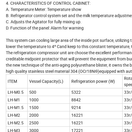
4. CHARACTERISTICS OF CONTROL CABINET:
A. Temperature Meter: Temperature show
B. Refrigerator control system set and the milk temperature adjustme
C. Adjusts the Agitator for fully mixing up.
D. Function of the panel: Alarm for warning
This system can cooling large area of the inside pot surface, utilizi
lower the temperature to 4º Cand keep to this constant temperature, 
The refrigeration compressor unit are choose the excellent perform
creditable midpoint protector that will prevent the equipment from bur
the new technique of the anti-aging polyurethane blister, it owns the b
high quality stainless steel material 304 (OCr18Ni9)equipped with au
Rota
ITEM
Vessel Capacity(L)
Refrigeration power (W)
spe
LH-M0.5
500
5322
33r
LH-M1
1000
8842
33r
LH-M1.5
1500
9214
33r
LH-M2
2000
16221
33r
LH-M2.5
2500
16221
33r
LH-M3
3000
17221
33r