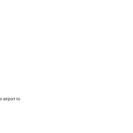
o airport to