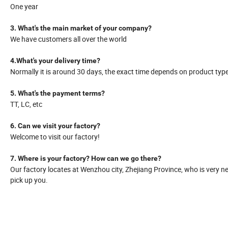
One year
3. What's the main market of your company?
We have customers all over the world
4.What's your delivery time?
Normally it is around 30 days, the exact time depends on product typ
5. What's the payment terms?
TT, LC, etc
6. Can we visit your factory?
Welcome to visit our factory!
7. Where is your factory? How can we go there?
Our factory locates at Wenzhou city, Zhejiang Province, who is very ne
pick up you.