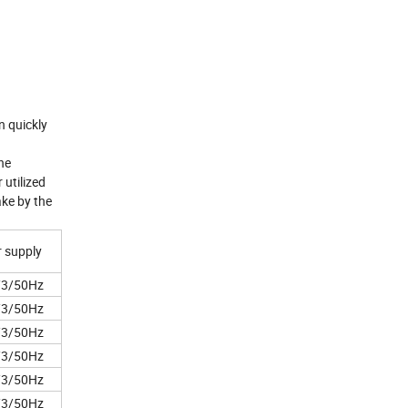
n quickly
he
 utilized
ake by the
 supply
/3/50Hz
/3/50Hz
/3/50Hz
/3/50Hz
/3/50Hz
/3/50Hz