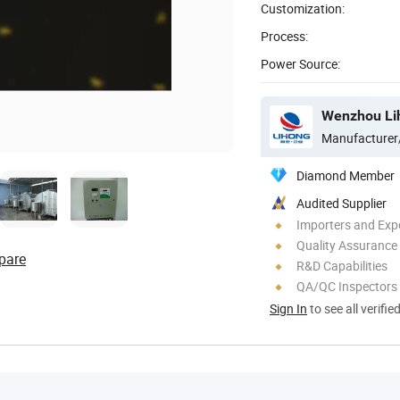
Customization:
Process:
Power Source:
Manufacturer
Diamond Member
Audited Supplier
Importers and Exp
Quality Assurance
pare
R&D Capabilities
QA/QC Inspectors
Sign In
to see all verifie