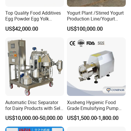
Top Quality Food Additives
Yogurt Plant /Stirred Yogurt
Egg Powder Egg Yolk
Production Line/Yogurt
Powder Plant Egg Liquid
Drink Processing Line
US$42,000.00
US$100,000.00
Processing Line
Automatic Disc Separator
Xusheng Hygienic Food
for Dairy Products with Self-
Grade Emulsifying Pump
Cleaning Technology
Stainless Steel SS304
US$10,000.00-50,000.00
US$1,500.00-1,800.00
Sanitary Pipeline High
Shear Dispersed 7.5kw