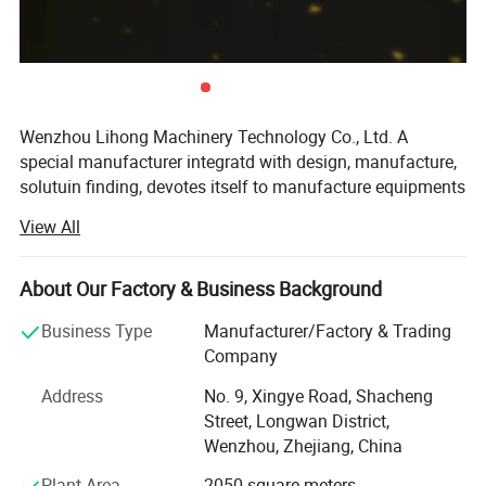
Documentation:
User manual, Maintenance manual, Equipment
test report, etc.
Remark: The equipment is customized, if any your own
requirements, please send them to us.
Wenzhou Lihong Machinery Technology Co., Ltd. A
special manufacturer integratd with design, manufacture,
Inlet &
Volume(L)
solutuin finding, devotes itself to manufacture equipments
Outlet(mm)
in the fields of
View All
500
38
1. Dairy equipments.
1000
51
About Our Factory & Business Background
2. Brewery processing equipments.
1500
51
Business Type
Manufacturer/Factory & Trading
3. Pharmaceutical equipments.
2000
51
Company
4. Pipe and fitting.
3000
51
Address
No. 9, Xingye Road, Shacheng
Street, Longwan District,
It mainly focus on producing health-grade equipments for
4000
51
Wenzhou, Zhejiang, China
extraction, concentration and recovery of stainless steel
5000
51
tank and pipe accessories and valves, series full
Plant Area
2050 square meters