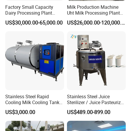
Factory Small Capacity
Milk Production Machine
Dairy Processing Plant
Uht Milk Processing Plant
Evaporation Spray Drying
Dairy Production Line
US$30,000.00-65,000.00
US$26,000.00-120,000.00
Equipment Milk Powder
Production Line Making
Machine
Stainless Steel Rapid
Stainless Steel Juice
Cooling Milk Cooling Tank
Sterilizer / Juice Pasteurizer
for Refrigerated Dairy
/ Milk Pasteurization
US$3,000.00
US$489.00-899.00
Storage Mixing
Machine / Milk Pasteurizer
Price