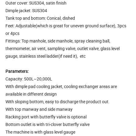
Outer cover: SUS304, satin finish
Dimple jacket: SUS304
Tank top and bottom: Conical, dished
Feet: Adjustable(which is great for uneven ground surface), 3pcs
or 4pcs
Fittings: Top manhole, side manhole, spray cleaning ball,
thermometer, air vent, sampling valve, outlet valve, glass level
gauge, stainless steel ladder(if need it), etc
Parameters:
Capacity: 500L~20,000L
With dimple pad cooling jacket, cooling exchanger areas are
available in different design
With sloping bottom, easy to discharge the product out.
With top manway and side manway
Racking port with butterfly valve is optional
Bottom outlet is with tri-clover butterfly valve
The machine is with glass level gauge