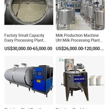
Factory Small Capacity
Milk Production Machine
Dairy Processing Plant
Uht Milk Processing Plant
Evaporation Spray Drying
Dairy Production Line
US$30,000.00-65,000.00
US$26,000.00-120,000.00
Equipment Milk Powder
Production Line Making
Machine