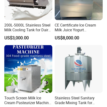
200L-5000L Stainless Steel
CE Cerrtificate Ice Cream
Milk Cooling Tank for Dairy
Milk Juice Yogurt
Farm
Homogenizer Price
US$3,000.00
US$8,000.00
Touch Screen Milk Ice
Stainless Steel Sanitary
Cream Pasteurizer Machine
Grade Mixing Tank for