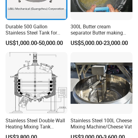
Durable 500 Gallon
300L Butter cream
Stainless Steel Tank for
separator Butter making
Industrial Storage
machine Butter Churn Ghee
US$1,000.00-50,000.00
US$5,000.00-23,000.00
making machine
Stainless Steel Double Wall
Stainless Steel 100L Cheese
Heating Mixing Tank
Mixing Machine/Cheese Vat
Jacketed Tank
US$3,800.00
US$3,000.00-3,600.00