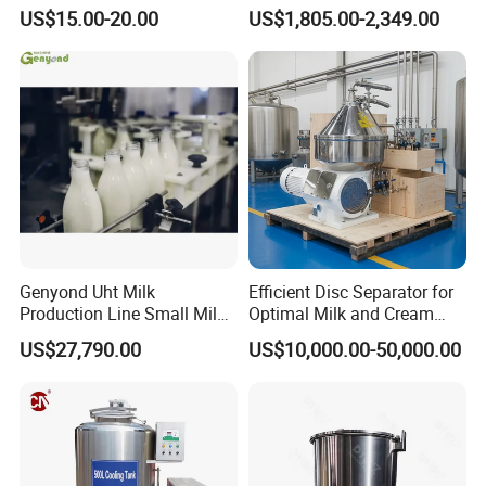
Exchanger (phe)
Machine / Milk
US$15.00-20.00
US$1,805.00-2,349.00
Homogenizer
Genyond Uht Milk
Efficient Disc Separator for
Production Line Small Milk
Optimal Milk and Cream
Processing Plant
Purification
US$27,790.00
US$10,000.00-50,000.00