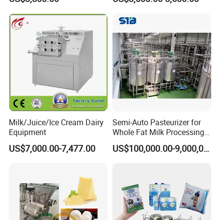
Milk/Juice/Ice Cream Dairy
Semi-Auto Pasteurizer for
Equipment
Whole Fat Milk Processing
Line
US$7,000.00-7,477.00
US$100,000.00-9,000,000.00