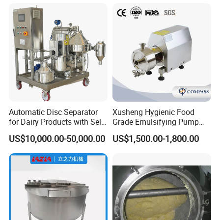
will go to airport to pick up you.
Automatic Disc Separator
Xusheng Hygienic Food
for Dairy Products with Self-
Grade Emulsifying Pump
Cleaning Technology
Stainless Steel SS304
US$10,000.00-50,000.00
US$1,500.00-1,800.00
Sanitary Pipeline High
Shear Dispersed 7.5kw
10HP Single Stage
Emulsion Pump