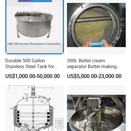
10HP Single Stage
Emulsion Pump
Durable 500 Gallon
300L Butter cream
Stainless Steel Tank for
separator Butter making
Industrial Storage
machine Butter Churn Ghee
US$1,000.00-50,000.00
US$5,000.00-23,000.00
making machine