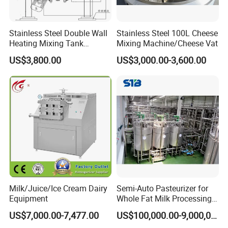
Stainless Steel Double Wall
Stainless Steel 100L Cheese
Heating Mixing Tank
Mixing Machine/Cheese Vat
Jacketed Tank
US$3,800.00
US$3,000.00-3,600.00
Milk/Juice/Ice Cream Dairy
Semi-Auto Pasteurizer for
Equipment
Whole Fat Milk Processing
Line
US$7,000.00-7,477.00
US$100,000.00-9,000,000.00