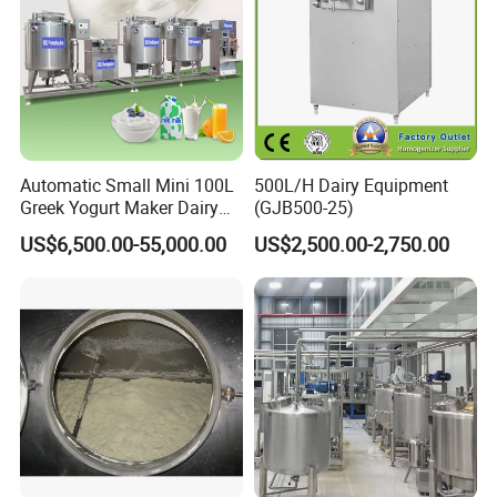
Automatic Small Mini 100L
500L/H Dairy Equipment
Greek Yogurt Maker Dairy
(GJB500-25)
Cream Uht Milk Process Unit
US$6,500.00-55,000.00
US$2,500.00-2,750.00
Plant Production Machine
for Price