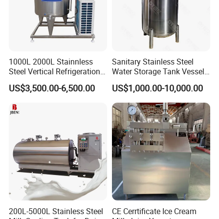
1000L 2000L Stainnless
Sanitary Stainless Steel
Steel Vertical Refrigeration
Water Storage Tank Vessel
Tank Milk Cooling Storage
and Mixing Tank System
US$3,500.00-6,500.00
US$1,000.00-10,000.00
Tank
200L-5000L Stainless Steel
CE Cerrtificate Ice Cream