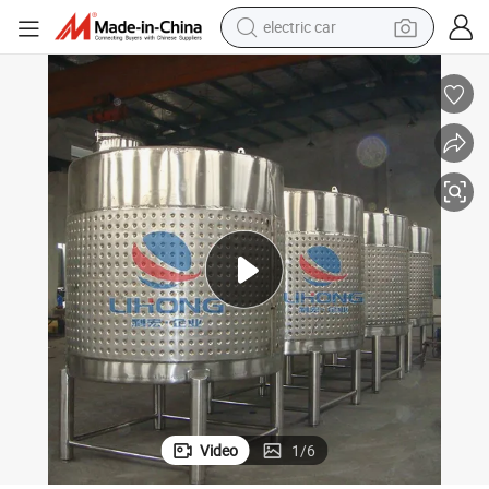
electric car
Stainless Steel Glycol Jacket Liquor Fermentation Vat
tote bag
earbud
electric scooter
crawler excavator
alloy wheel
motorcycle
farm tractor
Video
1
/
6