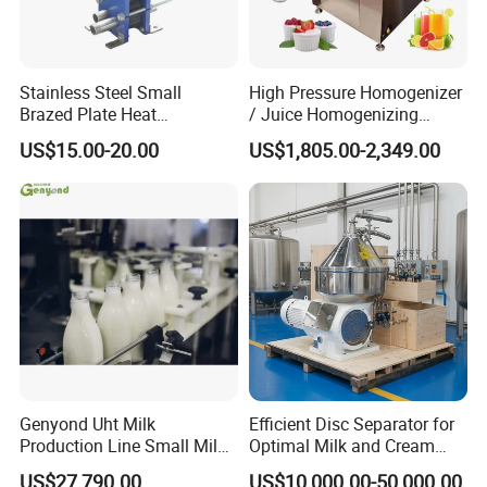
Stainless Steel Small
High Pressure Homogenizer
Brazed Plate Heat
/ Juice Homogenizing
Exchanger (phe)
Machine / Milk
US$15.00-20.00
US$1,805.00-2,349.00
Homogenizer
Genyond Uht Milk
Efficient Disc Separator for
Production Line Small Milk
Optimal Milk and Cream
Processing Plant
Purification
US$27,790.00
US$10,000.00-50,000.00