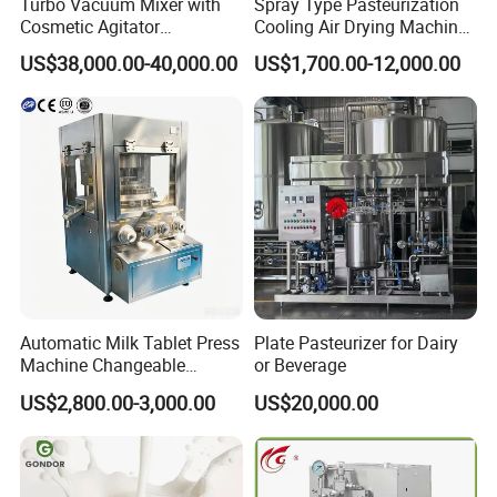
Turbo Vacuum Mixer with
Spray Type Pasteurization
Cosmetic Agitator
Cooling Air Drying Machine
/Stainless Steel Liquid
Product Tunnel
US$38,000.00-40,000.00
US$1,700.00-12,000.00
Mixing Tank/Vessel
Pasteurization for Beverage
Automatic Milk Tablet Press
Plate Pasteurizer for Dairy
Machine Changeable
or Beverage
Cartoon Shape Mould
US$2,800.00-3,000.00
US$20,000.00