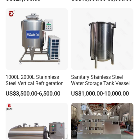
1000L 2000L Stainnless
Sanitary Stainless Steel
Steel Vertical Refrigeration
Water Storage Tank Vessel
Tank Milk Cooling Storage
and Mixing Tank System
US$3,500.00-6,500.00
US$1,000.00-10,000.00
Tank