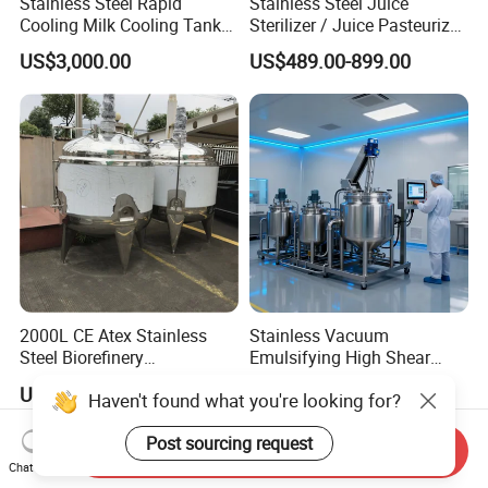
Stainless Steel Rapid
Stainless Steel Juice
Cooling Milk Cooling Tank
Sterilizer / Juice Pasteurizer
for Refrigerated Dairy
/ Milk Pasteurization
US$3,000.00
US$489.00-899.00
Storage Mixing
Machine / Milk Pasteurizer
Price
2000L CE Atex Stainless
Stainless Vacuum
Steel Biorefinery
Emulsifying High Shear
Precipitation Mixing Tank
Mixer Homogenizer Mixer
US$2,000.00
US$1,000.00
Haven't found what you're looking for?
with Agitator
Post sourcing request
Send Inquiry
Chat Now