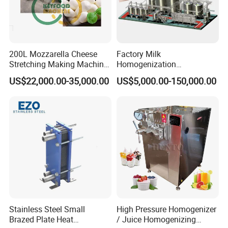
200L Mozzarella Cheese
Factory Milk
Stretching Making Machine
Homogenization
Cooker
Pasteurization Sterilization
US$22,000.00-35,000.00
US$5,000.00-150,000.00
Processing Unit Yogurt
Fermentation Making
Machine Dairy Processing
Line
Stainless Steel Small
High Pressure Homogenizer
Brazed Plate Heat
/ Juice Homogenizing