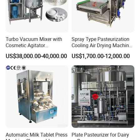
Turbo Vacuum Mixer with
Spray Type Pasteurization
Cosmetic Agitator
Cooling Air Drying Machine
/Stainless Steel Liquid
Product Tunnel
US$38,000.00-40,000.00
US$1,700.00-12,000.00
Mixing Tank/Vessel
Pasteurization for Beverage
Automatic Milk Tablet Press
Plate Pasteurizer for Dairy