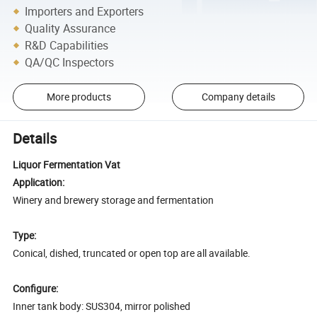
Importers and Exporters
Quality Assurance
R&D Capabilities
QA/QC Inspectors
More products
Company details
Details
Liquor Fermentation Vat
Application:
Winery and brewery storage and fermentation
Type:
Conical, dished, truncated or open top are all available.
Configure:
Inner tank body: SUS304, mirror polished