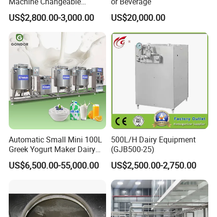
Machine Changeable
or Beverage
Cartoon Shape Mould
US$2,800.00-3,000.00
US$20,000.00
Automatic Small Mini 100L
500L/H Dairy Equipment
Greek Yogurt Maker Dairy
(GJB500-25)
Cream Uht Milk Process Unit
US$6,500.00-55,000.00
US$2,500.00-2,750.00
Plant Production Machine
for Price