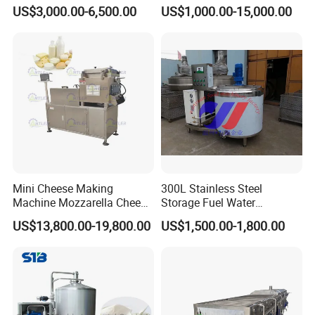
with Water Cooling 50Hz for
Beverage Industry, Food
US$3,000.00-6,500.00
US$1,000.00-15,000.00
Sale
Industry, Pharmaceutical
Industry, etc
Mini Cheese Making
300L Stainless Steel
Machine Mozzarella Cheese
Storage Fuel Water
Processing Stretching
Milk&Milking Cooling Tank
US$13,800.00-19,800.00
US$1,500.00-1,800.00
Machine Cheese Factory
for Dairy
Process Line