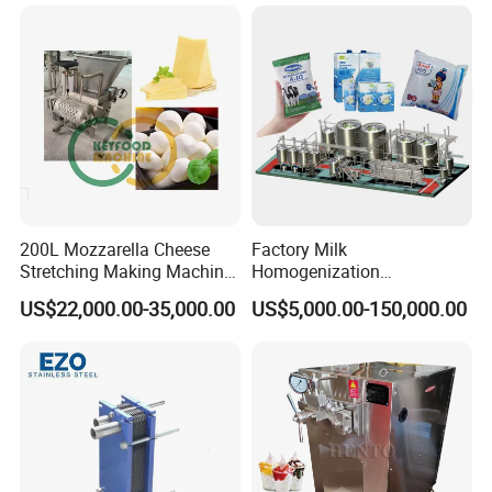
200L Mozzarella Cheese
Factory Milk
Stretching Making Machine
Homogenization
Cooker
Pasteurization Sterilization
US$22,000.00-35,000.00
US$5,000.00-150,000.00
Processing Unit Yogurt
Fermentation Making
Machine Dairy Processing
Line