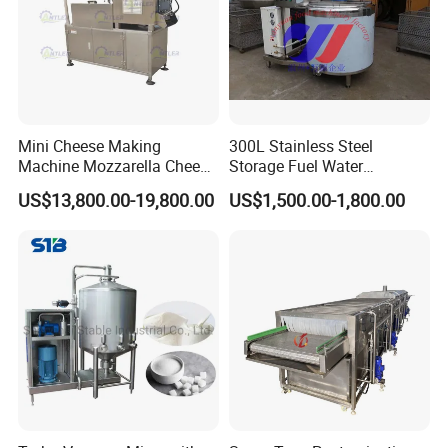
Mini Cheese Making
300L Stainless Steel
Machine Mozzarella Cheese
Storage Fuel Water
Processing Stretching
Milk&Milking Cooling Tank
US$13,800.00-19,800.00
US$1,500.00-1,800.00
Machine Cheese Factory
for Dairy
Process Line