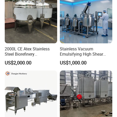
2000L CE Atex Stainless
Stainless Vacuum
Steel Biorefinery
Emulsifying High Shear
Precipitation Mixing Tank
Mixer Homogenizer Mixer
US$2,000.00
US$1,000.00
with Agitator