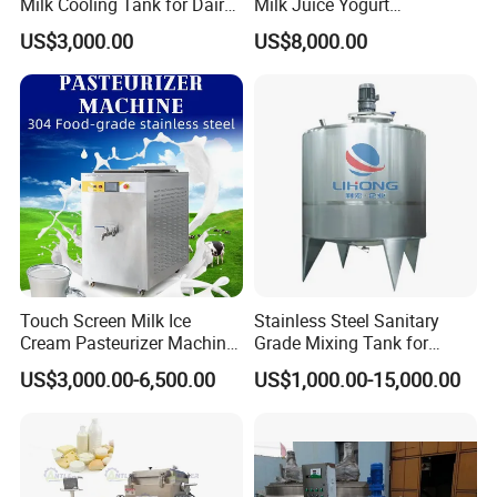
Milk Cooling Tank for Dairy
Milk Juice Yogurt
Farm
Homogenizer Price
US$3,000.00
US$8,000.00
Touch Screen Milk Ice
Stainless Steel Sanitary
Cream Pasteurizer Machine
Grade Mixing Tank for
with Water Cooling 50Hz for
Beverage Industry, Food
US$3,000.00-6,500.00
US$1,000.00-15,000.00
Sale
Industry, Pharmaceutical
Industry, etc