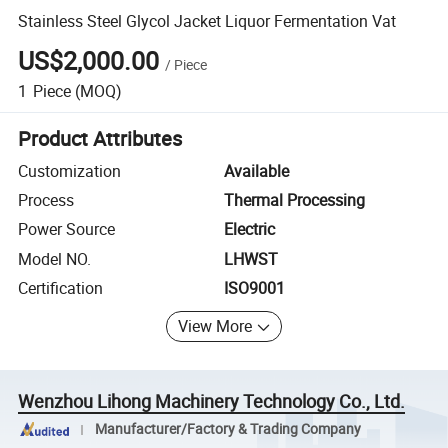
Stainless Steel Glycol Jacket Liquor Fermentation Vat
US$2,000.00
/
Piece
1
Piece
(MOQ)
Product Attributes
Customization
Available
Process
Thermal Processing
Power Source
Electric
Model NO.
LHWST
Certification
ISO9001
View More
Wenzhou Lihong Machinery Technology Co., Ltd.
Manufacturer/Factory & Trading Company