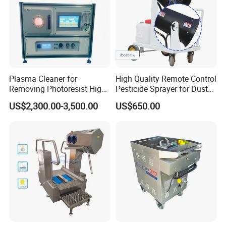
Plasma Cleaner for
High Quality Remote Control
Removing Photoresist High
Pesticide Sprayer for Dust
Purity Quartz Chamber
Suppression in Agricultural
US$2,300.00-3,500.00
US$650.00
Pest Control and Farmland
Insecticide Spraying