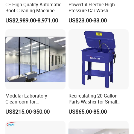
CE High Quality Automatic
Powerful Electric High
Boot Cleaning Machine
Pressure Car Wash
Hygiene Cleaning Station
Equipment with New Pump
US$2,989.00-8,971.00
US$23.00-33.00
for Garage Shops Heavy
Duty Pressure Washer
Modular Laboratory
Recirculating 20 Gallon
Cleanroom for
Parts Washer for Small
Biotechnology & Research
Components Cleaning
US$215.00-350.00
US$65.00-85.00
Machine