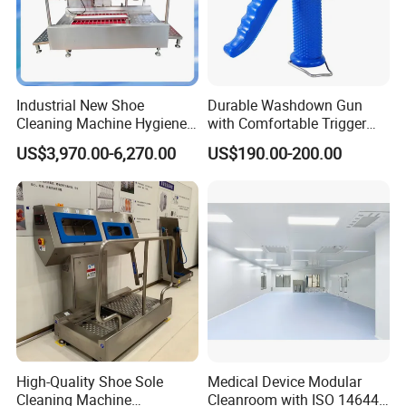
Industrial New Shoe
Durable Washdown Gun
Cleaning Machine Hygiene
with Comfortable Trigger
Station Boot Washing
Guard Design
US$3,970.00-6,270.00
US$190.00-200.00
Machine
High-Quality Shoe Sole
Medical Device Modular
Cleaning Machine
Cleanroom with ISO 14644