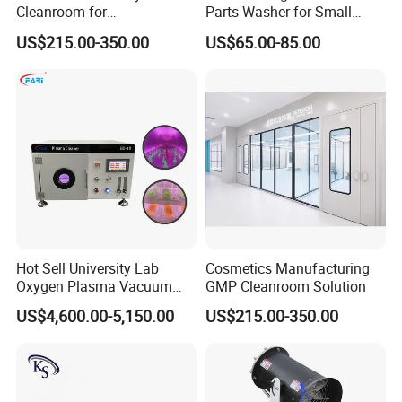
Cleanroom for
Parts Washer for Small
Biotechnology & Research
Components Cleaning
US$215.00-350.00
US$65.00-85.00
Machine
Hot Sell University Lab
Cosmetics Manufacturing
Oxygen Plasma Vacuum
GMP Cleanroom Solution
Plasma Cleaner for Pdms
US$4,600.00-5,150.00
US$215.00-350.00
Bonding