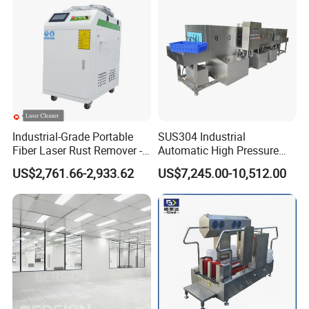
Industrial-Grade Portable
SUS304 Industrial
Fiber Laser Rust Remover -
Automatic High Pressure
1500W, 2000W, 3000W
Basket/Crate Washing
US$2,761.66-2,933.62
US$7,245.00-10,512.00
Machine Tray Washing
Machine