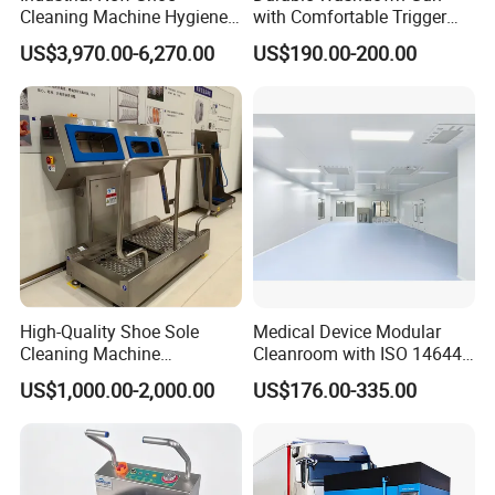
Cleaning Machine Hygiene
with Comfortable Trigger
Station Boot Washing
Guard Design
US$3,970.00-6,270.00
US$190.00-200.00
Machine
High-Quality Shoe Sole
Medical Device Modular
Cleaning Machine
Cleanroom with ISO 14644
Slaughterhouse-Specific
Compliance
US$1,000.00-2,000.00
US$176.00-335.00
Hygiene Cleaning Station