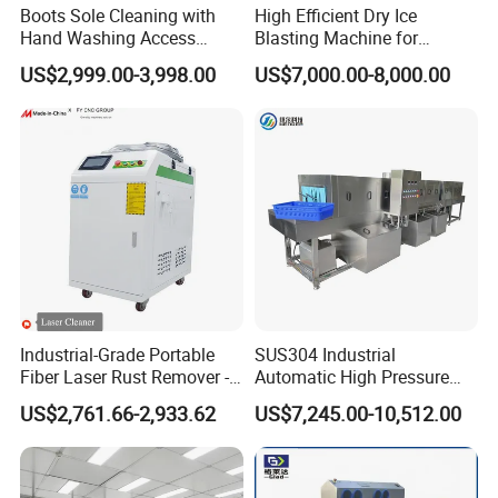
Boots Sole Cleaning with
High Efficient Dry Ice
Hand Washing Access
Blasting Machine for
Control for Hygiene
Industrial Cleaning
US$2,999.00-3,998.00
US$7,000.00-8,000.00
Cleaning Station
Jobs/Practical Dry Ice
Blaster/Dry Ice Cleaner/Dry
Ice Cleaning Machine
Industrial-Grade Portable
SUS304 Industrial
Fiber Laser Rust Remover -
Automatic High Pressure
1500W, 2000W, 3000W
Basket/Crate Washing
US$2,761.66-2,933.62
US$7,245.00-10,512.00
Machine Tray Washing
Machine