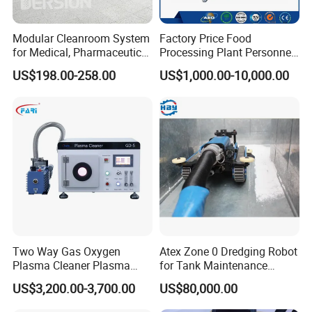
Modular Cleanroom System
Factory Price Food
for Medical, Pharmaceutical
Processing Plant Personnel
& Electronics Manufacturing
Hygiene Station with Hand
US$198.00-258.00
US$1,000.00-10,000.00
Sterilizer and Washing
Shoes and Boots
Disinfection Machine Tripod
Turnstile
Two Way Gas Oxygen
Atex Zone 0 Dredging Robot
Plasma Cleaner Plasma
for Tank Maintenance
Cleaning System for Wafer
Industrial Robot
US$3,200.00-3,700.00
US$80,000.00
and Chip
Manufacturers