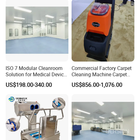
ISO 7 Modular Cleanroom
Commercial Factory Carpet
Solution for Medical Device
Cleaning Machine Carpet
Manufacturing
Washer Machine 3 in 1
US$198.00-340.00
US$856.00-1,076.00
Carpet Vacuum Cleaner for
Sale