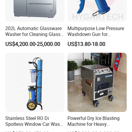
202L Automatic Glassware
Multipurpose Low Pressure
Washer for Cleaning Glass
Washdown Gun for
Bottles with in-Situ Drying
Hot/Cold Water Cleaning
US$4,200.00-25,000.00
US$13.80-18.00
Function
Stainless Steel RO Di
Powerful Dry Ice Blasting
Spotless Window Car Wash
Machine for Heavy
System Deionized Water
Industrial Cleaning/Dry Ice