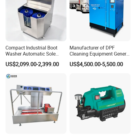
Compact Industrial Boot
Manufacturer of DPF
Washer Automatic Sole
Cleaning Equipment General
Cleaning Machine Boot
DPF Burning Machine DPF
US$2,099.00-2,399.00
US$4,500.00-5,500.00
Cleaning Machine Hygiene
Oven Cleaner
Station