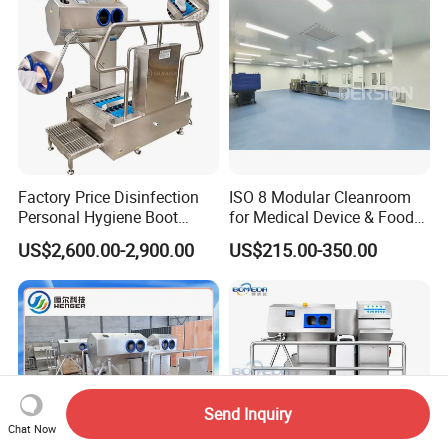
Factory Price Disinfection
ISO 8 Modular Cleanroom
Personal Hygiene Boot
for Medical Device & Food
Washing Cleaning Machine
Production
US$2,600.00-2,900.00
US$215.00-350.00
Hygiene Station for Food
Factory with Hand Washer
Dryer Sterilizer and Gate
Functions
Send Inquiry
Chat Now