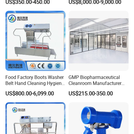
US$350.00-450.00
US$8,000.00-9,000.00
Filter System Water Fed
Blaster/Dry Ice Cleaner/Dry
Pole for Di Water Filter
Ice Jetting Machine
Food Factory Boots Washer
GMP Biopharmaceutical
Belt Hand Cleaning Hygiene
Cleanroom Manufacturer
Cleaning Station
Modular Design
US$800.00-6,099.00
US$215.00-350.00