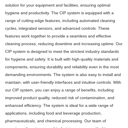
solution for your equipment and facilities, ensuring optimal
hygiene and productivity. The CIP system is equipped with a
range of cutting-edge features, including automated cleaning
cycles, integrated sensors, and advanced controls. These
features work together to provide a seamless and effective
cleaning process, reducing downtime and increasing uptime. Our
CIP system is designed to meet the strictest industry standards
for hygiene and safety. It is built with high-quality materials and
components, ensuring durability and reliability even in the most
demanding environments. The system is also easy to install and
maintain, with user-friendly interfaces and intuitive controls. With
our CIP system, you can enjoy a range of benefits, including
improved product quality, reduced risk of contamination, and
enhanced efficiency. The system is ideal for a wide range of
applications, including food and beverage production,
pharmaceuticals, and chemical processing. Our team of