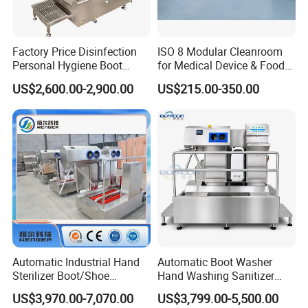
Factory Price Disinfection
ISO 8 Modular Cleanroom
Personal Hygiene Boot
for Medical Device & Food
Washing Cleaning Machine
Production
US$2,600.00-2,900.00
US$215.00-350.00
Hygiene Station for Food
Factory with Hand Washer
Dryer Sterilizer and Gate
Functions
Automatic Industrial Hand
Automatic Boot Washer
Sterilizer Boot/Shoe
Hand Washing Sanitizer
Washing Machine Hygiene
Sole Cleaning Turnstile
US$3,970.00-7,070.00
US$3,799.00-5,500.00
Cleaning Station with Hand
Personnel Hygiene Station