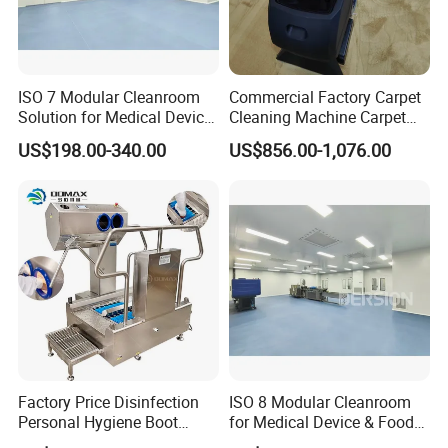
We are a factory
2. How long is the warranty period?
One year
ISO 7 Modular Cleanroom
Commercial Factory Carpet
Solution for Medical Device
Cleaning Machine Carpet
Manufacturing
Washer Machine 3 in 1
3. What's the main market of your company?
US$198.00-340.00
US$856.00-1,076.00
Carpet Vacuum Cleaner for
We have customers all over the world
Sale
4.What's your delivery time?
Normally it is around 30 days, the exact time depends on product
type and quantity.
5. What's the payment terms?
TT, LC, etc
6. Can we visit your factory?
Factory Price Disinfection
ISO 8 Modular Cleanroom
Welcome to visit our factory!
Personal Hygiene Boot
for Medical Device & Food
Washing Cleaning Machine
Production