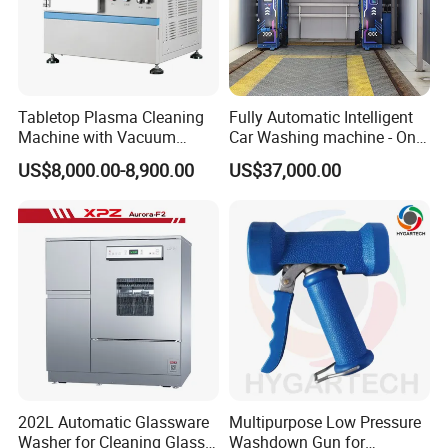
Tabletop Plasma Cleaning
Fully Automatic Intelligent
Machine with Vacuum
Car Washing machine - One-
Pumpfor for Semiconductor
Button Start & Unmanned
US$8,000.00-8,900.00
US$37,000.00
Surface Modification
Operation
202L Automatic Glassware
Multipurpose Low Pressure
Washer for Cleaning Glass
Washdown Gun for