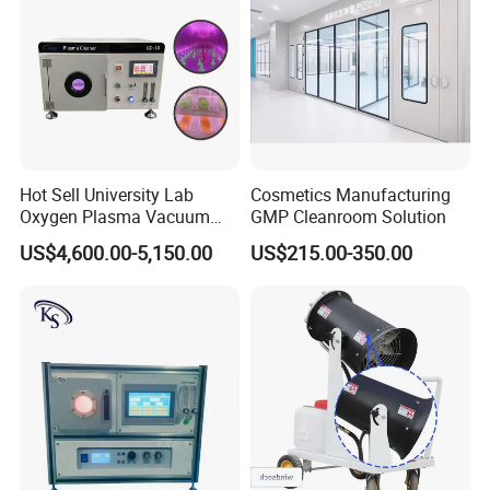
Hot Sell University Lab
Cosmetics Manufacturing
Oxygen Plasma Vacuum
GMP Cleanroom Solution
Plasma Cleaner for Pdms
US$4,600.00-5,150.00
US$215.00-350.00
Bonding