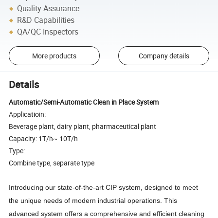
Quality Assurance
R&D Capabilities
QA/QC Inspectors
More products
Company details
Details
Automatic/Semi-Automatic Clean in Place System
Applicatioin:
Beverage plant, dairy plant, pharmaceutical plant
Capacity: 1T/h~ 10T/h
Type:
Combine type, separate type
Introducing our state-of-the-art CIP system, designed to meet
the unique needs of modern industrial operations. This
advanced system offers a comprehensive and efficient cleaning