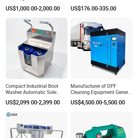
Slaughterhouse-Specific
Compliance
US$1,000.00-2,000.00
US$176.00-335.00
Hygiene Cleaning Station
Compact Industrial Boot
Manufacturer of DPF
Washer Automatic Sole
Cleaning Equipment General
Cleaning Machine Boot
DPF Burning Machine DPF
US$2,099.00-2,399.00
US$4,500.00-5,500.00
Cleaning Machine Hygiene
Oven Cleaner
Station