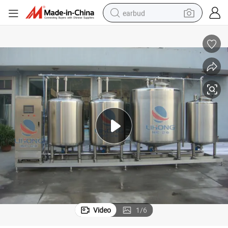
earbud
alloy wheel
wheel loader
reagent
crawler excavator
farm tractor
tshirt
container house
Video
1
/
6