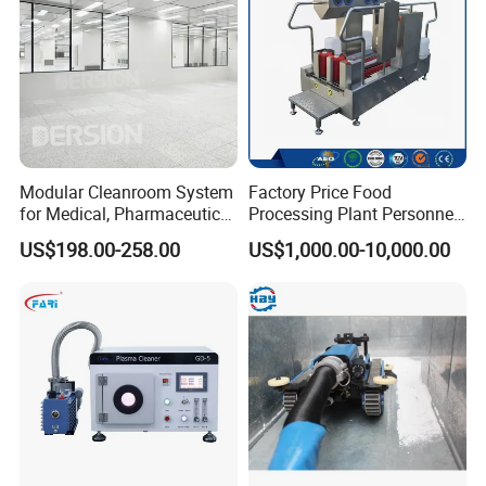
Modular Cleanroom System
Factory Price Food
for Medical, Pharmaceutical
Processing Plant Personnel
& Electronics Manufacturing
Hygiene Station with Hand
US$198.00-258.00
US$1,000.00-10,000.00
Sterilizer and Washing
Shoes and Boots
Disinfection Machine Tripod
Turnstile