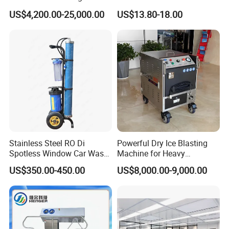
Bottles with in-Situ Drying
Hot/Cold Water Cleaning
US$4,200.00-25,000.00
US$13.80-18.00
Function
Stainless Steel RO Di
Powerful Dry Ice Blasting
Spotless Window Car Wash
Machine for Heavy
System Deionized Water
Industrial Cleaning/Dry Ice
US$350.00-450.00
US$8,000.00-9,000.00
Filter System Water Fed
Blaster/Dry Ice Cleaner/Dry
Pole for Di Water Filter
Ice Jetting Machine