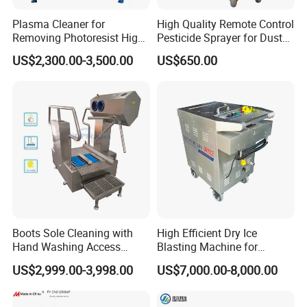
Plasma Cleaner for
High Quality Remote Control
Removing Photoresist High
Pesticide Sprayer for Dust
Purity Quartz Chamber
Suppression in Agricultural
US$2,300.00-3,500.00
US$650.00
Pest Control and Farmland
Insecticide Spraying
Boots Sole Cleaning with
High Efficient Dry Ice
Hand Washing Access
Blasting Machine for
Control for Hygiene
Industrial Cleaning
US$2,999.00-3,998.00
US$7,000.00-8,000.00
Cleaning Station
Jobs/Practical Dry Ice
Blaster/Dry Ice Cleaner/Dry
Ice Cleaning Machine