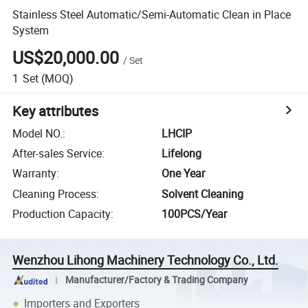
Stainless Steel Automatic/Semi-Automatic Clean in Place
System
US$20,000.00
/
Set
1
Set
(MOQ)
Key attributes
Model NO.
:
LHCIP
After-sales Service
:
Lifelong
Warranty
:
One Year
Cleaning Process
:
Solvent Cleaning
Production Capacity
:
100PCS/Year
Wenzhou Lihong Machinery Technology Co., Ltd.
Manufacturer/Factory & Trading Company
Importers and Exporters