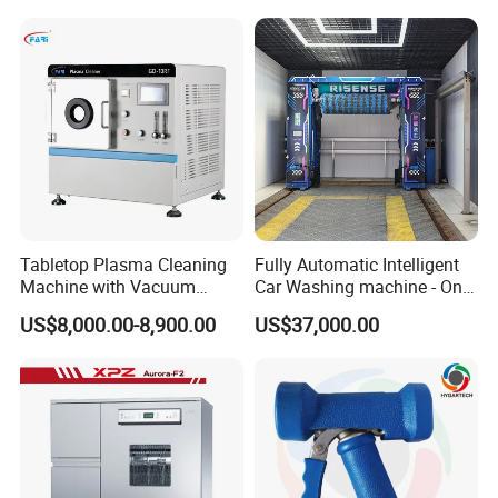
Dryer for Workshop
for Food Plant
Entrance
Tabletop Plasma Cleaning
Fully Automatic Intelligent
Machine with Vacuum
Car Washing machine - One-
Pumpfor for Semiconductor
Button Start & Unmanned
US$8,000.00-8,900.00
US$37,000.00
Surface Modification
Operation