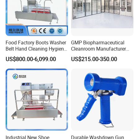
Food Factory Boots Washer
GMP Biopharmaceutical
Belt Hand Cleaning Hygiene
Cleanroom Manufacturer
Cleaning Station
Modular Design
US$800.00-6,099.00
US$215.00-350.00
Industrial New Shoe
Durable Washdown Gun