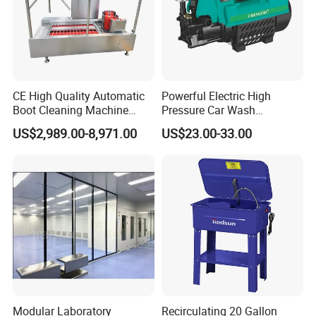
CE High Quality Automatic
Powerful Electric High
Boot Cleaning Machine
Pressure Car Wash
Hygiene Cleaning Station
Equipment with New Pump
US$2,989.00-8,971.00
US$23.00-33.00
for Garage Shops Heavy
Duty Pressure Washer
Modular Laboratory
Recirculating 20 Gallon