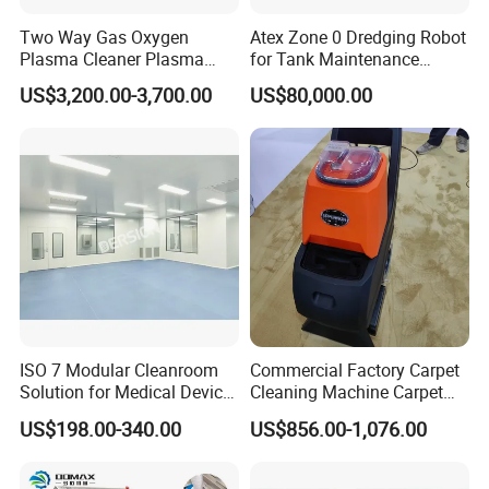
Two Way Gas Oxygen
Atex Zone 0 Dredging Robot
Plasma Cleaner Plasma
for Tank Maintenance
Cleaning System for Wafer
Industrial Robot
US$3,200.00-3,700.00
US$80,000.00
and Chip
Manufacturers
ISO 7 Modular Cleanroom
Commercial Factory Carpet
Solution for Medical Device
Cleaning Machine Carpet
Manufacturing
Washer Machine 3 in 1
US$198.00-340.00
US$856.00-1,076.00
Carpet Vacuum Cleaner for
Sale