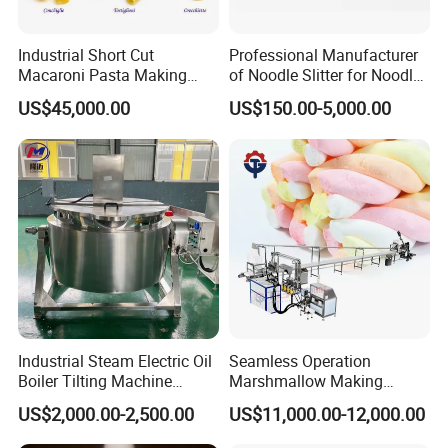
Industrial Short Cut
Professional Manufacturer
Macaroni Pasta Making
of Noodle Slitter for Noodle
Noodle Making Machine
Machine
US$45,000.00
US$150.00-5,000.00
Processing Production Line
Industrial Steam Electric Oil
Seamless Operation
Boiler Tilting Machine
Marshmallow Making
Double Jacketed Kettle with
Machine Durable Reliable
US$2,000.00-2,500.00
US$11,000.00-12,000.00
Agitator
High Return Investment