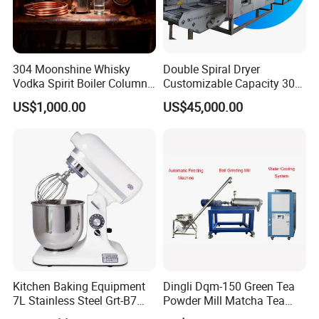
304 Moonshine Whisky
Double Spiral Dryer
Vodka Spirit Boiler Column
Customizable Capacity 304
Distillation Copper Alcohol
Stainless Steel, PLC Control
US$1,000.00
US$45,000.00
Distiller Still
for Fruit Meat & Vegetables
Dry Fruit Machine
Kitchen Baking Equipment
Dingli Dqm-150 Green Tea
7L Stainless Steel Grt-B7
Powder Mill Matcha Tea
Food Mixer&Egg Flour Milk
Leaves Ball Mill Ball Mill