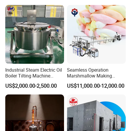
Industrial Steam Electric Oil
Seamless Operation
Boiler Tilting Machine
Marshmallow Making
Double Jacketed Kettle with
Machine Durable Reliable
US$2,000.00-2,500.00
US$11,000.00-12,000.00
Agitator
High Return Investment