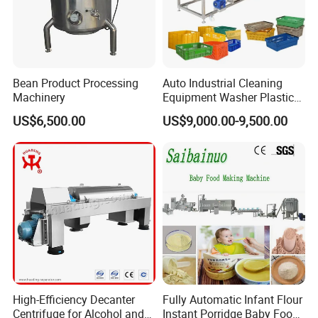
Bean Product Processing
Auto Industrial Cleaning
Machinery
Equipment Washer Plastic
Basket Tray Crate Boxes
US$6,500.00
US$9,000.00-9,500.00
Washing Machine
FAQ:
1. Are you a factory or trading company?
We are a factory
2. How long is the warranty period?
High-Efficiency Decanter
Fully Automatic Infant Flour
One year
Centrifuge for Alcohol and
Instant Porridge Baby Food