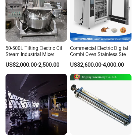
50-500L Tilting Electric Oil
Commercial Electric Digital
Steam Industrial Mixer
Combi Oven Stainless Steel
Double Jacketed Kettle with
Convection Bakery Oven
US$2,000.00-2,500.00
US$2,600.00-4,000.00
Agitator
with Self-Cleaning Function