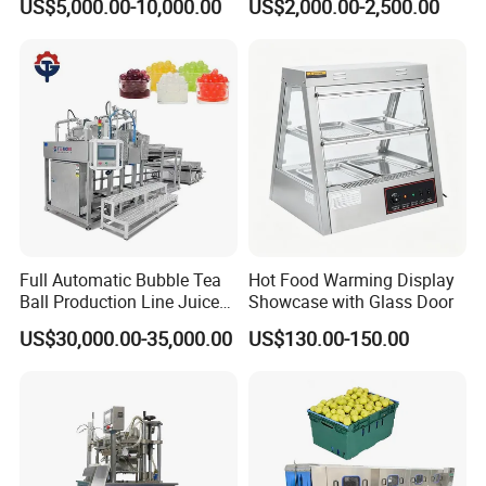
US$5,000.00-10,000.00
US$2,000.00-2,500.00
Boiler Still Pot Reflux
Agitator
Column Distillation
Equipment Red Copper
Alcohol Distiller
Full Automatic Bubble Tea
Hot Food Warming Display
Ball Production Line Juice
Showcase with Glass Door
Filling Ball Depositor
US$30,000.00-35,000.00
US$130.00-150.00