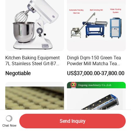
Kitchen Baking Equipment
Dingli Dqm-150 Green Tea
7L Stainless Steel Grt-B7
Powder Mill Matcha Tea
Food Mixer&Egg Flour Milk
Leaves Ball Mill Ball Mill
Negotiable
US$37,000.00-37,800.00
Mixing Maker Planetary
Grinder
Mixer
Send Inquiry
Chat Now