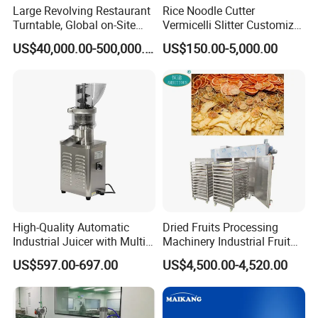
Large Revolving Restaurant
Rice Noodle Cutter
Turntable, Global on-Site
Vermicelli Slitter Customize-
Installation
Made as Per Detailed
US$40,000.00-500,000.00
US$150.00-5,000.00
Requirements
High-Quality Automatic
Dried Fruits Processing
Industrial Juicer with Multi-
Machinery Industrial Fruit
Functional Source Juicer
Drying Machine
US$597.00-697.00
US$4,500.00-4,520.00