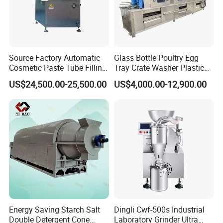
Source Factory Automatic
Glass Bottle Poultry Egg
Cosmetic Paste Tube Filling
Tray Crate Washer Plastic
Sealing Machine
Box Turnover Basket
US$24,500.00-25,500.00
US$4,000.00-12,900.00
Washing Cleaning Machine
Energy Saving Starch Salt
Dingli Cwf-500s Industrial
Double Detergent Cone
Laboratory Grinder Ultra