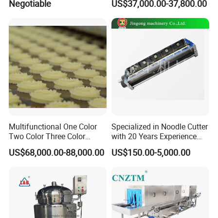
Negotiable
US$37,000.00-37,800.00
Mixing Maker Planetary
Grinder
Mixer
Multifunctional One Color
Specialized in Noodle Cutter
Two Color Three Color
with 20 Years Experience
Depositor Cookie Making
Made in China
US$68,000.00-88,000.00
US$150.00-5,000.00
Machine