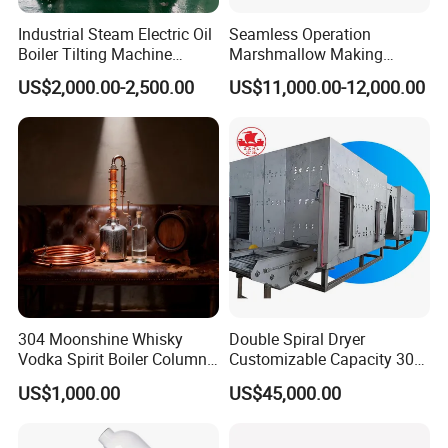
Industrial Steam Electric Oil
Seamless Operation
Boiler Tilting Machine
Marshmallow Making
Double Jacketed Kettle with
Machine Durable Reliable
US$2,000.00-2,500.00
US$11,000.00-12,000.00
Agitator
High Return Investment
304 Moonshine Whisky
Double Spiral Dryer
Vodka Spirit Boiler Column
Customizable Capacity 304
Distillation Copper Alcohol
Stainless Steel, PLC Control
US$1,000.00
US$45,000.00
Distiller Still
for Fruit Meat & Vegetables
Dry Fruit Machine