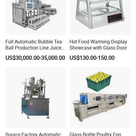
Full Automatic Bubble Tea
Hot Food Warming Display
Ball Production Line Juice
Showcase with Glass Door
Filling Ball Depositor
US$30,000.00-35,000.00
US$130.00-150.00
Source Factory Automatic
Glass Bottle Poultry Egg