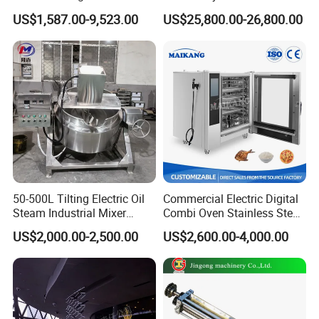
Rotary Tumble Drum
Fine 2500 Mesh Fineness
US$1,587.00-9,523.00
US$25,800.00-26,800.00
Vacuum Dryer
Calcium Carbonate Grinder
CaCO3 Crusher
50-500L Tilting Electric Oil
Commercial Electric Digital
Steam Industrial Mixer
Combi Oven Stainless Steel
Double Jacketed Kettle with
Convection Bakery Oven
US$2,000.00-2,500.00
US$2,600.00-4,000.00
Agitator
with Self-Cleaning Function