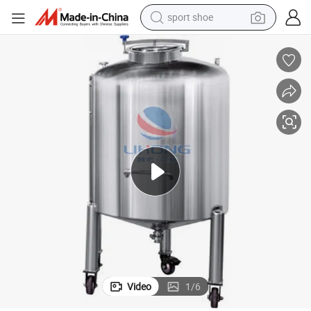
sport shoe
alloy wheel
electric car
living room sofa
basketball shoe
tote bag
electric tricycle
human hair wig
Video
1
/
6