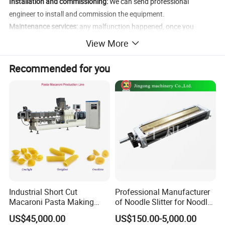
Installation and commissioning:
We can send professional
engineer to install and commission the equipment.
Maintenance services:
any malfunction happened, once you
enquiry us, we will reply you within 24 hours except the special
View More
reasons.
Inspection:
the third party inspection company or yourself to
Recommended for you
inspect the products before shipment.
Documentation:
User manual, Maintenance manual, Equipment
test report, etc.
More
Product Photos:
Industrial Short Cut
Professional Manufacturer
Macaroni Pasta Making
of Noodle Slitter for Noodle
Noodle Making Machine
Machine
US$45,000.00
US$150.00-5,000.00
Processing Production Line