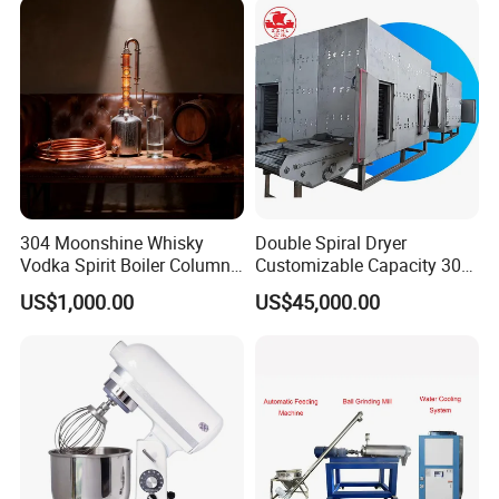
304 Moonshine Whisky
Double Spiral Dryer
Vodka Spirit Boiler Column
Customizable Capacity 304
Distillation Copper Alcohol
Stainless Steel, PLC Control
US$1,000.00
US$45,000.00
Distiller Still
for Fruit Meat & Vegetables
Dry Fruit Machine