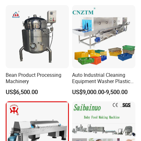
Bean Product Processing
Auto Industrial Cleaning
Machinery
Equipment Washer Plastic
Basket Tray Crate Boxes
US$6,500.00
US$9,000.00-9,500.00
Washing Machine