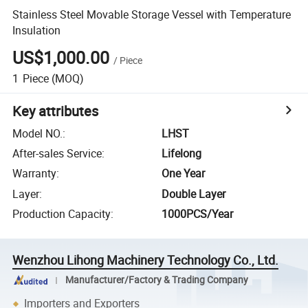
Stainless Steel Movable Storage Vessel with Temperature
Insulation
US$1,000.00
/
Piece
1
Piece
(MOQ)
Key attributes
Model NO.
:
LHST
After-sales Service
:
Lifelong
Warranty
:
One Year
Layer
:
Double Layer
Production Capacity
:
1000PCS/Year
Wenzhou Lihong Machinery Technology Co., Ltd.
Manufacturer/Factory & Trading Company
Importers and Exporters