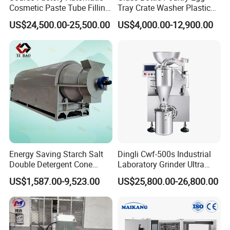
Cosmetic Paste Tube Filling
Tray Crate Washer Plastic
Sealing Machine
Box Turnover Basket
US$24,500.00-25,500.00
US$4,000.00-12,900.00
Washing Cleaning Machine
Energy Saving Starch Salt
Dingli Cwf-500s Industrial
Double Detergent Cone
Laboratory Grinder Ultra
Rotary Tumble Drum
Fine 2500 Mesh Fineness
US$1,587.00-9,523.00
US$25,800.00-26,800.00
Vacuum Dryer
Calcium Carbonate Grinder
CaCO3 Crusher