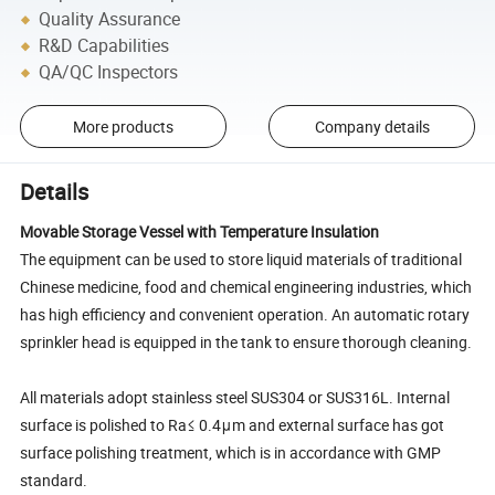
Quality Assurance
R&D Capabilities
QA/QC Inspectors
More products
Company details
Details
Movable Storage Vessel with Temperature Insulation
The equipment can be used to store liquid materials of traditional
Chinese medicine, food and chemical engineering industries, which
has high efficiency and convenient operation. An automatic rotary
sprinkler head is equipped in the tank to ensure thorough cleaning.
All materials adopt stainless steel SUS304 or SUS316L. Internal
surface is polished to Ra≤ 0.4μm and external surface has got
surface polishing treatment, which is in accordance with GMP
standard.