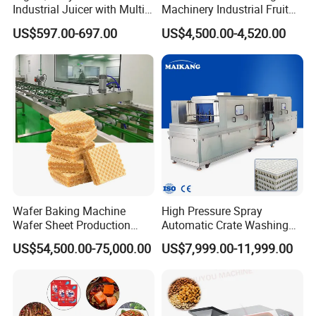
Industrial Juicer with Multi-
Machinery Industrial Fruit
Functional Source Juicer
Drying Machine
US$597.00-697.00
US$4,500.00-4,520.00
Wafer Baking Machine
High Pressure Spray
Wafer Sheet Production
Automatic Crate Washing
Line Chocolate Filled Biscuit
Machine, SUS304, for
US$54,500.00-75,000.00
US$7,999.00-11,999.00
Mango, Litchi and Tropical
Fruit Processing Baskets