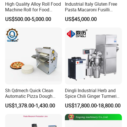
High Quality Alloy Roll Food
Industrial Italy Gluten Free
Machine Roll for Food
Pasta Macaroni Fusilli
Machine Parts
Conchiglie Penne Extruder
US$500.00-5,000.00
US$45,000.00
Making Machine Production
Line Equipment
Sh Qdmech Quick Clean
Dingli Industrial Herb and
Automatic Pizza Dough
Spice Chili Ginger Turmeric
Roller Machine Pizza Press
Tea Leaf Garlic Herbal Fine
US$1,378.00-1,430.00
US$17,800.00-18,800.00
Machine Dough Flattening
Food Powder Grinder
Machine with CE Certified