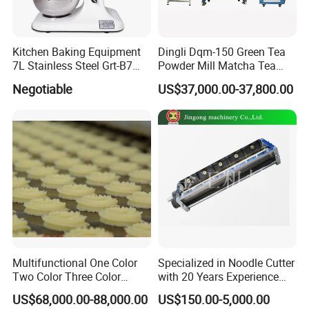
Kitchen Baking Equipment
Dingli Dqm-150 Green Tea
7L Stainless Steel Grt-B7
Powder Mill Matcha Tea
Food Mixer&Egg Flour Milk
Leaves Ball Mill Ball Mill
Negotiable
US$37,000.00-37,800.00
Mixing Maker Planetary
Grinder
Mixer
Multifunctional One Color
Specialized in Noodle Cutter
Two Color Three Color
with 20 Years Experience
Depositor Cookie Making
Made in China
US$68,000.00-88,000.00
US$150.00-5,000.00
Machine