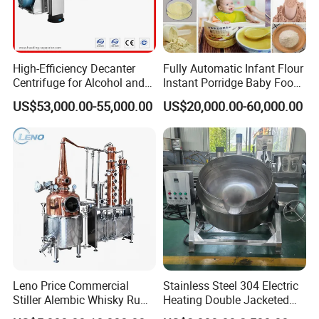
High-Efficiency Decanter
Fully Automatic Infant Flour
Centrifuge for Alcohol and
Instant Porridge Baby Food
Starch Processing
Cereals Making Machine
US$53,000.00-55,000.00
US$20,000.00-60,000.00
Leno Price Commercial
Stainless Steel 304 Electric
Stiller Alembic Whisky Rum
Heating Double Jacketed
Gin Vodka Spirit Distill
Kettle Cooking Kettle with