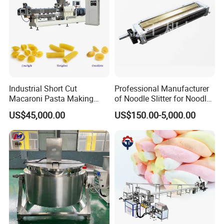
Industrial Short Cut
Professional Manufacturer
Macaroni Pasta Making
of Noodle Slitter for Noodle
Noodle Making Machine
Machine
US$45,000.00
US$150.00-5,000.00
Processing Production Line