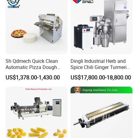
Sh Qdmech Quick Clean
Dingli Industrial Herb and
Automatic Pizza Dough
Spice Chili Ginger Turmeric
Roller Machine Pizza Press
Tea Leaf Garlic Herbal Fine
US$1,378.00-1,430.00
US$17,800.00-18,800.00
Machine Dough Flattening
Food Powder Grinder
Machine with CE Certified