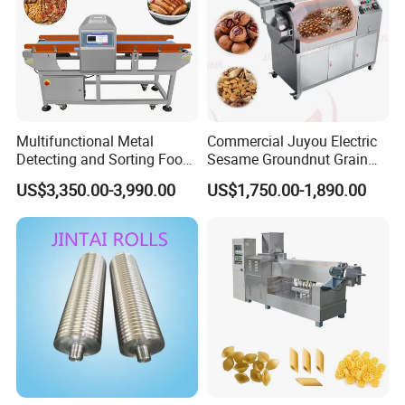
Multifunctional Metal
Commercial Juyou Electric
Detecting and Sorting Food
Sesame Groundnut Grain
Industrial Metal Detector
Cocoa Roster Nuts Roast
US$3,350.00-3,990.00
US$1,750.00-1,890.00
Machine
Oven Machine Cashew
Bean Seed Peanut Nut
Roasting Roaster Machine