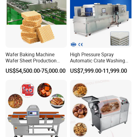
Wafer Baking Machine
High Pressure Spray
Wafer Sheet Production
Automatic Crate Washing
Line Chocolate Filled Biscuit
Machine, SUS304, for
US$54,500.00-75,000.00
US$7,999.00-11,999.00
Mango, Litchi and Tropical
Fruit Processing Baskets