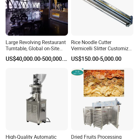
Large Revolving Restaurant
Rice Noodle Cutter
Turntable, Global on-Site
Vermicelli Slitter Customize-
Installation
Made as Per Detailed
US$40,000.00-500,000.00
US$150.00-5,000.00
Requirements
High-Quality Automatic
Dried Fruits Processing