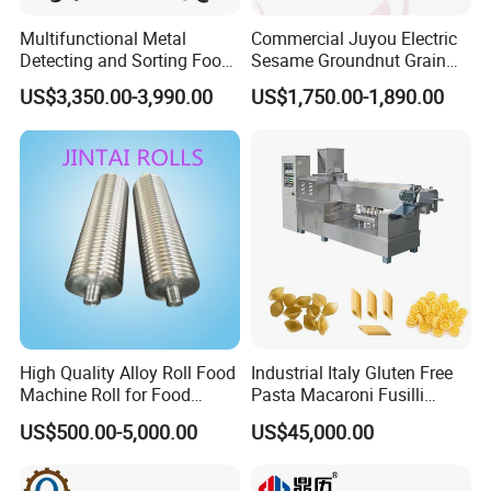
Multifunctional Metal
Commercial Juyou Electric
Detecting and Sorting Food
Sesame Groundnut Grain
Industrial Metal Detector
Cocoa Roster Nuts Roast
US$3,350.00-3,990.00
US$1,750.00-1,890.00
Machine
Oven Machine Cashew
Bean Seed Peanut Nut
Roasting Roaster Machine
High Quality Alloy Roll Food
Industrial Italy Gluten Free
Machine Roll for Food
Pasta Macaroni Fusilli
Machine Parts
Conchiglie Penne Extruder
US$500.00-5,000.00
US$45,000.00
Making Machine Production
Line Equipment